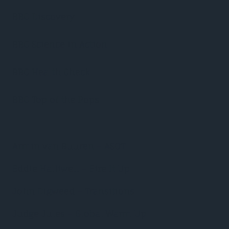
BBC Discovery
BBC Science in Action
BBC Health Check
BBC Top of the Pops
Armin van Buuren – ASOT
Eddie Halliwell – Fire It Up
John Digweed – Transitions
Judge Jules – Global Warm Up