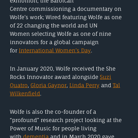
exhibition; the Barbican
Centre commissioning a documentary on
Wolfe’s work; Wired featuring Wolfe as one
of 22 changing the world and UN
Women selecting Wolfe as one of nine
innovators for a global campaign
for
International Women’s Day
.
In January 2020, Wolfe received the She
Rocks Innovator award alongside
Suzi
Quatro
,
Gloria Gaynor
,
Linda Perry
and
Tal
Wilkenfield
.
Wolfe is also the co-founder of a
“profound” research project looking at the
Power of Music for people living
with
dementia
and in March 2020 gave