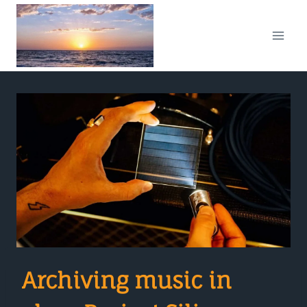
Skip
to
content
Archiving music in