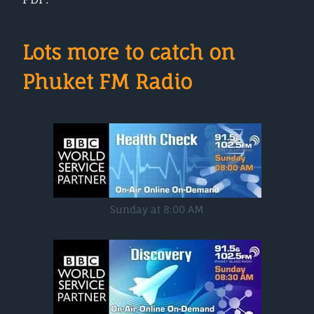
Lots more to catch on
Phuket FM Radio
Sunday at 8:00 AM