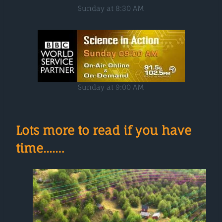
Sunday at 8:30 AM
Sunday at 9:00 AM
Lots more to read if you have
time....…