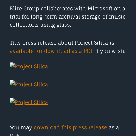
Elire Group collaborates with Microsoft on a
trial for long-term archival storage of music
collections using glass.
This press release about Project Silica is
available for download as a PDF
if you wish.
You may
download this press release
as a
PDF.