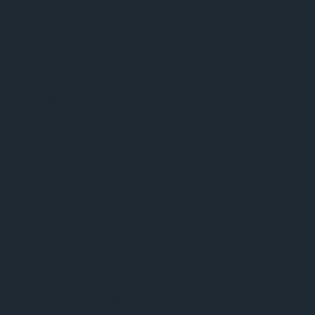
Phuket Radio iPhone App
Dance Music news
Phuket Weather
Phuket Sport
Celebrity Gossip
Video
BBC World News
BBC News – World Briefing
BBC Digital Planet