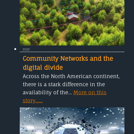
POST
Community Networks and the
digital divide
Across the North American continent,
there is a stark difference in the
availability of the...
More on this
story......