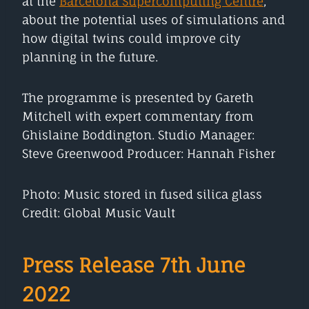
at the
Barcelona Supercomputing Centre
,
about the potential uses of simulations and
how digital twins could improve city
planning in the future.
The programme is presented by Gareth
Mitchell with expert commentary from
Ghislaine Boddington. Studio Manager:
Steve Greenwood Producer: Hannah Fisher
Photo: Music stored in fused silica glass
Credit: Global Music Vault
Press Release 7th June
2022