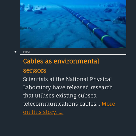
POST
Cables as environmental
sensors
Scientists at the National Physical
Laboratory have released research
that utilises existing subsea
telecommunications cables...
More
on this story......