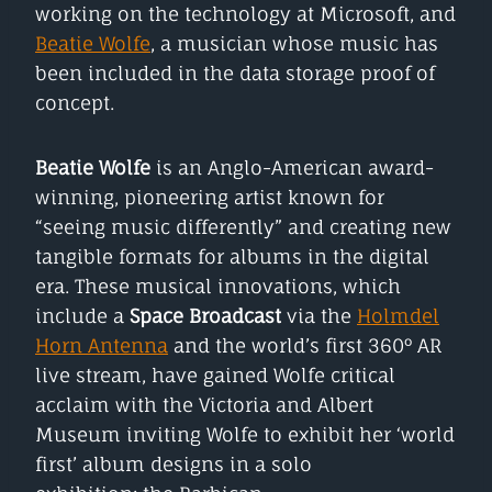
working on the technology at Microsoft, and
Beatie Wolfe
, a musician whose music has
been included in the data storage proof of
concept.
Beatie Wolfe
is an Anglo-American award-
winning, pioneering artist known for
“seeing music differently” and creating new
tangible formats for albums in the digital
era. These musical innovations, which
include a
Space Broadcast
via the
Holmdel
Horn Antenna
and the world’s first 360° AR
live stream, have gained Wolfe critical
acclaim with the Victoria and Albert
Museum inviting Wolfe to exhibit her ‘world
first’ album designs in a solo