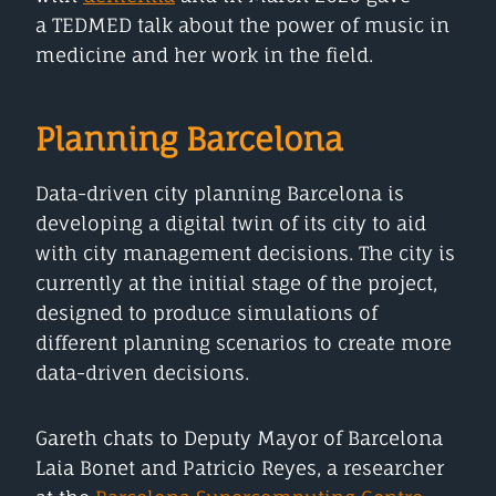
a TEDMED talk about the power of music in
medicine and her work in the field.
Planning Barcelona
Data-driven city planning Barcelona is
developing a digital twin of its city to aid
with city management decisions. The city is
currently at the initial stage of the project,
designed to produce simulations of
different planning scenarios to create more
data-driven decisions.
Gareth chats to Deputy Mayor of Barcelona
Laia Bonet and Patricio Reyes, a researcher