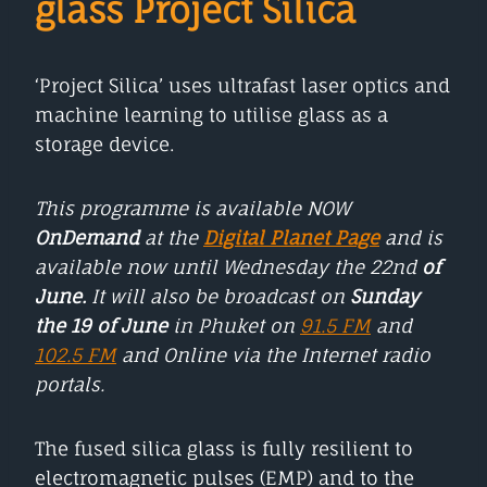
glass Project Silica
‘Project Silica’ uses ultrafast laser optics and
machine learning to utilise glass as a
storage device.
This programme is available NOW
OnDemand
at the
Digital Planet Page
and is
available now until Wednesday the 22nd
of
June.
It will also be broadcast on
Sunday
the 19 of June
in Phuket on
91.5 FM
and
102.5 FM
and Online via the Internet radio
portals.
The fused silica glass is fully resilient to
electromagnetic pulses (EMP) and to the