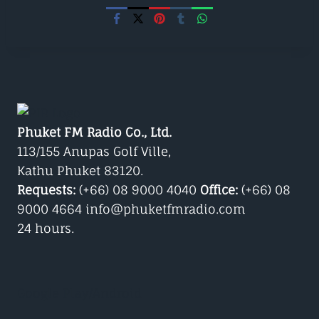
Phuket FM Radio Co., Ltd.
113/155 Anupas Golf Ville,
Kathu Phuket 83120.
Requests:
(+66) 08 9000 4040
Office:
(+66) 08
9000 4664 info@phuketfmradio.com
24 hours.
Google Play/Android