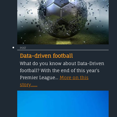
POST
Data-driven football
What do you know about Data-Driven
football? With the end of this year’s
Premier League...
More on this
story......