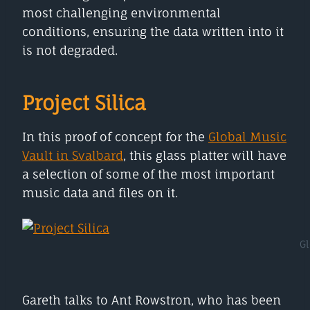
most challenging environmental
conditions, ensuring the data written into it
is not degraded.
Project Silica
In this proof of concept for the
Global Music
Vault in Svalbard
, this glass platter will have
a selection of some of the most important
music data and files on it.
Gl
Gareth talks to Ant Rowstron, who has been