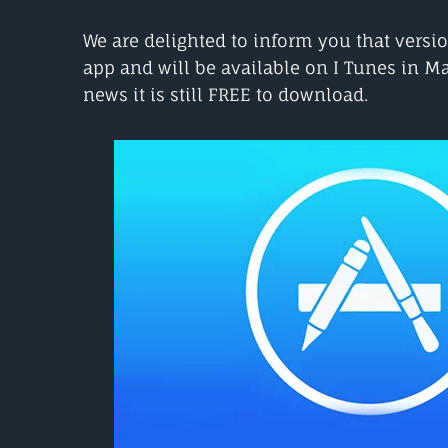
We are delighted to inform you that versio
app and will be available on I Tunes in M
news it is still FREE to download.