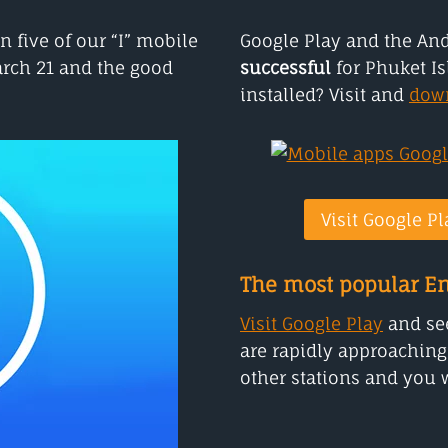
n five of our “I” mobile
Google Play and the An
arch 21 and the good
successful
for Phuket Is
installed? Visit and
dow
Visit Google Pl
The most popular En
Visit Google Play
and see
are rapidly approaching
other stations and you w