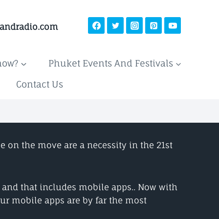
landradio.com
now?
Phuket Events And Festivals
Contact Us
e on the move are a necessity in the 21st
t and that includes mobile apps.. Now with
ur mobile apps are by far the most