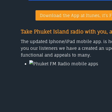
Download the App at Itunes, it’s F
Take Phuket Island radio with you, 
The updated Iphone/iPad mobile app. is her
you our listeners we have a created an upd
functional and appeals to many.