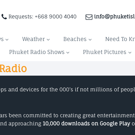
Requests: +668 9000 4040
info@phuketis
ws
Weather
Beaches
Need To K
Phuket Radio Shows
Phuket Pictures
 Radio
 and devices for the 000’s if not millions of peopl
years been committed to creating great entertainmen
nd approaching
10,000 downloads on Google Play
o