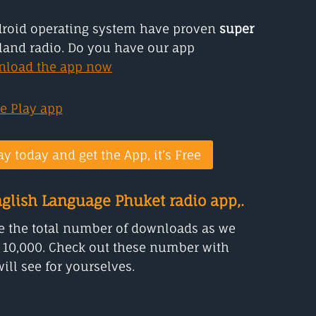
droid operating system have proven
super
land radio. Do you have our app
nload the app now
ay today and get the App, it’s Free
glish Language Phuket radio app,.
 the total number of downloads as we
 10,000. Check out these number with
ill see for yourselves.