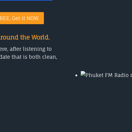
REE, Get it NOW.
around the World.
e, after listening to
ate that is both clean,