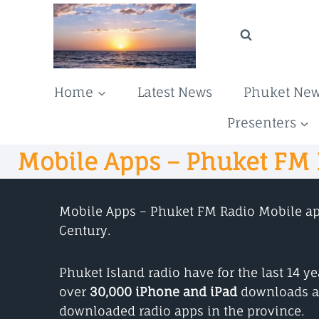
Skip
to
content
Home
Latest News
Phuket Ne
Presenters
Mobile Apps – Phuket FM
Mobile Apps – Phuket FM Radio Mobile apps
Century.
Phuket Island radio have for the last 14 
over
30,000 iPhone and iPad
downloads a
downloaded radio apps in the province.