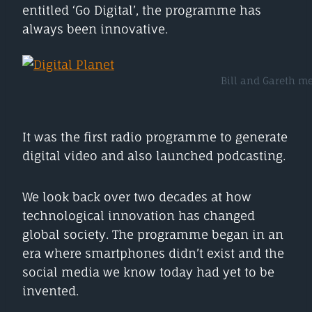
entitled ‘Go Digital’, the programme has
always been innovative.
Bill and Gareth me
It was the first radio programme to generate
digital video and also launched podcasting.
We look back over two decades at how
technological innovation has changed
global society. The programme began in an
era where smartphones didn’t exist and the
social media we know today had yet to be
invented.