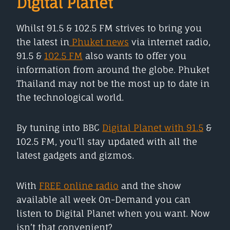
Digital Planet
Whilst 91.5 & 102.5 FM strives to bring you
the latest in
Phuket news
via internet radio,
91.5 &
102.5 FM
also wants to offer you
information from around the globe. Phuket
Thailand may not be the most up to date in
the technological world.
By tuning into BBC
Digital Planet with 91.5
&
102.5 FM, you’ll stay updated with all the
latest gadgets and gizmos.
With
FREE online radio
and the show
available all week On-Demand you can
listen to Digital Planet when you want. Now
isn’t that convenient?