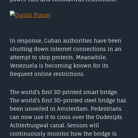
In response, Cuban authorities have been
shutting down internet connections in an
attempt to stop protests. Meanwhile,
Venezuela is becoming known for its
frequent online restrictions.
The world’s first 3D printed smart bridge.
The world’s first 3D-printed steel bridge has
been unveiled in Amsterdam. Pedestrians
can now use it to cross over the Oudezijds
Achterburgwal canal. Sensors will
continuously monitor how the bridge is