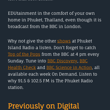
EDUtainment in the comfort of your own
home in Phuket, Thailand, even though it is
broadcast from the BBC in London.
Why not give the other
shows
at Phuket
Island Radio a listen. Don’t forget to catch
Top of the Pops
from the BBC at 4 pm every
Sunday. Tune into
BBC Discovery
,
BBC
Health Check
and
BBC Science in Action
, all
available each week On Demand. Listen to
why 91.5 & 102.5 FM is The Phuket Radio
station.
Previously on Digital