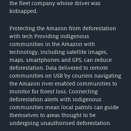
the fleet company whose driver was
kidnapped.
Protecting the Amazon from deforestation
with tech Providing indigenous
communities in the Amazon with
technology, including satellite images,
maps, smartphones and GPS, can reduce
deforestation. Data delivered to remote
communities on USB by couriers navigating
the Amazon river enabled communities to
monitor for forest loss. Connecting
deforestation alerts with indigenous
communities mean local patrols can guide
themselves to areas thought to be
undergoing unauthorised deforestation.