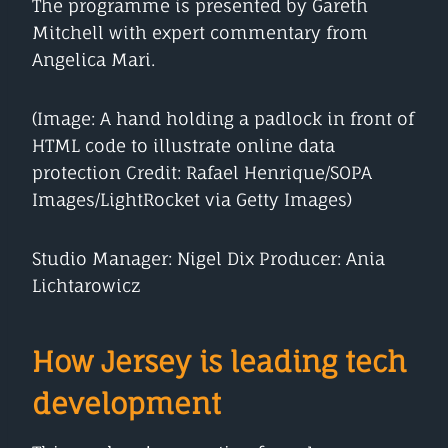
The programme is presented by Gareth
Mitchell with expert commentary from
Angelica Mari.
(Image: A hand holding a padlock in front of
HTML code to illustrate online data
protection Credit: Rafael Henrique/SOPA
Images/LightRocket via Getty Images)
Studio Manager: Nigel Dix Producer: Ania
Lichtarowicz
How Jersey is leading tech
development