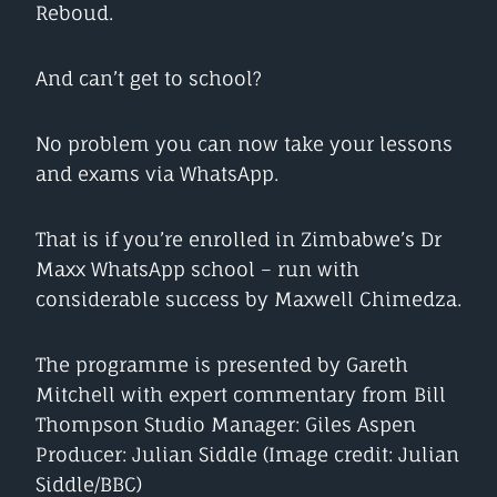
Reboud.
And can’t get to school?
No problem you can now take your lessons
and exams via WhatsApp.
That is if you’re enrolled in Zimbabwe’s Dr
Maxx WhatsApp school – run with
considerable success by Maxwell Chimedza.
The programme is presented by Gareth
Mitchell with expert commentary from Bill
Thompson Studio Manager: Giles Aspen
Producer: Julian Siddle (Image credit: Julian
Siddle/BBC)