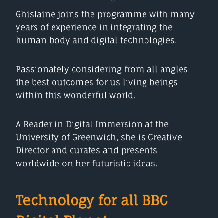
Ghislaine joins the programme with many
years of experience in integrating the
human body and digital technologies.
Passionately considering from all angles
the best outcomes for us living beings
within this wonderful world.
A Reader in Digital Immersion at the
University of Greenwich, she is Creative
Director and curates and presents
worldwide on her futuristic ideas.
Technology for all BBC