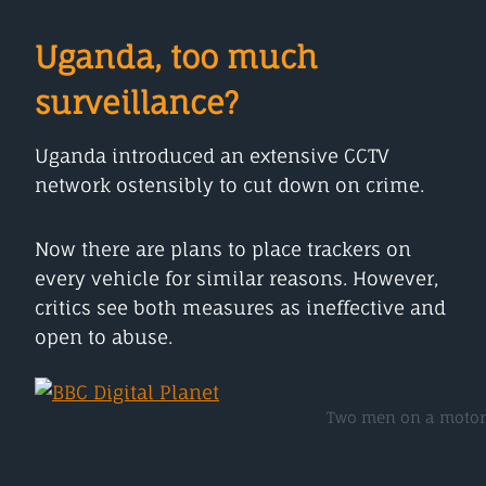
Uganda, too much
surveillance?
Uganda introduced an extensive CCTV
network ostensibly to cut down on crime.
Now there are plans to place trackers on
every vehicle for similar reasons. However,
critics see both measures as ineffective and
open to abuse.
Two men on a motorb