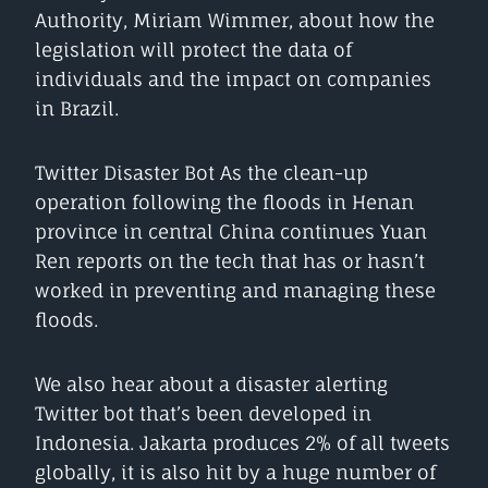
Authority, Miriam Wimmer, about how the
legislation will protect the data of
individuals and the impact on companies
in Brazil.
Twitter Disaster Bot As the clean-up
operation following the floods in Henan
province in central China continues Yuan
Ren reports on the tech that has or hasn’t
worked in preventing and managing these
floods.
We also hear about a disaster alerting
Twitter bot that’s been developed in
Indonesia. Jakarta produces 2% of all tweets
globally, it is also hit by a huge number of