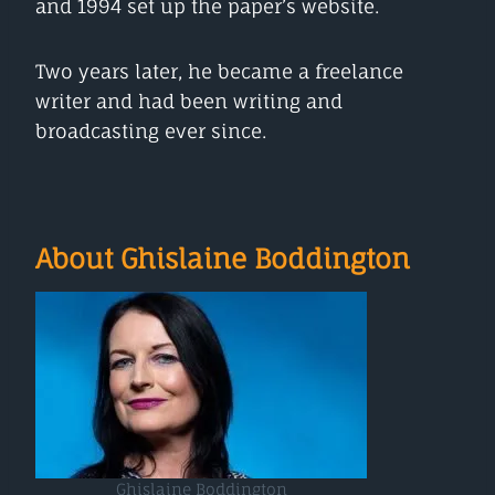
and 1994 set up the paper’s website.
Two years later, he became a freelance
writer and had been writing and
broadcasting ever since.
About Ghislaine Boddington
Ghislaine Boddington