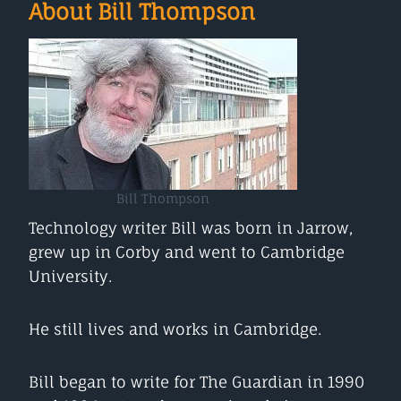
About Bill Thompson
Bill Thompson
Technology writer Bill was born in Jarrow,
grew up in Corby and went to Cambridge
University.
He still lives and works in Cambridge.
Bill began to write for The Guardian in 1990