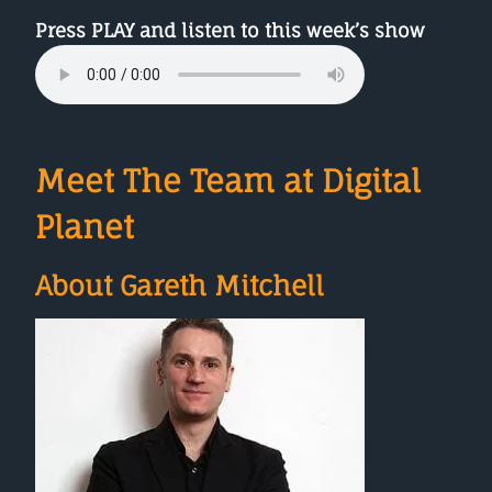
Press PLAY and listen to this week’s show
Meet The Team at Digital
Planet
About Gareth Mitchell