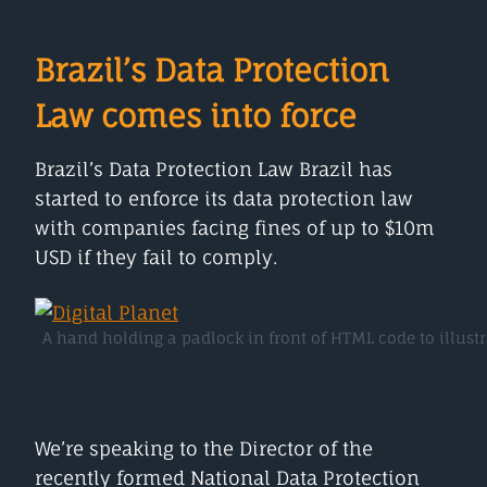
Brazil’s Data Protection
Law comes into force
Brazil’s Data Protection Law Brazil has
started to enforce its data protection law
with companies facing fines of up to $10m
USD if they fail to comply.
A hand holding a padlock in front of HTML code to illustr
We’re speaking to the Director of the
recently formed National Data Protection