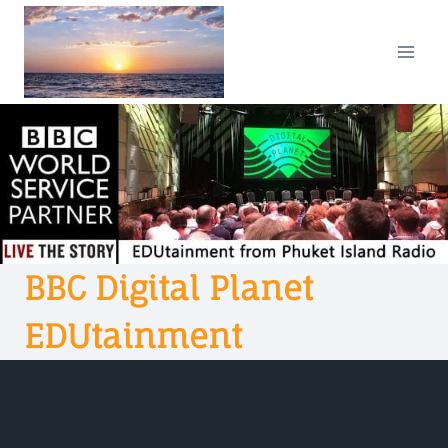
Skip
to
content
BBC Digital Planet
EDUtainment