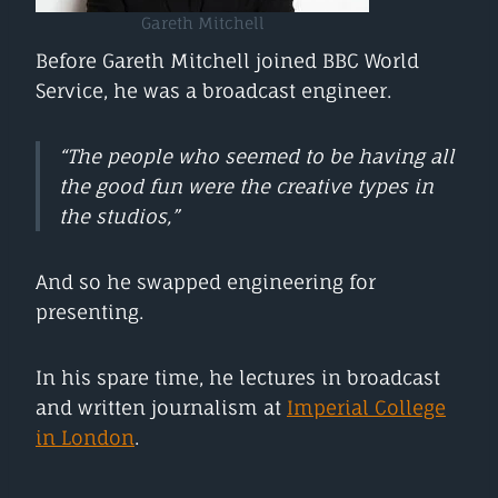
Gareth Mitchell
Before Gareth Mitchell joined BBC World
Service, he was a broadcast engineer.
“The people who seemed to be having all
the good fun were the creative types in
the studios,”
And so he swapped engineering for
presenting.
In his spare time, he lectures in broadcast
and written journalism at
Imperial College
in London
.