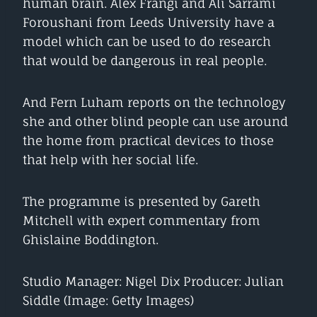
human brain. Alex Frangi and Ali Sarrami
Foroushani from Leeds University have a
model which can be used to do research
that would be dangerous in real people.
And Fern Luham reports on the technology
she and other blind people can use around
the home from practical devices to those
that help with her social life.
The programme is presented by Gareth
Mitchell with expert commentary from
Ghislaine Boddington.
Studio Manager: Nigel Dix Producer: Julian
Siddle (Image: Getty Images)