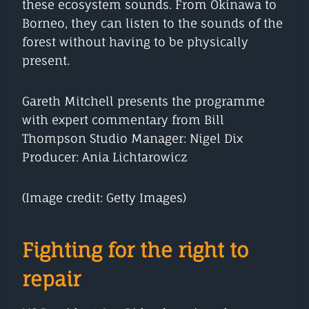
these ecosystem sounds. From Okinawa to
Borneo, they can listen to the sounds of the
forest without having to be physically
present.
Gareth Mitchell presents the programme
with expert commentary from Bill
Thompson Studio Manager: Nigel Dix
Producer: Ania Lichtarowicz
(Image credit: Getty Images)
Fighting for the right to
repair