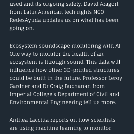
used and its ongoing safety. David Aragort
from Latin American tech rights NGO
RedesAyuda updates us on what has been
going on.
Ecosystem soundscape monitoring with AI
One way to monitor the health of an
ecosystem is through sound. This data will
influence how other 3D-printed structures
could be built in the future. Professor Leroy
Gardner and Dr Craig Buchanan from
Imperial College’s Department of Civil and
Environmental Engineering tell us more.
Anthea Lacchia reports on how scientists
are using machine learning to monitor