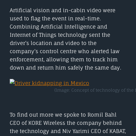
Artificial vision and in-cabin video were
used to flag the event in real-time.
Combining Artificial Intelligence and
Internet of Things technology sent the
driver’s location and video to the
company’s control centre who alerted law
enforcement, allowing them to track him
down and return him safely the same day.
(Image: Concept of technology of the fu
To find out more we spoke to Romil Bahl
CEO of KORE Wireless the company behind
the technology and Niv Yarimi CEO of KABAT,