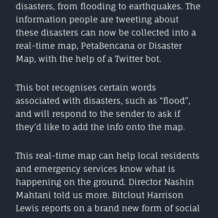
disasters, from flooding to earthquakes. The
information people are tweeting about
these disasters can now be collected into a
real-time map, PetaBencana or Disaster
Map, with the help of a Twitter bot.
This bot recognises certain words
associated with disasters, such as “flood”,
and will respond to the sender to ask if
they’d like to add the info onto the map.
This real-time map can help local residents
and emergency services know what is
happening on the ground. Director Nashin
Mahtani told us more. Bitclout Harrison
Lewis reports on a brand new form of social