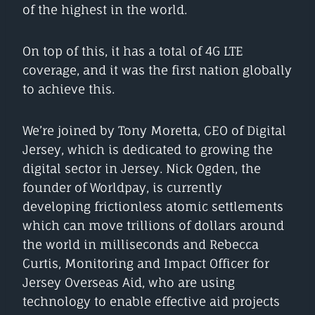
of the highest in the world.
On top of this, it has a total of 4G LTE
coverage, and it was the first nation globally
to achieve this.
We’re joined by Tony Moretta, CEO of Digital
Jersey, which is dedicated to growing the
digital sector in Jersey. Nick Ogden, the
founder of Worldpay, is currently
developing frictionless atomic settlements
which can move trillions of dollars around
the world in milliseconds and Rebecca
Curtis, Monitoring and Impact Officer for
Jersey Overseas Aid, who are using
technology to enable effective aid projects