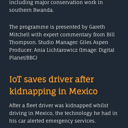
including major conservation work in
southern Rwanda.
The programme is presented by Gareth
Mitchell with expert commentary from Bill
Thompson. Studio Manager: Giles Aspen
Producer: Ania Lichtarowicz (Image: Digital
Planet/BBC)
IoT saves driver after
kidnapping in Mexico
After a fleet driver was kidnapped whilst
driving in Mexico, the technology he had in
his car alerted emergency services.