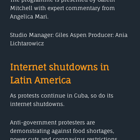
Mitchell with expert commentary from
Angelica Mari.
Studio Manager: Giles Aspen Producer: Ania
Lichtarowicz
Internet shutdowns in
Latin America
As protests continue in Cuba, so do its
internet shutdowns.
Anti-government protesters are
demonstrating against food shortages,
power cuts and coronavirus restrictions.