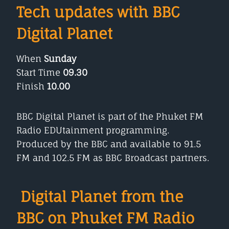
Tech updates with BBC
Digital Planet
When
Sunday
Start Time
09.30
Finish
10.00
BBC Digital Planet is part of the Phuket FM
Radio EDUtainment programming.
Produced by the BBC and available to 91.5
FM and 102.5 FM as BBC Broadcast partners.
Digital Planet from the
BBC on Phuket FM Radio