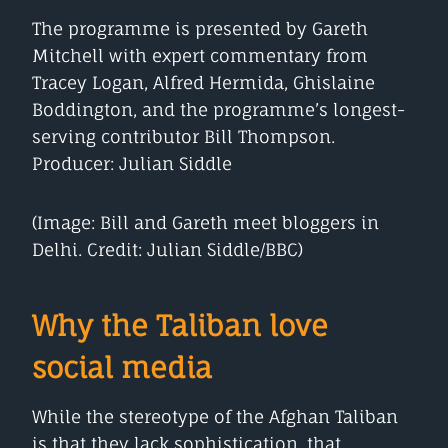
The programme is presented by Gareth
Mitchell with expert commentary from
Tracey Logan, Alfred Hermida, Ghislaine
Boddington, and the programme’s longest-
serving contributor Bill Thompson.
Producer: Julian Siddle
(Image: Bill and Gareth meet bloggers in
Delhi. Credit: Julian Siddle/BBC)
Why the Taliban love
social media
While the stereotype of the Afghan Taliban
is that they lack sophistication, that