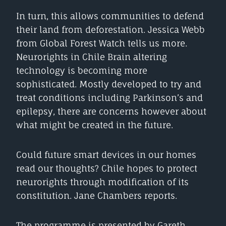
In turn, this allows communities to defend
their land from deforestation. Jessica Webb
from Global Forest Watch tells us more.
Neurorights in Chile Brain altering
technology is becoming more
sophisticated. Mostly developed to try and
treat conditions including Parkinson’s and
epilepsy, there are concerns however about
what might be created in the future.
Could future smart devices in our homes
read our thoughts? Chile hopes to protect
neurorights through modification of its
constitution. Jane Chambers reports.
The programme is presented by Gareth