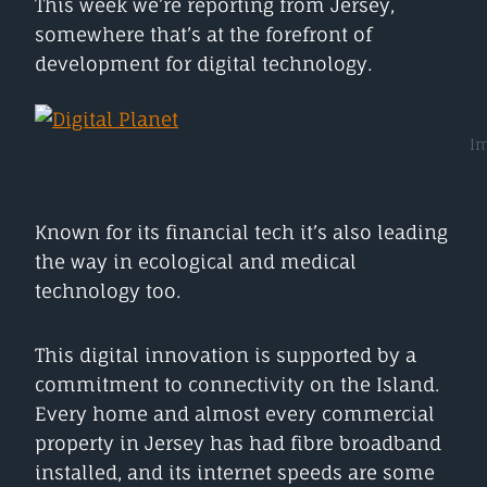
This week we’re reporting from Jersey,
somewhere that’s at the forefront of
development for digital technology.
Im
Known for its financial tech it’s also leading
the way in ecological and medical
technology too.
This digital innovation is supported by a
commitment to connectivity on the Island.
Every home and almost every commercial
property in Jersey has had fibre broadband
installed, and its internet speeds are some