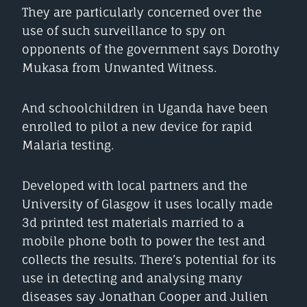
They are particularly concerned over the
use of such surveillance to spy on
opponents of the government says Dorothy
Mukasa from Unwanted Witness.
And schoolchildren in Uganda have been
enrolled to pilot a new device for rapid
Malaria testing.
Developed with local partners and the
University of Glasgow it uses locally made
3d printed test materials married to a
mobile phone both to power the test and
collects the results. There’s potential for its
use in detecting and analysing many
diseases say Jonathan Cooper and Julien