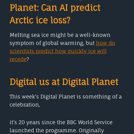
Planet:
Can AI predict
Arctic ice loss?
Melting sea ice might be a well-known
symptom of global warming, but
how do
scientists predict how quickly ice will
recede
?
Digital us at Digital Planet
This week’s Digital Planet is something of a
celebration,
it’s 20 years since the BBC World Service
launched the programme. Originally