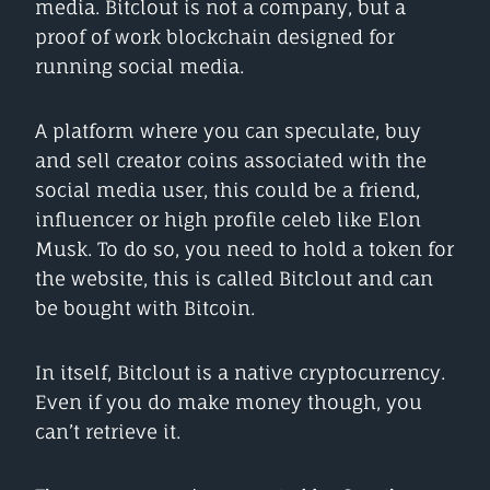
media. Bitclout is not a company, but a
proof of work blockchain designed for
running social media.
A platform where you can speculate, buy
and sell creator coins associated with the
social media user, this could be a friend,
influencer or high profile celeb like Elon
Musk. To do so, you need to hold a token for
the website, this is called Bitclout and can
be bought with Bitcoin.
In itself, Bitclout is a native cryptocurrency.
Even if you do make money though, you
can’t retrieve it.