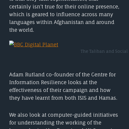
certainly isn’t true for their online presence,
which is geared to influence across many
languages within Afghanistan and around
the world.
The Taliban and Social 
Adam Rutland co-founder of the Centre for
Information Resilience looks at the
effectiveness of their campaign and how
they have learnt from both ISIS and Hamas.
We also look at computer-guided initiatives
for understanding the working of the