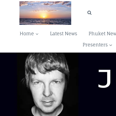
Skip
to
content
Home
Latest News
Phuket Ne
Presenters