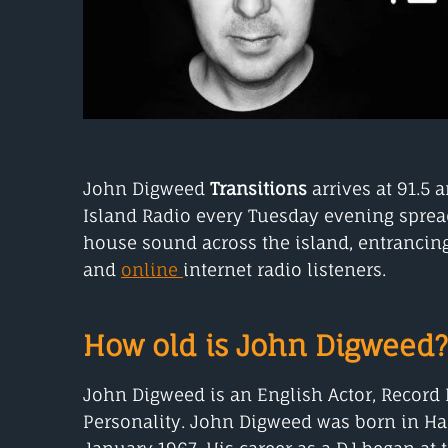
John Digweed
Transitions
arrives at 91.5 
Island Radio every Tuesday evening sprea
house sound across the island, entrancing
and
online
internet radio listeners.
How old is John Digweed?
John Digweed is an English Actor, Record
Personality. John Digweed was born in Ha