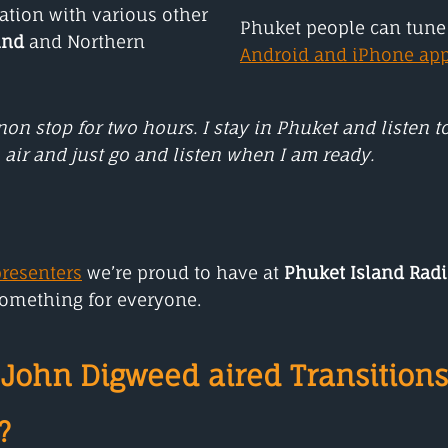
tion with various other
Phuket people can tune 
und
and Northern
Android and iPhone ap
on stop for two hours.
I stay in Phuket and listen 
 air and just go and listen when I am ready.
presenters
we’re proud to have at
Phuket Island Rad
something for everyone.
John Digweed aired Transitions
?