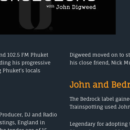
and 102.5 FM Phuket
Digweed moved on to sta
ding his progressive
his close friend, Nick Mu
 Phuket’s locals
John and Bedr
The Bedrock label gain
Trainspotting used John’s
 Producer, DJ and Radio
stings, England in
Legendary for adopting t