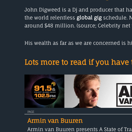
John Digweed is a Dj and producer that ha
the world relentless
global gig
schedule. N
around $48 million. (source; Celebrity net 
His wealth as far as we are concerned is
Lots more to read if you have t
PAGE
Armin van Buuren
Armin van Buuren presents A State of Tra