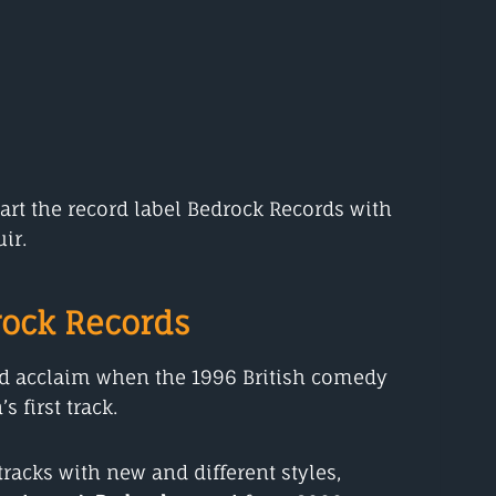
rt the record label Bedrock Records with
ir.
ock Records
ed acclaim when the 1996 British comedy
 first track.
racks with new and different styles,