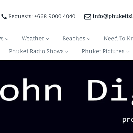
Requests: +668 9000 4040
info@phuketis
ws
Weather
Beaches
Need To K
Phuket Radio Shows
Phuket Pictures