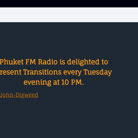
Phuket FM Radio is delighted to
resent Transitions every Tuesday
evening at 10 PM.