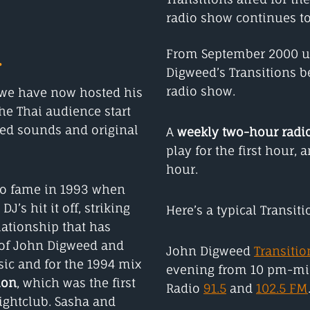
radio show continues to
.
From September 2000 un
Digweed’s Transitions 
radio show.
s we have now hosted his
he Thai audience start
red sounds and original
A
weekly two-hour radi
play for the first hour,
hour.
to fame in 1993 when
’s hit it off, striking
Here’s a typical Transit
ationship that has
p of John Digweed and
John Digweed
Transitio
ic and for the 1994 mix
evening from 10 pm-mi
ion
, which was the first
Radio
91.5
and
102.5 FM
ightclub. Sasha and