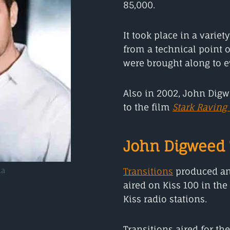
85,000.
It took place in a varie
from a technical point o
were brought along to ev
Also in 2002, John Dig
to the film
Stark Raving
John Digweed 
Transitions
produced an
ha
aired on Kiss 100 in the
Kiss radio stations.
Transitions aired for th