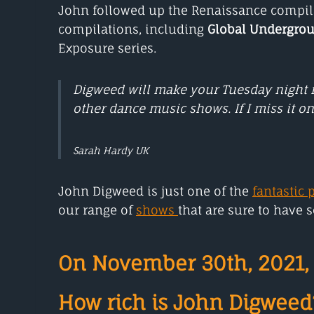
John followed up the Renaissance compila
compilations, including
Global Undergro
Exposure series.
Digweed will make your Tuesday night n
other dance music shows. If I miss it on
Sarah Hardy UK
John Digweed is just one of the
fantastic 
our range of
shows
that are sure to have 
On November 30th, 2021, 
How rich is John Digweed