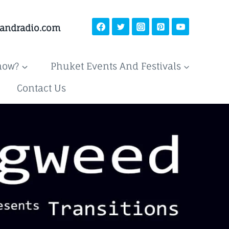
landradio.com
now?
Phuket Events And Festivals
Contact Us