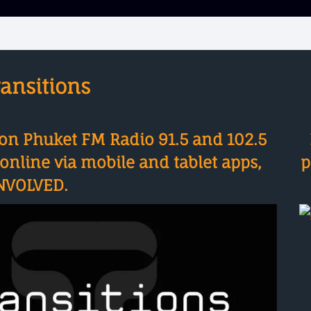
ansitions
on Phuket FM Radio 91.5 and 102.5
nline via mobile and tablet apps,
p
NVOLVED.