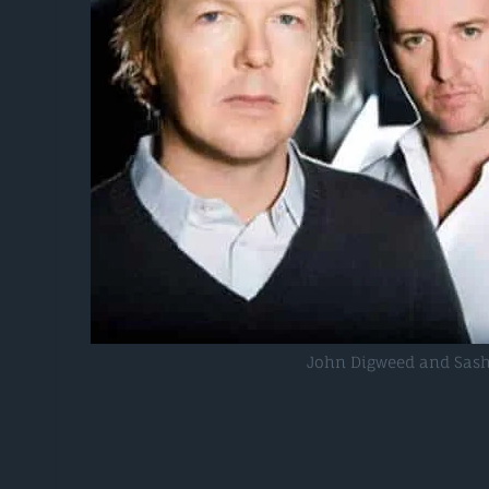
John Digweed and Sas