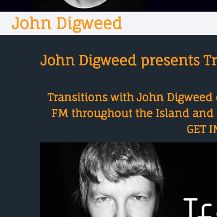
John Digweed
John Digweed presents Tr
Transitions with John Digweed 
FM throughout the Island and o
GET I