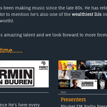
s been making music since the late 80s. He has rel
ot to mention he’s also one of the
wealthiest DJs
in
worth).
 his amazing talent and we look forward to more fro
ime....…
PAGE
Presenters
nce He’s here every
Phuket FM Radio Prese