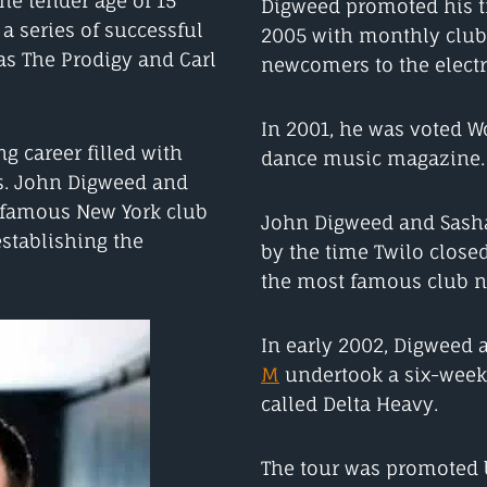
the tender age of 15
Digweed promoted his 
 series of successful
2005 with monthly club 
as The Prodigy and Carl
newcomers to the elect
In 2001, he was voted W
g career filled with
dance music magazine.
es. John Digweed and
 famous New York club
John Digweed and Sash
establishing the
by the time Twilo closed
the most famous club ni
In early 2002, Digweed
M
undertook a six-week 
called Delta Heavy.
The tour was promoted