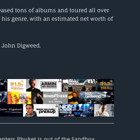
eased tons of albums and toured all over
 his genre, with an estimated net worth of
m John Digweed.
nters Phuket is out of the Sandbox,