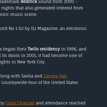
trademark
Bedrock
sound from 2000 –
nights that also generated interest from
ronic music scene.
orld No 1 DJ by DJ Magazine, an electronic
a began their
Twilo residency
in 1996, and
 its doors in 2001, it had become one of
ghts in New York City.
 along with Sasha and
Jimmy Van
countrywide tour of the United States
 by
Clear Channel
and attendance reached