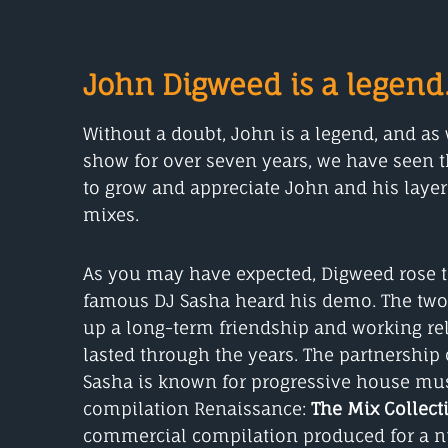
John Digweed is a legend
Without a doubt, John is a legend, and a
show for over seven years, we have seen t
to grow and appreciate John and his laye
mixes.
As you may have expected, Digweed rose 
famous DJ Sasha heard his demo. The two DJ
up a long-term friendship and working rel
lasted through the years. The partnershi
Sasha is known for progressive house mus
compilation Renaissance:
The Mix Collect
commercial compilation produced for a n