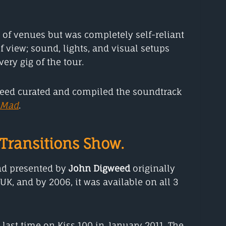
ty of venues but was completely self-reliant
f view; sound, lights, and visual setups
ery gig of the tour.
weed curated and compiled the soundtrack
 Mad
.
Transitions Show.
d presented by
John Digweed
originally
 UK, and by 2006, it was available on all 3
e last time on Kiss 100 in January 2011. The