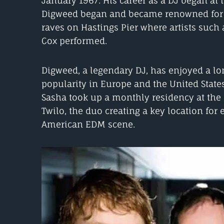
January 1967. His career as a DJ began at 
Digweed began and became renowned for a
raves on Hastings Pier where artists such 
Cox performed.
Digweed, a legendary DJ, has enjoyed a lon
popularity in Europe and the United Stat
Sasha took up a monthly residency at the
Twilo, the duo creating a key location for 
American EDM scene.