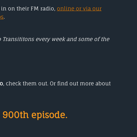
in on their FM radio,
online or via our
ps
.
to Transititons every week and some of the
io
, check them out. Or find out more about
 900th episode.