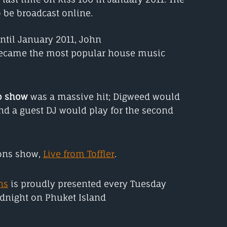
 be broadcast online.
til January 2011, John
became the most popular house music
o show
was a massive hit; Digweed would
 and a guest DJ would play for the second
ions show,
Live from Toffler
.
ns
is proudly presented every Tuesday
dnight on Phuket Island
.