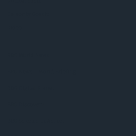
Phuket Sport
Celebrity Gossip
Video
BBC World News
BBC News – World Briefing
BBC Digital Planet
BBC Discovery
BBC Science in Action