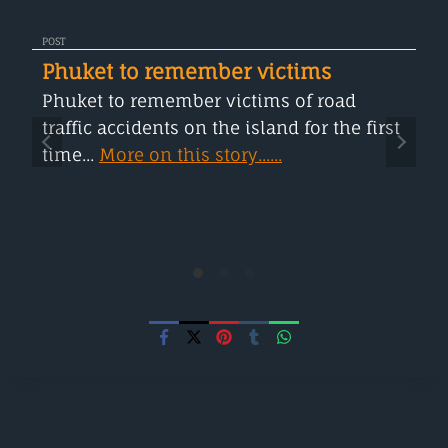
POST
Phuket to remember victims
Phuket to remember victims of road
traffic accidents on the island for the first
time...
More on this story......