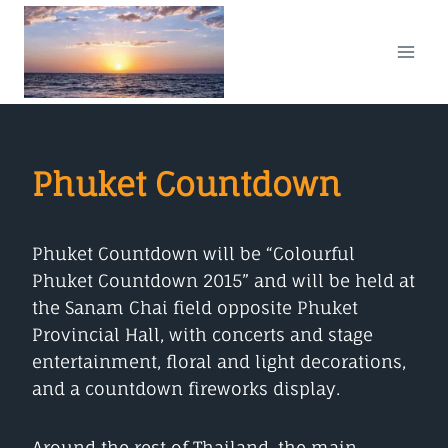
Skip
to
content
Phuket Countdown
Phuket Countdown will be “Colourful
Phuket Countdown 2015” and will be held at
the Sanam Chai field opposite Phuket
Provincial Hall, with concerts and stage
entertainment, floral and light decorations,
and a countdown fireworks display.
Around the rest of Thailand, the main