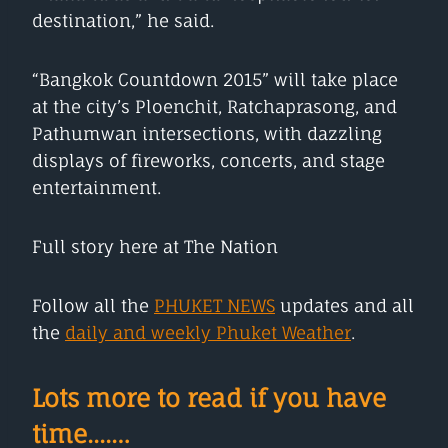
destination,” he said.
“Bangkok Countdown 2015” will take place
at the city’s Ploenchit, Ratchaprasong, and
Pathumwan intersections, with dazzling
displays of fireworks, concerts, and stage
entertainment.
Full story here at The Nation
Follow all the
PHUKET NEWS
updates and all
the
daily and weekly Phuket Weather
.
Lots more to read if you have
time....…