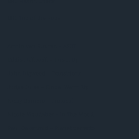
BBC Health Check
BBC Top of the Pops
Armin van Buuren – ASOT
Eddie Halliwell – Fire It Up
John Digweed – Transitions
Judge Jules – Global Warm Up
Nicky Romero – Protocol
Nicole Moudaber – In The Mood
Paul Oakenfold – Planet perfecto