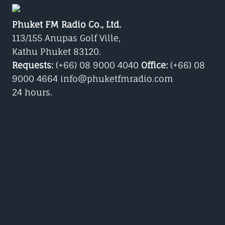
Phuket FM Radio Co., Ltd.
113/155 Anupas Golf Ville,
Kathu Phuket 83120.
Requests:
(+66) 08 9000 4040
Office:
(+66) 08
9000 4664 info@phuketfmradio.com
24 hours.
Google Play/Android
Phuket Radio iPhone App
Dance Music news
Phuket Weather