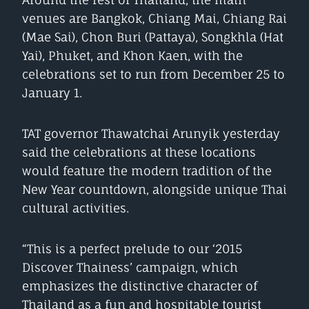
venues are Bangkok, Chiang Mai, Chiang Rai
(Mae Sai), Chon Buri (Pattaya), Songkhla (Hat
Yai), Phuket, and Khon Kaen, with the
celebrations set to run from December 25 to
January 1.
TAT governor Thawatchai Arunyik yesterday
said the celebrations at these locations
would feature the modern tradition of the
New Year countdown, alongside unique Thai
cultural activities.
“This is a perfect prelude to our ‘2015
Discover Thainess’ campaign, which
emphasizes the distinctive character of
Thailand as a fun and hospitable tourist