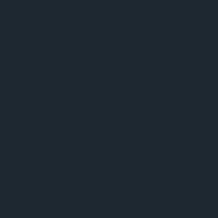
BBC News – World Briefing
BBC Digital Planet
BBC Discovery
BBC Science in Action
BBC Health Check
BBC Top of the Pops
Armin van Buuren – ASOT
Eddie Halliwell – Fire It Up