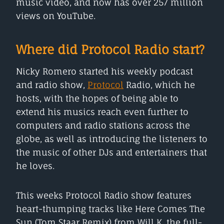
music video, and now has over 257 million
views on YouTube.
Where did Protocol Radio start?
Nicky Romero started his weekly podcast
and radio show,
Protocol
Radio, which he
hosts, with the hopes of being able to
extend his musics reach even further to
computers and radio stations across the
globe, as well as introducing the listeners to
the music of other DJs and entertainers that
he loves.
This weeks Protocol Radio show features
heart-thumping tracks like Here Comes The
Sun (Tom Staar Remix) from Will K, the full-