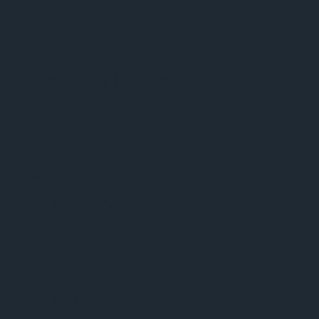
Google Play/Android
Phuket Radio iPhone App
Dance Music news
Phuket Weather
Phuket Sport
Celebrity Gossip
Video
BBC World News