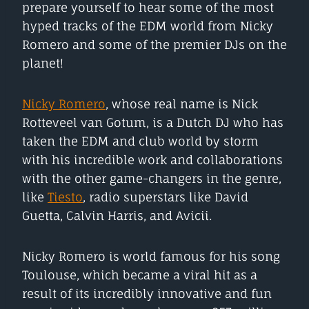
prepare yourself to hear some of the most
hyped tracks of the EDM world from Nicky
Romero and some of the premier DJs on the
planet!
Nicky Romero
, whose real name is Nick
Rotteveel van Gotum, is a Dutch DJ who has
taken the EDM and club world by storm
with his incredible work and collaborations
with the other game-changers in the genre,
like
Tiesto
, radio superstars like David
Guetta, Calvin Harris, and Avicii.
Nicky Romero is world famous for his song
Toulouse, which became a viral hit as a
result of its incredibly innovative and fun