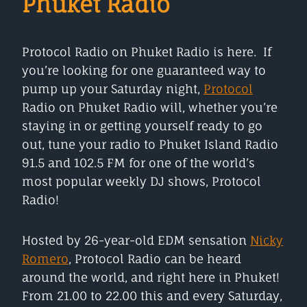
Phuket Radio
Protocol Radio on Phuket Radio is here. If
you’re looking for one guaranteed way to
pump up your Saturday night,
Protocol
Radio on Phuket Radio will, whether you’re
staying in or getting yourself ready to go
out, tune your radio to Phuket Island Radio
91.5 and 102.5 FM for one of the world’s
most popular weekly DJ shows, Protocol
Radio!
Hosted by 26-year-old EDM sensation
Nicky
Romero
, Protocol Radio can be heard
around the world, and right here in Phuket!
From 21.00 to 22.00 this and every Saturday,