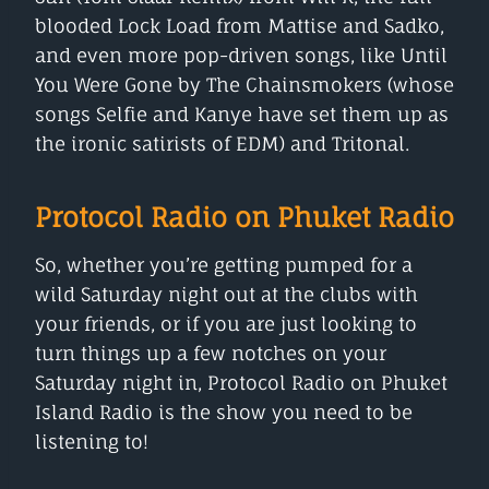
blooded Lock Load from Mattise and Sadko,
and even more pop-driven songs, like Until
You Were Gone by The Chainsmokers (whose
songs Selfie and Kanye have set them up as
the ironic satirists of EDM) and Tritonal.
Protocol Radio on Phuket Radio
So, whether you’re getting pumped for a
wild Saturday night out at the clubs with
your friends, or if you are just looking to
turn things up a few notches on your
Saturday night in, Protocol Radio on Phuket
Island Radio is the show you need to be
listening to!