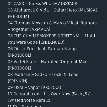
02 ZAXX – Guess Who [MAINSTAGE]
03 Alpharock & Vida – Guitar Hero [MUSICAL
FREEDOM]
04 Thomas Newson & Marco V feat. Rumors
– Together [ARMADA]
05 THE CHAIN SMOKERS & TRITONAL – Until
You Were Gone [ENHANCED]
06 Disco Fries feat. Fatman Scoop
[PROTOCOL]
07 Volt & State – Haunted (Original Mix)
[PROTOCOL]
08 Matisse & Sadko – Lock ‘N’ Load
[SPINNIN]
09 USAI – Vapor [PROTOCOL]
10 Deborah cox – It’s Over Now (Sash_S &
TwistedNoise Remix)
11 ID – Gameboy