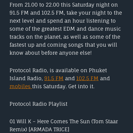
From 21.00 to 22.00 this Saturday night on
91.5 FM and 102.5 FM, take your night to the
next level and spend an hour listening to
some of the greatest EDM and dance music
tracks on the planet, as well as some of the
fastest up and coming songs that you will
know about before anyone else!
Protocol Radio, is available on Phuket
Island Radio,
91.5 FM
and
102.5 FM
and
mobiles
this Saturday. Get into it.
Protocol Radio Playlist
01 Will K – Here Comes The Sun (Tom Staar
Remix) [ARMADA TRICE]