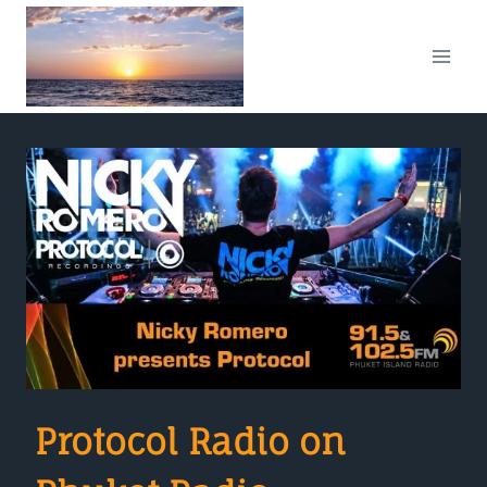
Skip
to
content
Protocol Radio on