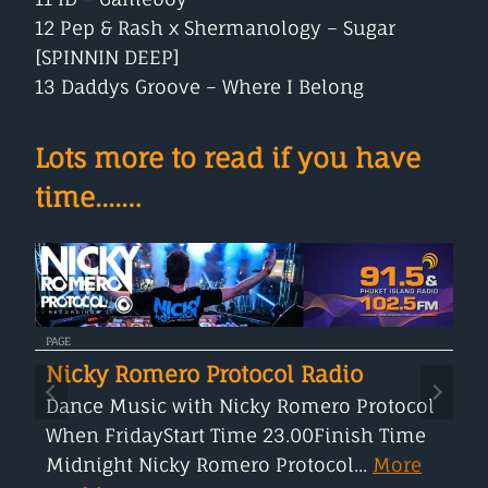
12 Pep & Rash x Shermanology – Sugar
[SPINNIN DEEP]
13 Daddys Groove – Where I Belong
Lots more to read if you have
time....…
PAGE
Nicky Romero Protocol Radio
Dance Music with Nicky Romero Protocol
When FridayStart Time 23.00Finish Time
Midnight Nicky Romero Protocol...
More