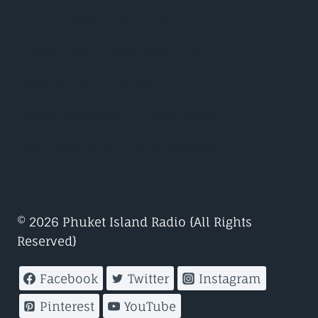
John Digweed – Transitions
Judge Jules – Global Warm Up
Nicky Romero – Protocol
Nicole Moudaber – In The Mood
Paul Oakenfold – Planet perfecto
© 2026 Phuket Island Radio {All Rights
Reserved}
Facebook
Twitter
Instagram
Pinterest
YouTube