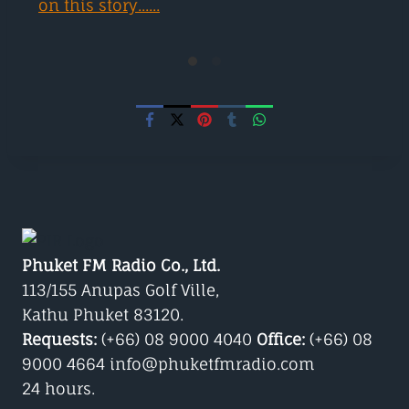
on this story......
Phuket FM Radio Co., Ltd.
113/155 Anupas Golf Ville,
Kathu Phuket 83120.
Requests:
(+66) 08 9000 4040
Office:
(+66) 08
9000 4664 info@phuketfmradio.com
24 hours.