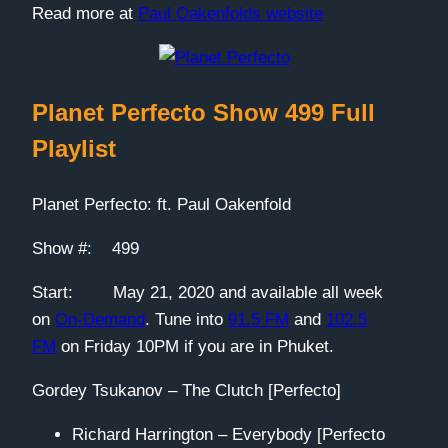
Read more at
Paul Oakenfolds website
Planet Perfecto Show 499 Full
Playlist
Planet Perfecto: ft. Paul Oakenfold
Show #: 499
Start: May 21, 2020 and available all week
on
On-Demand
. Tune into
91.5 FM
and
102.5
FM
on Friday 10PM if you are in Phuket.
Gordey Tsukanov – The Clutch [Perfecto]
Richard Harrington – Everybody [Perfecto