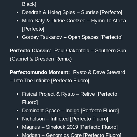
Black]
Deedrah & Holeg Spies – Sunrise [Perfecto]
Mino Safy & Dirkie Coetzee – Hymn To Africa
[Perfecto]
Gordey Tsukanov – Open Spaces [Perfecto]
Perfecto Classic:
Paul Oakenfold – Southern Sun
(Gabriel & Dresden Remix)
Perfectomundo Moment:
Rysto & Dave Steward
– Into The Infinite [Perfecto Fluoro]
Fisical Project & Rysto – Relive [Perfecto
Fluoro]
Dominant Space – Indigo [Perfecto Fluoro]
Nicholson – Inflicted [Perfecto Fluoro]
Magnus – Sinelock 2019 [Perfecto Fluoro]
Modgen – Genomics Core [Perfecto Fluoro]