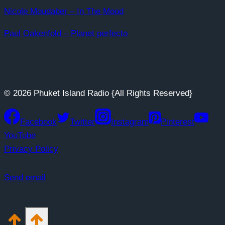
Nicole Moudaber – In The Mood
Paul Oakenfold – Planet perfecto
© 2026 Phuket Island Radio {All Rights Reserved}
Facebook
Twitter
Instagram
Pinterest
YouTube
Privacy Policy
Send email