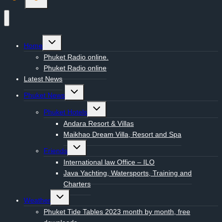
Toggle
Home
child
menu
Phuket Radio online.
Phuket Radio online
Latest News
Toggle
Phuket News
child
menu
Toggle
Phuket Hotels
child
menu
Andara Resort & Villas
Maikhao Dream Villa, Resort and Spa
Toggle
Friends
child
menu
International law Office – ILO
Java Yachting, Watersports, Training and
Charters
Toggle
Weather
child
menu
Phuket Tide Tables 2023 month by month, free