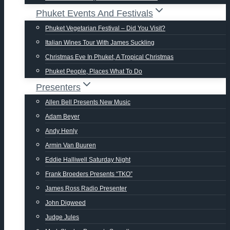
Phuket Events And Festivals
Phuket Vegetarian Festival – Did You Visit?
Italian Wines Tour With James Suckling
Christmas Eve In Phuket, A Tropical Christmas
Phuket People, Places What To Do
Presenters
Allen Bell Presents New Music
Adam Beyer
Andy Henly
Armin Van Buuren
Eddie Halliwell Saturday Night
Frank Broeders Presents “TKO”
James Ross Radio Presenter
John Digweed
Judge Jules