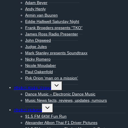
Adam Beyer
Andy Henly
Armin van Buuren
Eddie Halliwell Saturday Night
Frank Broeders presents “TKO”
James Ross Radio Presenter
John Digweed
Judge Jules
Mark Stanley presents Soundtraxx
Nicky Romero
Nicole Moudaber
Paul Oakenfold
Ryk Orion ‘man on a mission’
Toggle
Phuket Radio Shows
child
menu
Dance Music – Electronic Dance Music
Music News facts, reviews, updates, rumours
Toggle
Phuket Pictures
child
menu
91.5 FM 6KM Fun Run
Alexander Albon Thai F1 Driver Pictures