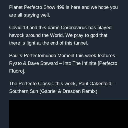
Planet Perfecto Show 499 is here and we hope you
are all staying well.
Covid 19 and this damn Coronavirus has played
havock around the World. We pray to god that
there is light at the end of this tunnel.
Paul’s Perfectomundo Moment this week features
Rysto & Dave Steward – Into The Infinite [Perfecto
Fluoro].
The Perfecto Classic this week, Paul Oakenfold –
Southern Sun (Gabriel & Dresden Remix)