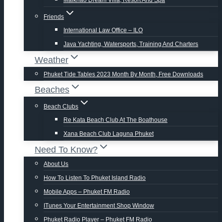
Maikhao Dream Villa, Resort And Spa
Friends
International Law Office – ILO
Java Yachting, Watersports, Training And Charters
Weather
Phuket Tide Tables 2023 Month By Month, Free Downloads
Beaches
Beach Clubs
Re Kata Beach Club At The Boathouse
Xana Beach Club Laguna Phuket
Need To Know?
About Us
How To Listen To Phuket Island Radio
Mobile Apps – Phuket FM Radio
ITunes Your Entertainment Shop Window
Phuket Radio Player – Phuket FM Radio