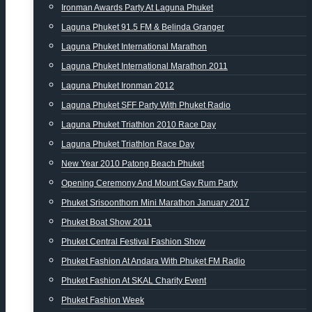
Ironman Awards Party At Laguna Phuket
Laguna Phuket 91.5 FM & Belinda Granger
Laguna Phuket International Marathon
Laguna Phuket International Marathon 2011
Laguna Phuket Ironman 2012
Laguna Phuket SFF Party With Phuket Radio
Laguna Phuket Triathlon 2010 Race Day
Laguna Phuket Triathlon Race Day
New Year 2010 Patong Beach Phuket
Opening Ceremony And Mount Gay Rum Party
Phuket Srisoonthorn Mini Marathon January 2017
Phuket Boat Show 2011
Phuket Central Festival Fashion Show
Phuket Fashion At Andara With Phuket FM Radio
Phuket Fashion At SKAL Charity Event
Phuket Fashion Week