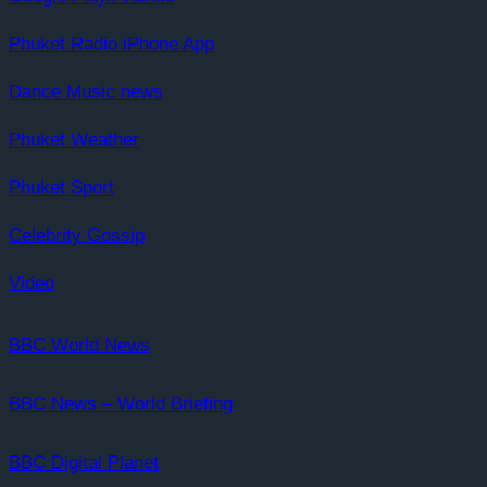
Phuket Radio iPhone App
Dance Music news
Phuket Weather
Phuket Sport
Celebrity Gossip
Video
BBC World News
BBC News – World Briefing
BBC Digital Planet