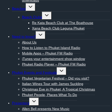
downloads
Toggle
Beaches
child
menu
Toggle
Beach Clubs
child
menu
Re Kata Beach Club at The Boathouse
Xana Beach Club Laguna Phuket
Toggle
Need to know?
child
menu
About Us
How to Listen to Phuket Island Radio
Mobile Apps – Phuket FM Radio
iTunes your entertainment shop window
Phuket Radio Player – Phuket FM Radio
Toggle
Phuket Events and Festivals
child
menu
Phuket Vegetarian Festival – Did you visit?
Italian Wines Tour with James Suckling
Christmas Eve in Phuket, A Tropical Christmas
Phuket People, Places What To Do
Toggle
Presenters
child
menu
Allen Bell presents New Music