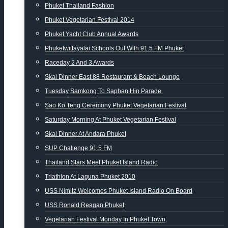
Phuket Thailand Fashion
Phuket Vegetarian Festival 2014
Phuket Yacht Club Annual Awards
Phuketwittayalai Schools Out With 91.5 FM Phuket
Raceday 2 And 3 Awards
Skal Dinner East 88 Restaurant & Beach Lounge
Tuesday Samkong To Saphan Hin Parade.
Sao Ko Teng Ceremony Phuket Vegetarian Festival
Saturday Morning At Phuket Vegetarian Festival
Skal Dinner At Andara Phuket
SUP Challenge 91.5 FM
Thailand Stars Meet Phuket Island Radio
Triathlon At Laguna Phuket 2010
USS Nimitz Welcomes Phuket Island Radio On Board
USS Ronald Reagan Phuket
Vegetarian Festival Monday In Phuket Town