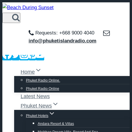
Skip
to
content
Requests: +668 9000 4040
info@phuketislandradio.com
Home
Phuket Radio Online.
Phuket Radio Online
Latest News
Phuket News
Phuket Hotels
Andara Resort & Villas