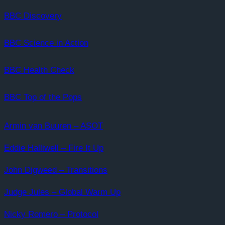
BBC Discovery
BBC Science in Action
BBC Health Check
BBC Top of the Pops
Armin van Buuren – ASOT
Eddie Halliwell – Fire It Up
John Digweed – Transitions
Judge Jules – Global Warm Up
Nicky Romero – Protocol