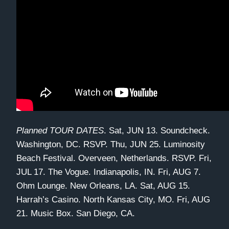
Planned TOUR DATES
. Sat, JUN 13. Soundcheck.
Washington, DC. RSVP. Thu, JUN 25. Luminosity
Beach Festival. Overveen, Netherlands. RSVP. Fri,
JUL 17. The Vogue. Indianapolis, IN. Fri, AUG 7.
Ohm Lounge. New Orleans, LA. Sat, AUG 15.
Harrah’s Casino. North Kansas City, MO. Fri, AUG
21. Music Box. San Diego, CA.