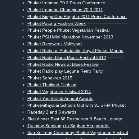
Phuket Ironman 70.3 Press Conference
Phuket Ironman Champions 70.3 2011
Phuket Kings Cup Regatta 2011 Press Conference
Phuket Patong Fashion Week
Phuket People Phuket Vegetarian Festival
Phuket PSU Mini Marathon November 2013
Phuket Raceweek Volleyball
Phuket Radio at Abbatastic, Royal Phuket Marina
Phuket Radio Blues Music Festival 2012
Phuket Radio News at Blues Festival
Phuket Radio play Laguna Retro Party
Phuket Songkran 2015
Phuket Thailand Fashion
Phuket Vegetarian Festival 2014
Phuket Yacht Club Annual Awards
Phuketwittayalai Schools Out with 91.5 FM Phuket
Raceday 2 and 3 awards
Skal dinner East 88 Restaurant & Beach Lounge
Tuesday Samkong to Saphan Hin parade.
Sao Ko Teng Ceremony Phuket Vegetarian Festival