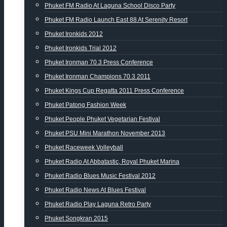
Phuket FM Radio At Laguna School Disco Party
Phuket FM Radio Launch East 88 At Serenity Resort
Phuket Ironkids 2012
Phuket Ironkids Trial 2012
Phuket Ironman 70.3 Press Conference
Phuket Ironman Champions 70.3 2011
Phuket Kings Cup Regatta 2011 Press Conference
Phuket Patong Fashion Week
Phuket People Phuket Vegetarian Festival
Phuket PSU Mini Marathon November 2013
Phuket Raceweek Volleyball
Phuket Radio At Abbatastic, Royal Phuket Marina
Phuket Radio Blues Music Festival 2012
Phuket Radio News At Blues Festival
Phuket Radio Play Laguna Retro Party
Phuket Songkran 2015