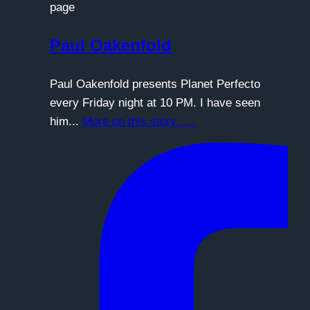
page
Paul Oakenfold
Paul Oakenfold presents Planet Perfecto
every Friday night at 10 PM. I have seen
him...
More on this story......