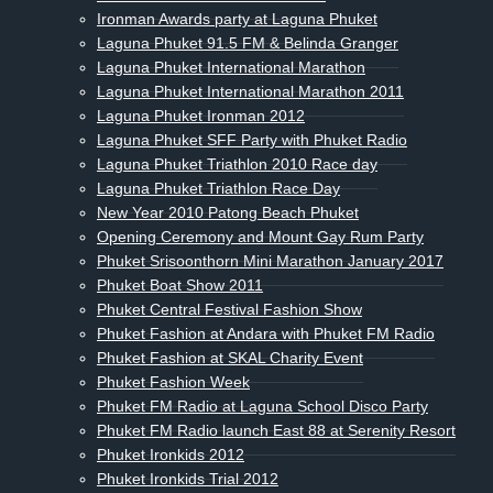
Ironman Awards party at Laguna Phuket
Laguna Phuket 91.5 FM & Belinda Granger
Laguna Phuket International Marathon
Laguna Phuket International Marathon 2011
Laguna Phuket Ironman 2012
Laguna Phuket SFF Party with Phuket Radio
Laguna Phuket Triathlon 2010 Race day
Laguna Phuket Triathlon Race Day
New Year 2010 Patong Beach Phuket
Opening Ceremony and Mount Gay Rum Party
Phuket Srisoonthorn Mini Marathon January 2017
Phuket Boat Show 2011
Phuket Central Festival Fashion Show
Phuket Fashion at Andara with Phuket FM Radio
Phuket Fashion at SKAL Charity Event
Phuket Fashion Week
Phuket FM Radio at Laguna School Disco Party
Phuket FM Radio launch East 88 at Serenity Resort
Phuket Ironkids 2012
Phuket Ironkids Trial 2012