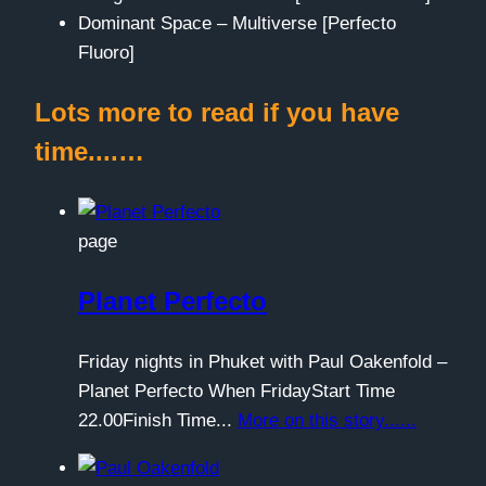
Dominant Space – Multiverse [Perfecto
Fluoro]
Lots more to read if you have
time....…
page
Planet Perfecto
Friday nights in Phuket with Paul Oakenfold –
Planet Perfecto When FridayStart Time
22.00Finish Time...
More on this story......