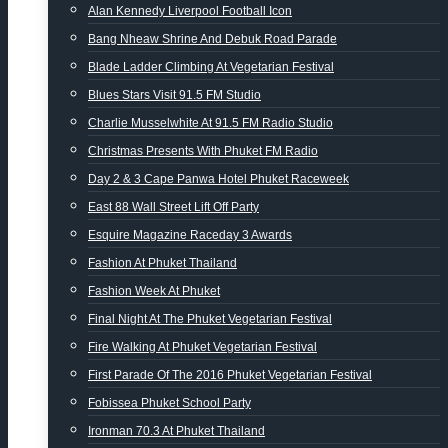
Alan Kennedy Liverpool Football Icon
Bang Nheaw Shrine And Debuk Road Parade
Blade Ladder Climbing At Vegetarian Festival
Blues Stars Visit 91.5 FM Studio
Charlie Musselwhite At 91.5 FM Radio Studio
Christmas Presents With Phuket FM Radio
Day 2 & 3 Cape Panwa Hotel Phuket Raceweek
East 88 Wall Street Lift Off Party
Esquire Magazine Raceday 3 Awards
Fashion At Phuket Thailand
Fashion Week At Phuket
Final Night At The Phuket Vegetarian Festival
Fire Walking At Phuket Vegetarian Festival
First Parade Of The 2016 Phuket Vegetarian Festival
Fobissea Phuket School Party
Ironman 70.3 At Phuket Thailand