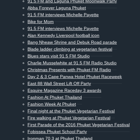
91.5 FM and Laguna Phuket Moonwalk Party
Abba Forever Laguna Phuket
91.5 FM interviews Michelle Payette
Bike for Mom
91.5 FM interviews Michelle Payette
Alan Kennedy Liverpool football icon
Bang Nheaw Shrine and Debuk Road parade
Blade ladder climbing at vegetarian festival
Blues stars visit 91.5 FM Studio
Charlie Musselwhite at 91.5 FM Radio Studio
Christmas Presents with Phuket FM Radio
Day 2 & 3 Cape Panwa Hotel Phuket Raceweek
East 88 Wall Street Lift Off Party
Esquire Magazine Raceday 3 awards
Fashion At Phuket Thailand
Fashion Week At Phuket
Final night at the Phuket Vegetarian Festival
Fire walking at Phuket Vegetarian Festival
First Parade of the 2016 Phuket Vegetarian Festival
Fobissea Phuket School Party
Ironman 70.3 at Phuket Thailand