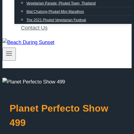
Vegetarian Parade, Phuket Town, Thailand
Wat Chalong Phuket Mini Marathon
The 2021 Phuket Vegetarian Festival
Contact Us
Planet Perfecto Show
499