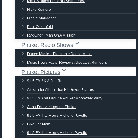
Mark Stanley Presents Soundtraxx
Nicky Romero
Nicole Moudaber
Paul Oakenfold
Ryk Orion ‘man On A Mission’
Phuket Radio Shows
Dance Music – Electronic Dance Music
Music News Facts, Reviews, Updates, Rumours
Phuket Pictures
91.5 FM 6KM Fun Run
Alexander Albon Thai F1 Driver Pictures
91.5 FM And Laguna Phuket Moonwalk Party
Abba Forever Laguna Phuket
91.5 FM Interviews Michelle Payette
Bike For Mom
91.5 FM Interviews Michelle Payette