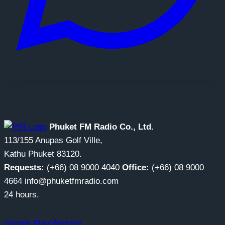
Phuket FM Radio Co., Ltd.
113/155 Anupas Golf Ville,
Kathu Phuket 83120.
Requests:
(+66) 08 9000 4040
Office:
(+66) 08 9000
4664 info@phuketfmradio.com
24 hours.
Google Play/Android