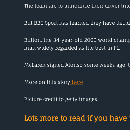
The team are to announce their driver line
But BBC Sport has learned they have decid
Button, the 34-year-old 2009 world champi
man widely regarded as the best in F1.
McLaren signed Alonso some weeks ago, bu
More on this story
here
Picture credit to getty images.
Lots more to read if you have t