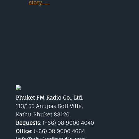
story......
Google P
Phuket FM Radio Co., Ltd.
Phuket R
113/155 Anupas Golf Ville,
Kathu Phuket 83120.
Dance M
Requests:
(+66) 08 9000 4040
Phuket W
Office:
(+66) 08 9000 4664