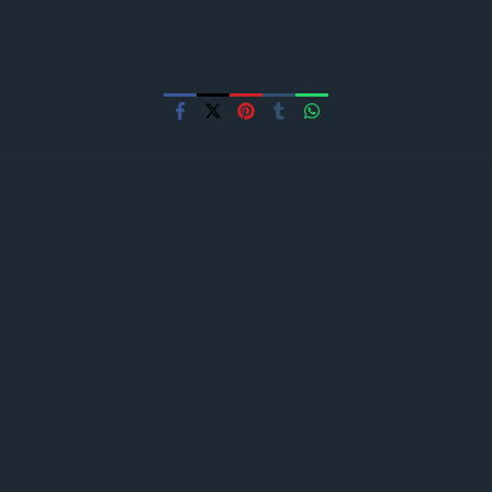
lay/Android
BBC World News
adio iPhone App
BBC News – World Briefi
usic news
BBC Digital Planet
eather