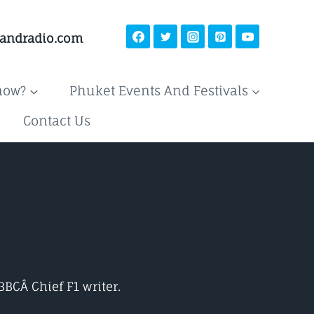
landradio.com
now?
Phuket Events And Festivals
Contact Us
 BBCÂ
Chief F1 writer.