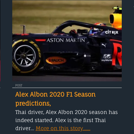
POST
Alex Albon 2020 F1 Season
predictions,
Thai driver, Alex Albon 2020 season has
indeed started. Alex is the first Thai
driver...
More on this story......