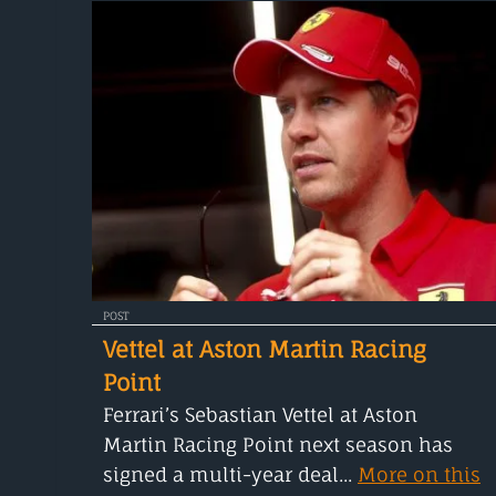
POST
Vettel at Aston Martin Racing
Point
Ferrari’s Sebastian Vettel at Aston
Martin Racing Point next season has
signed a multi-year deal...
More on this