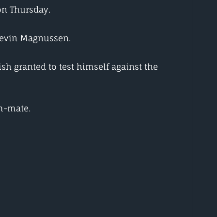
 on Thursday.
 Kevin Magnussen.
sh granted to test himself against the
am-mate.