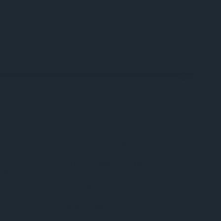
Armin van Buuren – ASOT
Eddie Halliwell – Fire It Up
ng
John Digweed – Transitions
Judge Jules – Global Warm Up