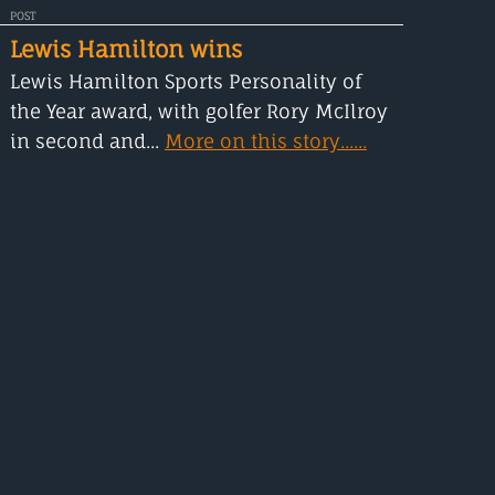
POST
Lewis Hamilton wins
Lewis Hamilton Sports Personality of
the Year award, with golfer Rory McIlroy
in second and...
More on this story......