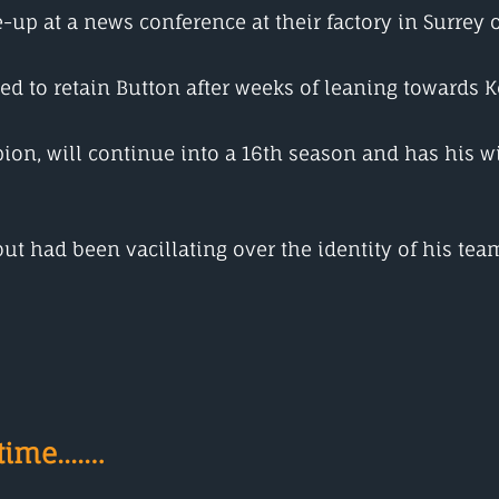
-up at a news conference at their factory in Surrey
ed to retain Button after weeks of leaning towards
on, will continue into a 16th season and has his wi
t had been vacillating over the identity of his te
ime....…