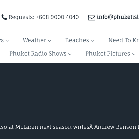
Requests: +668 9000 4040
info@phuketis
ws
Weather
Beaches
Need To K
Phuket Radio Shows
Phuket Pictures
nso at McLaren next season writesÂ
Andrew Benson