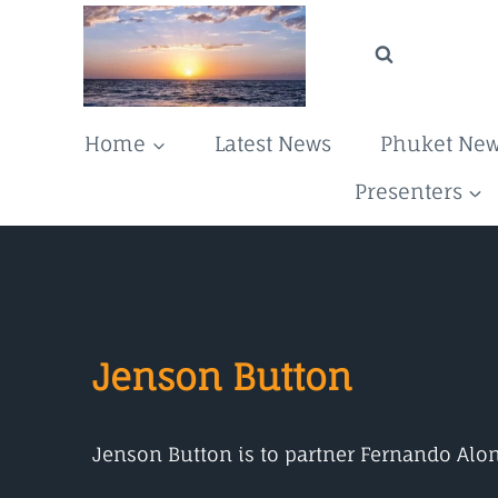
Skip
to
content
Home
Latest News
Phuket Ne
Presenters
Jenson Button
Jenson Button is to partner Fernando Alo