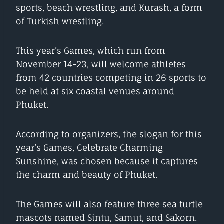
sports, beach wrestling, and Kurash, a form
of Turkish wrestling.
This year’s Games, which run from
November 14-23, will welcome athletes
from 42 countries competing in 26 sports to
be held at six coastal venues around
Phuket.
According to organizers, the slogan for this
year’s Games, Celebrate Charming
Sunshine, was chosen because it captures
the charm and beauty of Phuket.
The Games will also feature three sea turtle
mascots named Sintu, Samut, and Sakorn.