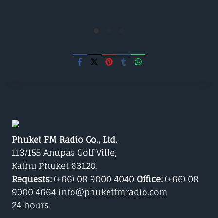
Phuket FM Radio Co., Ltd.
113/155 Anupas Golf Ville,
Kathu Phuket 83120.
Requests:
(+66) 08 9000 4040
Office:
(+66) 08
9000 4664 info@phuketfmradio.com
24 hours.