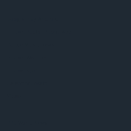
Google Play/Android
Phuket Radio iPhone App
Dance Music news
Phuket Weather
Phuket Sport
Celebrity Gossip
Video
BBC World News