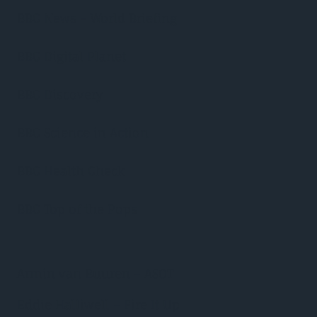
BBC News – World Briefing
BBC Digital Planet
BBC Discovery
BBC Science in Action
BBC Health Check
BBC Top of the Pops
Armin van Buuren – ASOT
Eddie Halliwell – Fire It Up