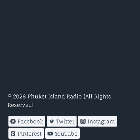
John Digweed – Transitions
Judge Jules – Global Warm Up
Nicky Romero – Protocol
Nicole Moudaber – In The Mood
Paul Oakenfold – Planet perfecto
© 2026 Phuket Island Radio {All Rights
Reserved}
Facebook
Twitter
Instagram
Pinterest
YouTube