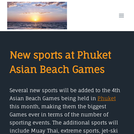
Skip
to
content
New sports at Phuket
Asian Beach Games
Several new sports will be added to the 4th
Asian Beach Games being held in
Phuket
this month, making them the biggest
Games ever in terms of the number of
sporting events. The additional sports will
include Muay Thai, extreme sports, jet-ski