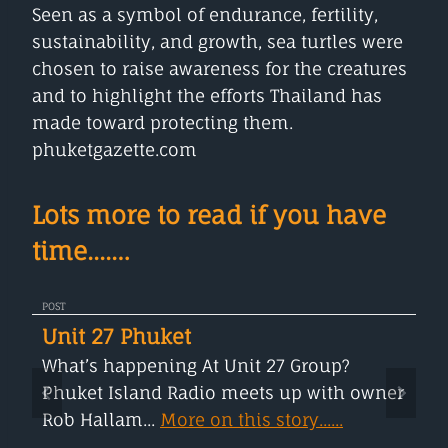
Seen as a symbol of endurance, fertility,
sustainability, and growth, sea turtles were
chosen to raise awareness for the creatures
and to highlight the efforts Thailand has
made toward protecting them.
phuketgazette.com
Lots more to read if you have
time....…
POST
Unit 27 Phuket
What’s happening At Unit 27 Group?
Phuket Island Radio meets up with owner
Rob Hallam...
More on this story......