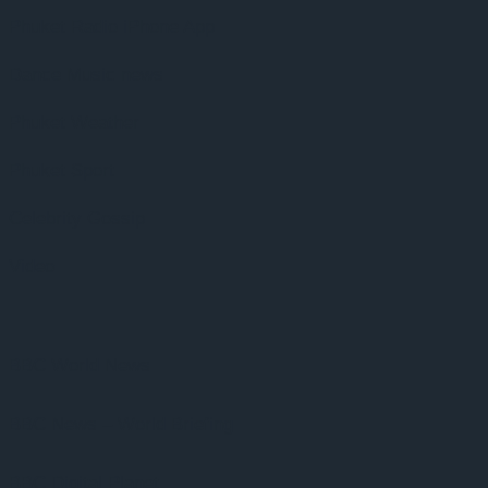
Phuket Radio iPhone App
Dance Music news
Phuket Weather
Phuket Sport
Celebrity Gossip
Video
BBC World News
BBC News – World Briefing
BBC Digital Planet