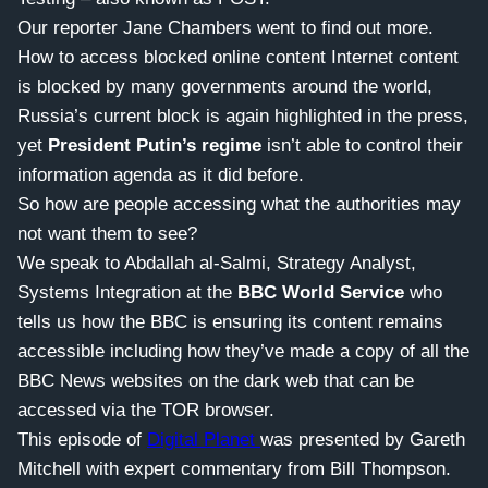
Our reporter Jane Chambers went to find out more.
How to access blocked online content Internet content
is blocked by many governments around the world,
Russia’s current block is again highlighted in the press,
yet
President Putin’s regime
isn’t able to control their
information agenda as it did before.
So how are people accessing what the authorities may
not want them to see?
We speak to Abdallah al-Salmi, Strategy Analyst,
Systems Integration at the
BBC World Service
who
tells us how the BBC is ensuring its content remains
accessible including how they’ve made a copy of all the
BBC News websites on the dark web that can be
accessed via the TOR browser.
This episode of
Digital Planet
was presented by Gareth
Mitchell with expert commentary from Bill Thompson.