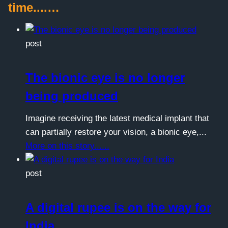
time....…
post
The bionic eye is no longer
being produced
Imagine receiving the latest medical implant that
can partially restore your vision, a bionic eye,...
More on this story......
post
A digital rupee is on the way for
India