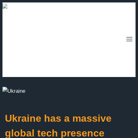
Skip
to
content
Ukraine has a massive
global tech presence