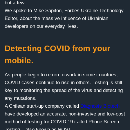
but a few.
We spoke to Mike Sapiton, Forbes Ukraine Technology
Editor, about the massive influence of Ukrainian
developers on our everyday lives.
Detecting COVID from your
mobile.
As people begin to return to work in some countries,
COVID cases continue to rise in others. Testing is still
key to monitoring the spread of the virus and detecting
any mutations.
A Chilean start-up company called
Diagnosis Biotech
have developed an accurate, non-invasive and low-cost
method of testing for COVID 19 called Phone Screen
Testing – also known as POST.