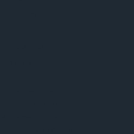
BBC Discovery
BBC Science in Action
BBC Health Check
BBC Top of the Pops
Armin van Buuren – ASOT
Eddie Halliwell – Fire It Up
John Digweed – Transitions
Judge Jules – Global Warm Up