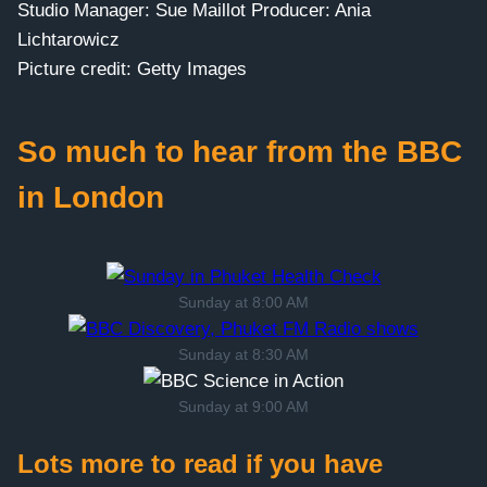
Studio Manager: Sue Maillot Producer: Ania
Lichtarowicz
Picture credit: Getty Images
So much to hear from the BBC
in London
Sunday at 8:00 AM
Sunday at 8:30 AM
Sunday at 9:00 AM
Lots more to read if you have