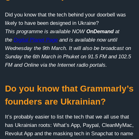
Did you know that the tech behind your doorbell was
likely to have been designed in Ukraine?
This programme is available NOW
OnDemand
at
the
Digital Planet Page
and is available now until
Wednesday the 9th March. It will also be broadcast on
Sunday the 6th March in Phuket on 91.5 FM and 102.5
FM and Online via the Internet radio portals.
Do you know that Grammarly’s
founders are Ukrainian?
It’s probably easier to list the tech that we all use that
has Ukrainian roots: What’s App, Paypal, CleanMyMac,
Revolut App and the masking tech in Snapchat to name