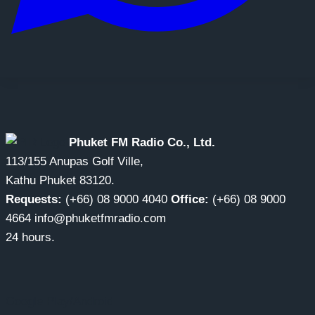
Phuket FM Radio Co., Ltd.
113/155 Anupas Golf Ville,
Kathu Phuket 83120.
Requests:
(+66) 08 9000 4040
Office:
(+66) 08 9000
4664 info@phuketfmradio.com
24 hours.
Google Play/Android