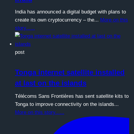
India has announced a digital budget with plans to
create its own cryptocurrency – the...
More on this
story......
post
Tonga internet satellite installed
at last on the islands
Télécoms Sans Frontières has sent satellite kits to
Tonga to improve connectivity on the islands...
More on this story......