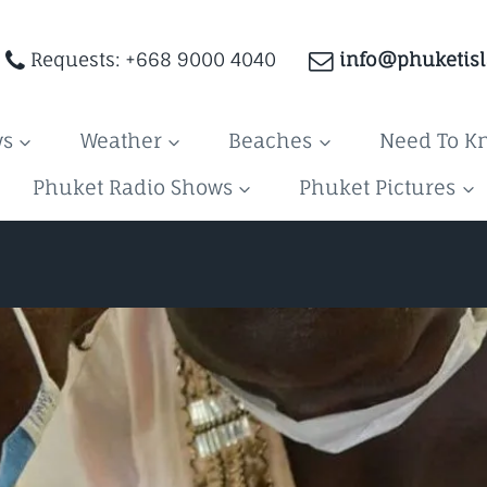
Requests: +668 9000 4040
info@phuketis
ws
Weather
Beaches
Need To K
Phuket Radio Shows
Phuket Pictures