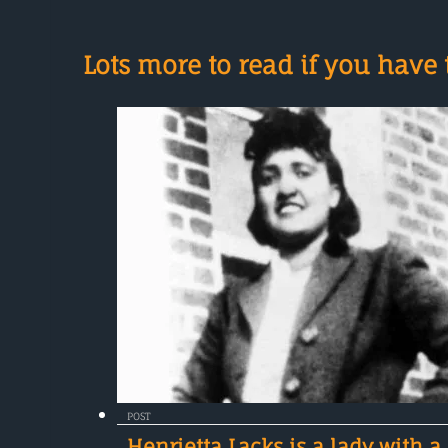
Lots more to read if you have t
POST
Henrietta Lacks is a lady with a