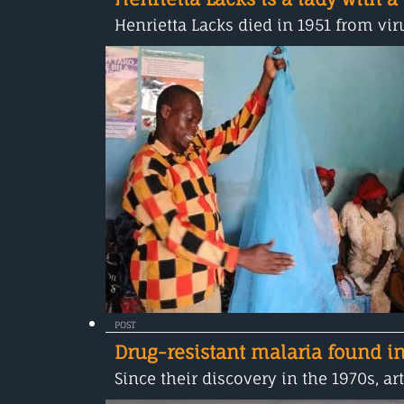
Henrietta Lacks died in 1951 from viru
POST
Drug-resistant malaria found in
Since their discovery in the 1970s, 