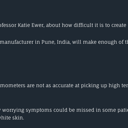
essor Katie Ewer, about how difficult it is to create
e manufacturer in Pune, India, will make enough of t
ometers are not as accurate at picking up high tem
worrying symptoms could be missed in some patient
hite skin.