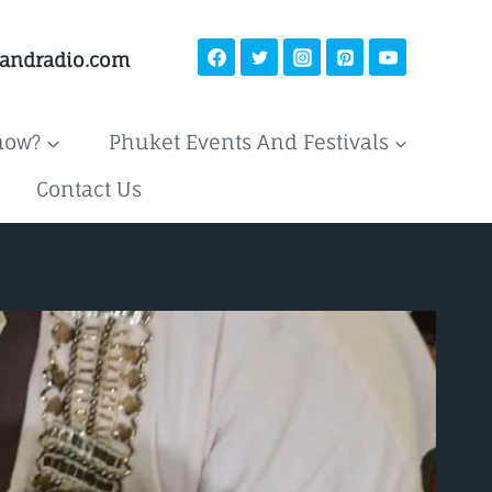
landradio.com
now?
Phuket Events And Festivals
Contact Us