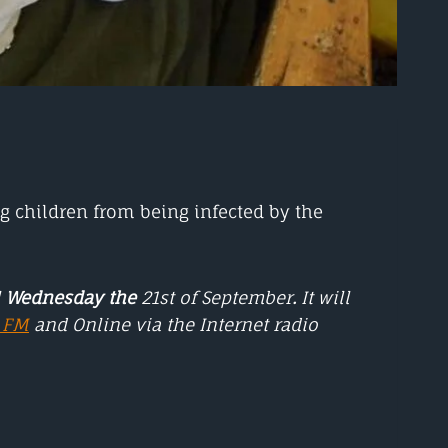
ng children from being infected by the
l
Wednesday the
21st of September
.
It will
5 FM
and Online via the Internet radio