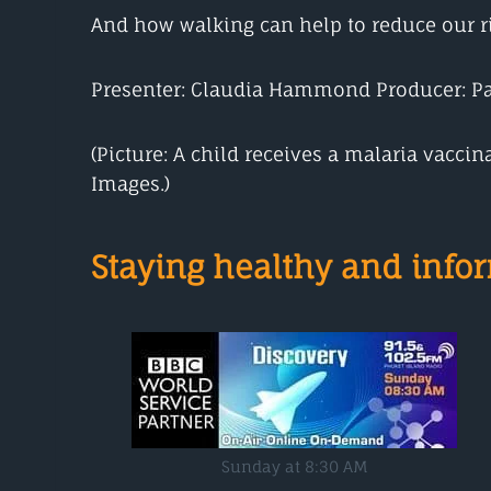
And how walking can help to reduce our ris
Presenter: Claudia Hammond Producer: P
(Picture: A child receives a malaria vacci
Images.)
Staying healthy and inf
Sunday at 8:30 AM