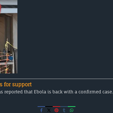
s for support
 reported that Ebola is back with a confirmed case.