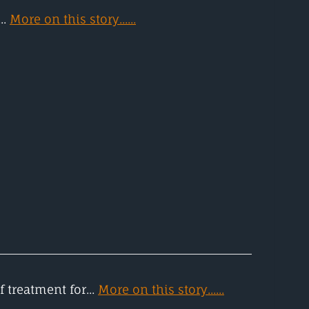
..
More on this story......
 treatment for...
More on this story......