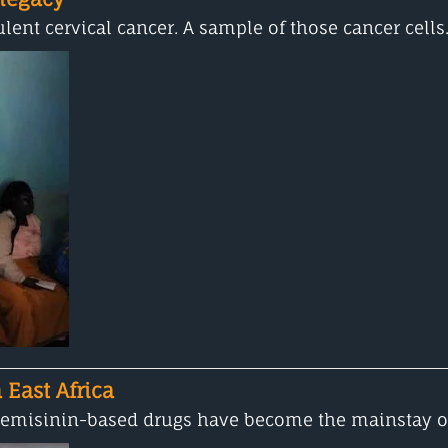
lent cervical cancer. A sample of those cancer cells.
 East Africa
artemisinin-based drugs have become the mainstay of