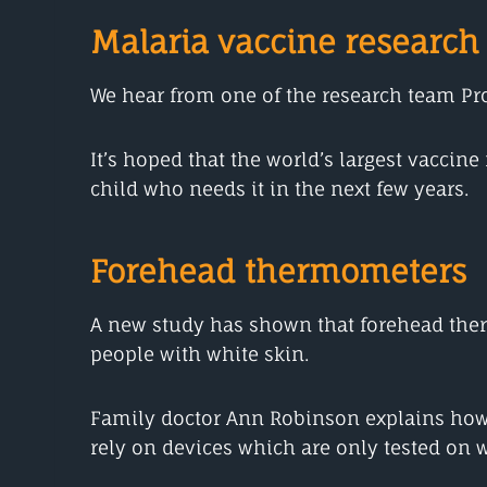
Malaria vaccine research
We hear from one of the research team Prof
It’s hoped that the world’s largest vaccin
child who needs it in the next few years.
Forehead thermometers
A new study has shown that forehead therm
people with white skin.
Family doctor Ann Robinson explains how 
rely on devices which are only tested on w