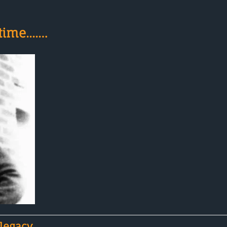
ime....…
 legacy