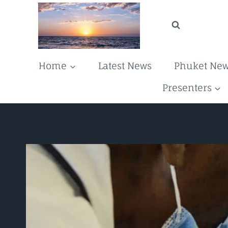
Skip
to
content
Home
Latest News
Phuket Ne
Presenters