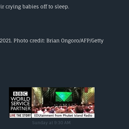
r crying babies off to sleep.
 2021. Photo credit: Brian Ongoro/AFP/Getty
Sunday at 9:30 AM