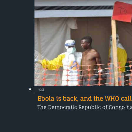
POST
Ebola is back, and the WHO call
The Democratic Republic of Congo has