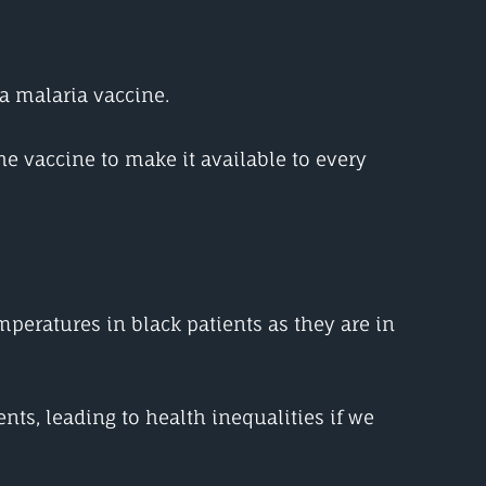
 a malaria vaccine.
he vaccine to make it available to every
peratures in black patients as they are in
s, leading to health inequalities if we