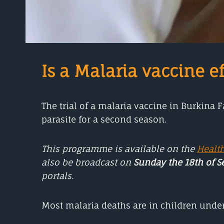
Is a Malaria vaccine ef
The trial of a malaria vaccine in Burkina 
parasite for a second season.
This programme is available on the
Healt
also be broadcast on
Sunday the 18th of 
portals.
Most malaria deaths are in children under