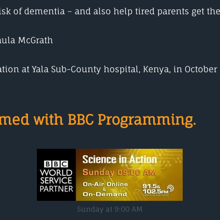
k of dementia – and also help tired parents get thei
aula McGrath
nation at Yala Sub-County hospital, Kenya, in October
ormed with BBC Programming.
Sunday at 9:00 AM