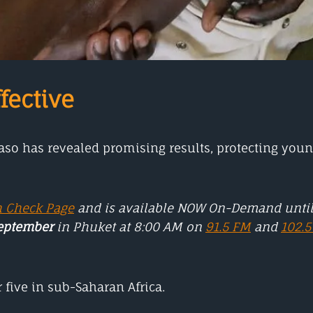
fective
Faso has revealed promising results, protecting you
h Check Page
and is available NOW On-Demand unti
September
in Phuket at 8:00 AM on
91.5 FM
and
102.
 five in sub-Saharan Africa.