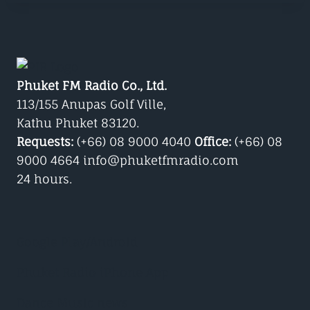
Phuket FM Radio Co., Ltd.
113/155 Anupas Golf Ville,
Kathu Phuket 83120.
Requests:
(+66) 08 9000 4040
Office:
(+66) 08
9000 4664 info@phuketfmradio.com
24 hours.
Google Play/Android
Phuket Radio iPhone App
Dance Music news