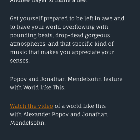
Get yourself prepared to be left in awe and
to have your world overflowing with
pounding beats, drop-dead gorgeous
atmospheres, and that specific kind of
music that makes you appreciate your
senses.
Popov and Jonathan Mendelsohn feature
with World Like This.
Watch the video
of a world Like this
with Alexander Popov and Jonathan
Mendelsohn.