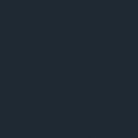
BBC Science in Action
BBC Health Check
BBC Top of the Pops
Armin van Buuren – ASOT
Eddie Halliwell – Fire It Up
John Digweed – Transitions
Judge Jules – Global Warm Up
Nicky Romero – Protocol
Nicole Moudaber – In The Mood