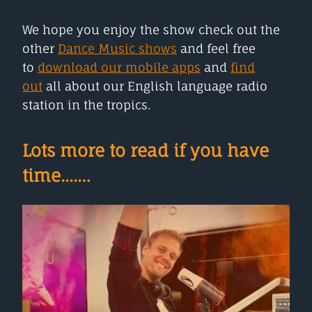
We hope you enjoy the show check out the
other
Dance Music shows
and feel free
to
download our mobile apps
and
find
out
all about our English language radio
station in the tropics.
Lots more to read if you have
time....…