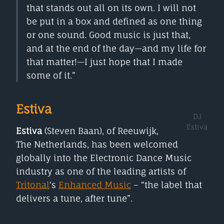
that stands out all on its own. I will not
be put in a box and defined as one thing
or one sound. Good music is just that,
and at the end of the day—and my life for
that matter!—I just hope that I made
some of it.”
Estiva
DJ
Estiva
Estiva
(Steven Baan), of Reeuwijk,
The Netherlands, has been welcomed
globally into the Electronic Dance Music
industry as one of the leading artists of
Tritonal
‘s
Enhanced Music
– “the label that
delivers a tune, after tune”.