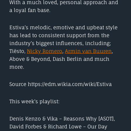
With a much loved, personal approach and
a loyal fan base.
Estiva’s melodic, emotive and upbeat style
has lead to consistent support from the
industry’s biggest influences, including;
Tiësto,
Nicky Romero
,
Armin van Buuren
,
Above & Beyond, Dash Berlin and much
more.
Source https://edm.wikia.com/wiki/Estiva
This week’s playlist:
Denis Kenzo & Vika – Reasons Why [ASOT],
David Forbes & Richard Lowe – Our Day