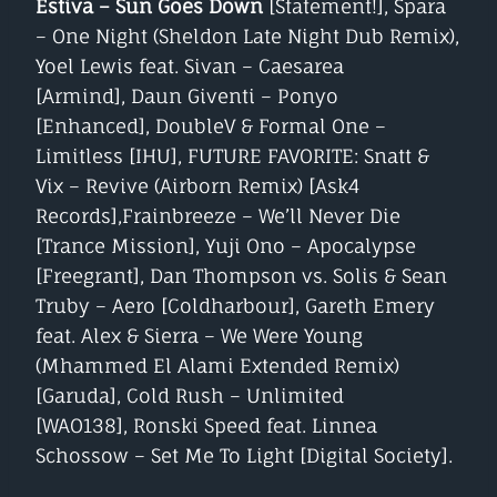
Estiva – Sun Goes Down
[Statement!], Spara
– One Night (Sheldon Late Night Dub Remix),
Yoel Lewis feat. Sivan – Caesarea
[Armind], Daun Giventi – Ponyo
[Enhanced], DoubleV & Formal One –
Limitless [IHU], FUTURE FAVORITE: Snatt &
Vix – Revive (Airborn Remix) [Ask4
Records],Frainbreeze – We’ll Never Die
[Trance Mission], Yuji Ono – Apocalypse
[Freegrant], Dan Thompson vs. Solis & Sean
Truby – Aero [Coldharbour], Gareth Emery
feat. Alex & Sierra – We Were Young
(Mhammed El Alami Extended Remix)
[Garuda], Cold Rush – Unlimited
[WAO138], Ronski Speed feat. Linnea
Schossow – Set Me To Light [Digital Society].