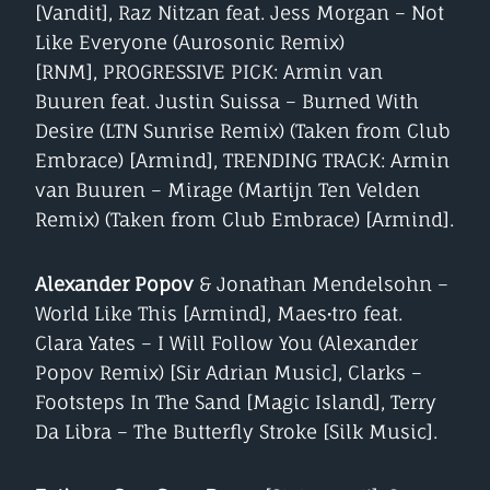
[Vandit], Raz Nitzan feat. Jess Morgan – Not
Like Everyone (Aurosonic Remix)
[RNM], PROGRESSIVE PICK: Armin van
Buuren feat. Justin Suissa – Burned With
Desire (LTN Sunrise Remix) (Taken from Club
Embrace) [Armind], TRENDING TRACK: Armin
van Buuren – Mirage (Martijn Ten Velden
Remix) (Taken from Club Embrace) [Armind].
Alexander Popov
& Jonathan Mendelsohn –
World Like This [Armind], Maes•tro feat.
Clara Yates – I Will Follow You (Alexander
Popov Remix) [Sir Adrian Music], Clarks –
Footsteps In The Sand [Magic Island], Terry
Da Libra – The Butterfly Stroke [Silk Music].