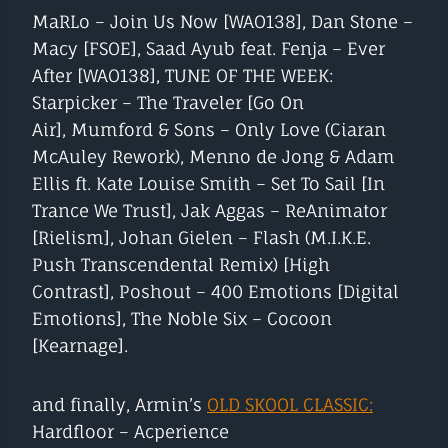
MaRLo – Join Us Now [WAO138], Dan Stone –
Macy [FSOE], Saad Ayub feat. Fenja – Ever
After [WAO138], TUNE OF THE WEEK:
Starpicker – The Traveler [Go On
Air], Mumford & Sons – Only Love (Ciaran
McAuley Rework), Menno de Jong & Adam
Ellis ft. Kate Louise Smith – Set To Sail [In
Trance We Trust], Jak Aggas – ReAnimator
[Rielism], Johan Gielen – Flash (M.I.K.E.
Push Transcendental Remix) [High
Contrast], Poshout – 400 Emotions [Digital
Emotions], The Noble Six – Cocoon
[Kearnage].
and finally, Armin’s
OLD SKOOL CLASSIC:
Hardfloor – Acperience