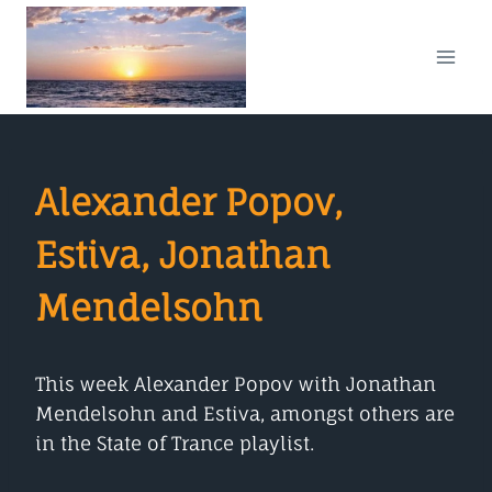
Skip
to
content
Alexander Popov,
Estiva, Jonathan
Mendelsohn
This week Alexander Popov with Jonathan
Mendelsohn and Estiva, amongst others are
in the State of Trance playlist.