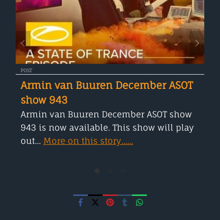
POST
Armin van Buuren December ASOT
show 943
Armin van Buuren December ASOT show
943 is now available. This show will play
out...
More on this story......