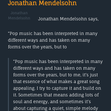
Jonathan Mendelsohn
Jonathan
Mendelsohn
Jonathan Mendelsohn says,
“Pop music has been interpreted in many
different ways and has taken on many
forms over the years, but to
“Pop music has been interpreted in many
different ways and has taken on many
forms over the years, but to me, it’s just
that essence of what makes a great song
appealing. I try to capture it and build on
it. Sometimes that means adding lots of
soul and energy, and sometimes it’s
about capturing a quiet, simple melody