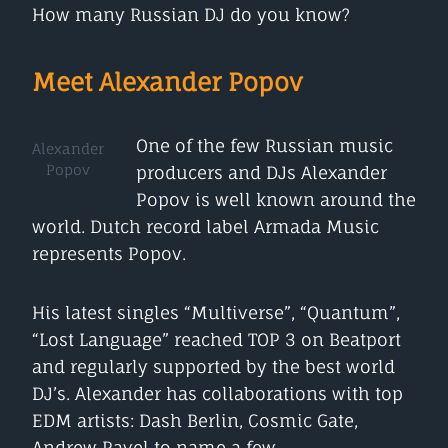
How many Russian DJ do you know?
Meet Alexander Popov
One of the few Russian music
Alexander
Popov
producers and DJs Alexander
Popov is well known around the
world. Dutch record label Armada Music
represents Popov.
His latest singles “Multiverse”, “Quantum”,
“Lost Language” reached TOP 3 on Beatport
and regularly supported by the best world
DJ’s. Alexander has collaborations with top
EDM artists: Dash Berlin, Cosmic Gate,
Andrew Rayel to name a few.