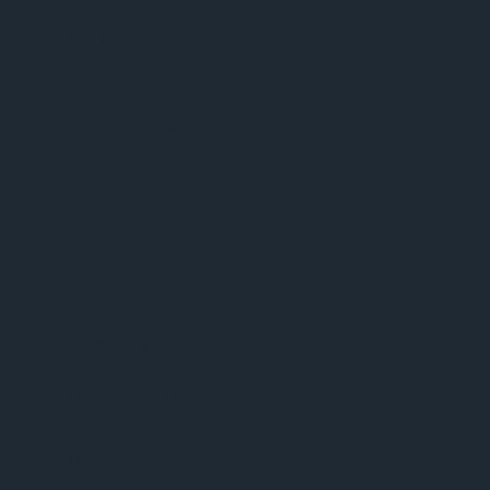
Phuket Weather
Phuket Sport
Celebrity Gossip
Video
BBC World News
BBC News – World Briefing
BBC Digital Planet
BBC Discovery