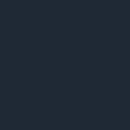
Video
BBC World News
BBC News – World Briefing
BBC Digital Planet
BBC Discovery
BBC Science in Action
BBC Health Check
BBC Top of the Pops