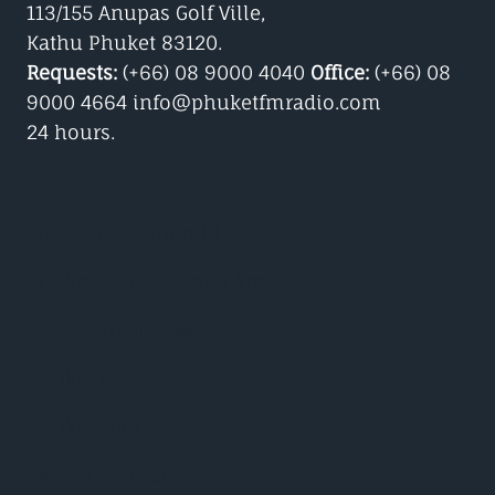
113/155 Anupas Golf Ville,
Kathu Phuket 83120.
Requests:
(+66) 08 9000 4040
Office:
(+66) 08
9000 4664 info@phuketfmradio.com
24 hours.
Google Play/Android
Phuket Radio iPhone App
Dance Music news
Phuket Weather
Phuket Sport
Celebrity Gossip