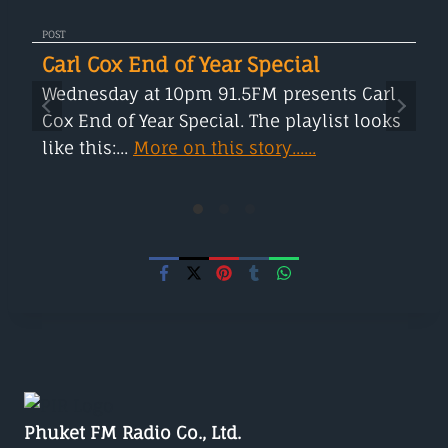
POST
Carl Cox End of Year Special
Wednesday at 10pm 91.5FM presents Carl
Cox End of Year Special. The playlist looks
like this:...
More on this story......
Phuket FM Radio Co., Ltd.