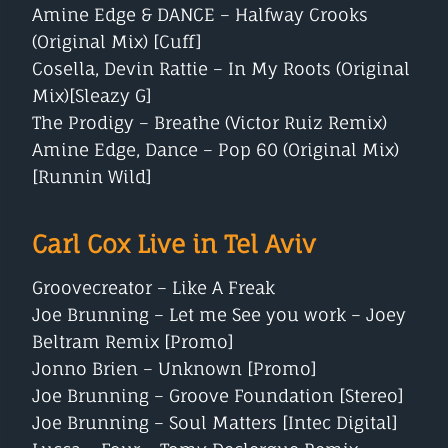
Amine Edge & DANCE – Halfway Crooks
(Original Mix) [Cuff]
Cosella, Devin Rattie – In My Roots (Original
Mix)[Sleazy G]
The Prodigy – Breathe (Victor Ruiz Remix)
Amine Edge, Dance – Pop 60 (Original Mix)
[Runnin Wild]
Carl Cox Live in Tel Aviv
Groovecreator – Like A Freak
Joe Brunning – Let me See you work – Joey
Beltram Remix [Promo]
Jonno Brien – Unknown [Promo]
Joe Brunning – Groove Foundation [Stereo]
Joe Brunning – Soul Matters [Intec Digital]