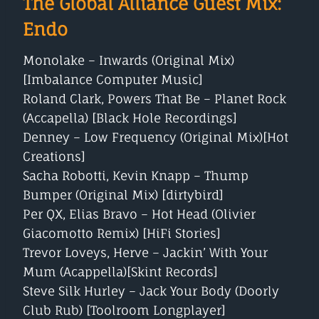
The Global Alliance Guest Mix:
Endo
Monolake – Inwards (Original Mix)
[Imbalance Computer Music]
Roland Clark, Powers That Be – Planet Rock
(Accapella) [Black Hole Recordings]
Denney – Low Frequency (Original Mix)[Hot
Creations]
Sacha Robotti, Kevin Knapp – Thump
Bumper (Original Mix) [dirtybird]
Per QX, Elias Bravo – Hot Head (Olivier
Giacomotto Remix) [HiFi Stories]
Trevor Loveys, Herve – Jackin’ With Your
Mum (Acappella)[Skint Records]
Steve Silk Hurley – Jack Your Body (Doorly
Club Rub) [Toolroom Longplayer]