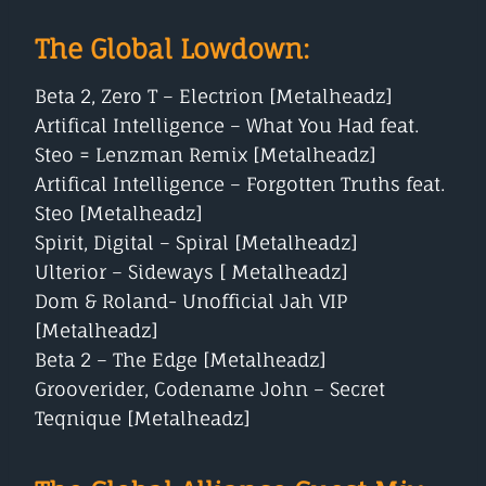
The Global Lowdown:
Beta 2, Zero T – Electrion [Metalheadz]
Artifical Intelligence – What You Had feat.
Steo = Lenzman Remix [Metalheadz]
Artifical Intelligence – Forgotten Truths feat.
Steo [Metalheadz]
Spirit, Digital – Spiral [Metalheadz]
Ulterior – Sideways [ Metalheadz]
Dom & Roland- Unofficial Jah VIP
[Metalheadz]
Beta 2 – The Edge [Metalheadz]
Grooverider, Codename John – Secret
Teqnique [Metalheadz]