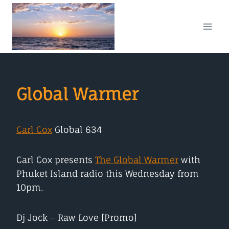
Skip
to
content
Global Warmer
Car
l
Cox
Global 634
Carl Cox presents
The Global Warmer
with
Phuket Island radio this Wednesday from
10pm.
Dj Jock – Raw Love [Promo]