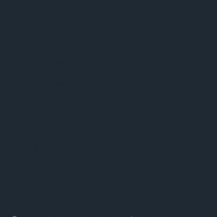
Armin van Buuren – ASOT
Eddie Halliwell – Fire It Up
John Digweed – Transitions
Judge Jules – Global Warm Up
Nicky Romero – Protocol
Nicole Moudaber – In The Mood
Paul Oakenfold – Planet perfecto