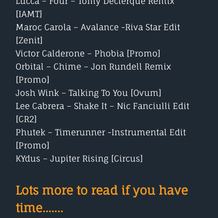
Lucca – Four – Tomy Declerque Remix
[IAMT]
Maroc Carola – Avalance -Riva Star Edit
[Zenit]
Victor Calderone – Phobia [Promo]
Orbital – Chime – Jon Rundell Remix
[Promo]
Josh Wink – Talking To You [Ovum]
Lee Cabrera – Shake It – Nic Fanciulli Edit
[CR2]
Phutek – Timerunner -Instrumental Edit
[Promo]
KYdus – Jupiter Rising [Circus]
Lots more to read if you have
time....…