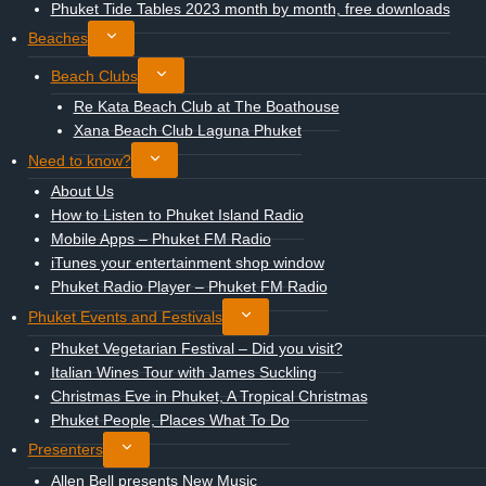
child
Phuket Tide Tables 2023 month by month, free downloads
menu
Toggle
Beaches
child
Toggle
Beach Clubs
menu
child
Re Kata Beach Club at The Boathouse
menu
Xana Beach Club Laguna Phuket
Toggle
Need to know?
child
About Us
menu
How to Listen to Phuket Island Radio
Mobile Apps – Phuket FM Radio
iTunes your entertainment shop window
Phuket Radio Player – Phuket FM Radio
Toggle
Phuket Events and Festivals
child
Phuket Vegetarian Festival – Did you visit?
menu
Italian Wines Tour with James Suckling
Christmas Eve in Phuket, A Tropical Christmas
Phuket People, Places What To Do
Toggle
Presenters
child
Allen Bell presents New Music