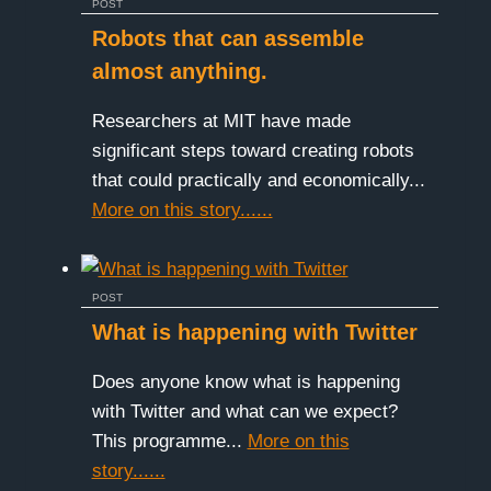
POST
Robots that can assemble
almost anything.
Researchers at MIT have made
significant steps toward creating robots
that could practically and economically...
More on this story......
POST
What is happening with Twitter
Does anyone know what is happening
with Twitter and what can we expect?
This programme...
More on this
story......