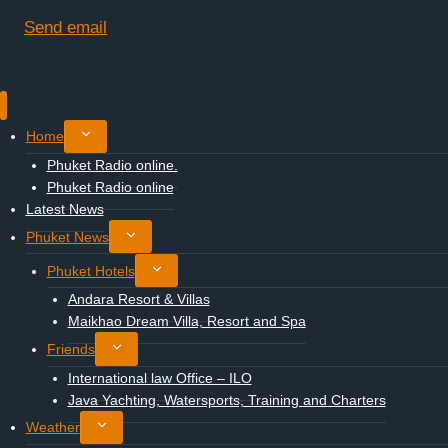
Send email
Toggle
Home
child
Phuket Radio online.
menu
Phuket Radio online
Latest News
Toggle
Phuket News
child
Toggle
Phuket Hotels
menu
child
Andara Resort & Villas
menu
Maikhao Dream Villa, Resort and Spa
Toggle
Friends
child
International law Office – ILO
menu
Java Yachting, Watersports, Training and Charters
Toggle
Weather