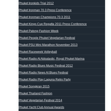
Phuket Ironkids Trial 2012
Phuket Ironman 70.3 Press Conference
Phuket Ironman Champions 70.3 2011
Phuket Kings Cup Regatta 2011 Press Conference
Phuket Patong Fashion Week
Phuket People Phuket Vegetarian Festival
Phuket PSU Mini Marathon November 2013
Phuket Raceweek Volleyball
Phuket Radio At Abbatastic, Royal Phuket Marina
Phuket Radio Blues Music Festival 2012
Phuket Radio News At Blues Festival
Phuket Radio Play Laguna Retro Party
Phuket Songkran 2015
Phuket Thailand Fashion
Phuket Vegetarian Festival 2014
Phuket Yacht Club Annual Awards