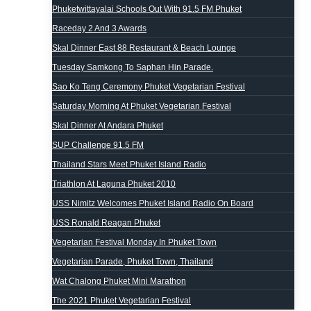
Phuketwittayalai Schools Out With 91.5 FM Phuket
Raceday 2 And 3 Awards
Skal Dinner East 88 Restaurant & Beach Lounge
Tuesday Samkong To Saphan Hin Parade.
Sao Ko Teng Ceremony Phuket Vegetarian Festival
Saturday Morning At Phuket Vegetarian Festival
Skal Dinner At Andara Phuket
SUP Challenge 91.5 FM
Thailand Stars Meet Phuket Island Radio
Triathlon At Laguna Phuket 2010
USS Nimitz Welcomes Phuket Island Radio On Board
USS Ronald Reagan Phuket
Vegetarian Festival Monday In Phuket Town
Vegetarian Parade, Phuket Town, Thailand
Wat Chalong Phuket Mini Marathon
The 2021 Phuket Vegetarian Festival