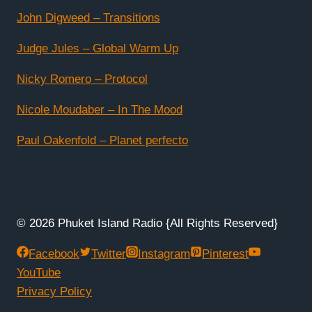
John Digweed – Transitions
Judge Jules – Global Warm Up
Nicky Romero – Protocol
Nicole Moudaber – In The Mood
Paul Oakenfold – Planet perfecto
© 2026 Phuket Island Radio {All Rights Reserved}
Facebook
Twitter
Instagram
Pinterest
YouTube
Privacy Policy