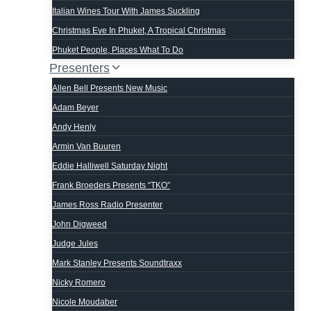
Italian Wines Tour With James Suckling
Christmas Eve In Phuket, A Tropical Christmas
Phuket People, Places What To Do
Presenters
Allen Bell Presents New Music
Adam Beyer
Andy Henly
Armin Van Buuren
Eddie Halliwell Saturday Night
Frank Broeders Presents “TKO”
James Ross Radio Presenter
John Digweed
Judge Jules
Mark Stanley Presents Soundtraxx
Nicky Romero
Nicole Moudaber