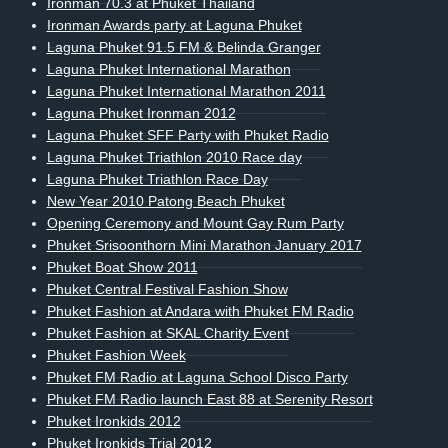
Ironman 70.3 at Phuket Thailand
Ironman Awards party at Laguna Phuket
Laguna Phuket 91.5 FM & Belinda Granger
Laguna Phuket International Marathon
Laguna Phuket International Marathon 2011
Laguna Phuket Ironman 2012
Laguna Phuket SFF Party with Phuket Radio
Laguna Phuket Triathlon 2010 Race day
Laguna Phuket Triathlon Race Day
New Year 2010 Patong Beach Phuket
Opening Ceremony and Mount Gay Rum Party
Phuket Srisoonthorn Mini Marathon January 2017
Phuket Boat Show 2011
Phuket Central Festival Fashion Show
Phuket Fashion at Andara with Phuket FM Radio
Phuket Fashion at SKAL Charity Event
Phuket Fashion Week
Phuket FM Radio at Laguna School Disco Party
Phuket FM Radio launch East 88 at Serenity Resort
Phuket Ironkids 2012
Phuket Ironkids Trial 2012