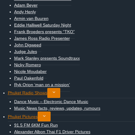
menu
Adam Beyer
Andy Henly
Armin van Buuren
Eddie Halliwell Saturday Night
Frank Broeders presents “TKO”
James Ross Radio Presenter
John Digweed
Judge Jules
Mark Stanley presents Soundtraxx
Nicky Romero
Nicole Moudaber
Paul Oakenfold
Ryk Orion ‘man on a mission’
Toggle
Phuket Radio Shows
child
Dance Music – Electronic Dance Music
menu
Music News facts, reviews, updates, rumours
Toggle
Phuket Pictures
child
91.5 FM 6KM Fun Run
menu
Alexander Albon Thai F1 Driver Pictures