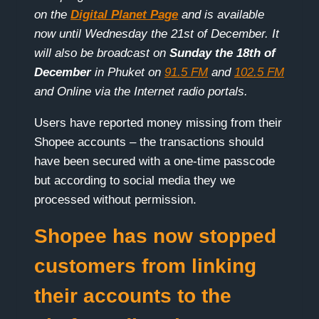
on the
Digital Planet Page
and is available
now until Wednesday the 21st of December. It
will also be broadcast on
Sunday the 18th of
December
in Phuket on
91.5 FM
and
102.5 FM
and Online via the Internet radio portals.
Users have reported money missing from their
Shopee accounts – the transactions should
have been secured with a one-time passcode
but according to social media they we
processed without permission.
Shopee has now stopped
customers from linking
their accounts to the