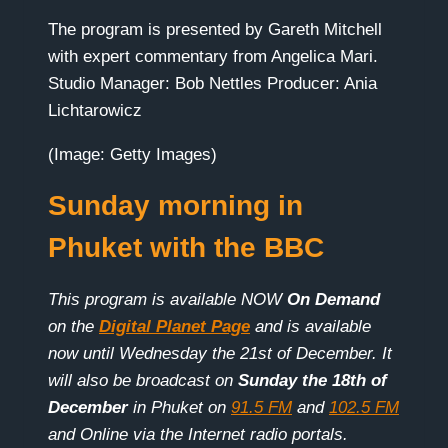
The program is presented by Gareth Mitchell
with expert commentary from Angelica Mari.
Studio Manager: Bob Nettles Producer: Ania
Lichtarowicz
(Image: Getty Images)
Sunday morning in
Phuket with the BBC
This program is available NOW
On Demand
on the
Digital Planet Page
and is available
now until Wednesday the 21st of December. It
will also be broadcast on
Sunday the 18th of
December
in Phuket on
91.5 FM
and
102.5 FM
and Online via the Internet radio portals.