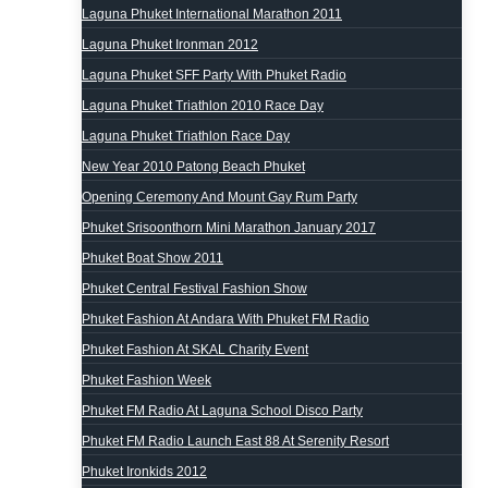
Laguna Phuket International Marathon 2011
Laguna Phuket Ironman 2012
Laguna Phuket SFF Party With Phuket Radio
Laguna Phuket Triathlon 2010 Race Day
Laguna Phuket Triathlon Race Day
New Year 2010 Patong Beach Phuket
Opening Ceremony And Mount Gay Rum Party
Phuket Srisoonthorn Mini Marathon January 2017
Phuket Boat Show 2011
Phuket Central Festival Fashion Show
Phuket Fashion At Andara With Phuket FM Radio
Phuket Fashion At SKAL Charity Event
Phuket Fashion Week
Phuket FM Radio At Laguna School Disco Party
Phuket FM Radio Launch East 88 At Serenity Resort
Phuket Ironkids 2012