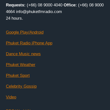
Requests:
(+66) 08 9000 4040
Office:
(+66) 08 9000
4664 info@phuketfmradio.com
24 hours.
Google Play/Android
Phuket Radio iPhone App
Dance Music news
Phuket Weather
Phuket Sport
Celebrity Gossip
Video