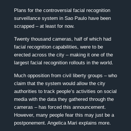
Plans for the controversial facial recognition
surveillance system in Sao Paulo have been
scrapped – at least for now.
Twenty thousand cameras, half of which had
facial recognition capabilities, were to be
erected across the city – making it one of the
largest facial recognition rollouts in the world.
Much opposition from civil liberty groups – who
claim that the system would allow the city
authorities to track people’s activities on social
media with the data they gathered through the
cameras – has forced this announcement.
However, many people fear this may just be a
postponement. Angelica Mari explains more.