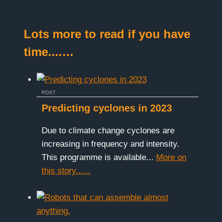
Lots more to read if you have
time....…
POST
Predicting cyclones in 2023
Due to climate change cyclones are
increasing in frequency and intensity.
This programme is available...
More on
this story......