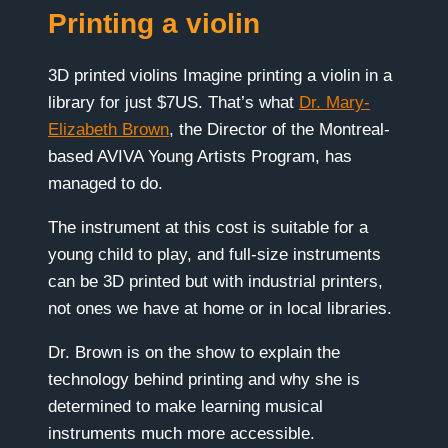
Printing a violin
3D printed violins Imagine printing a violin in a
library for just $7US. That’s what
Dr. Mary-
Elizabeth Brown
, the Director of the Montreal-
based AVIVA Young Artists Program, has
managed to do.
The instrument at this cost is suitable for a
young child to play, and full-size instruments
can be 3D printed but with industrial printers,
not ones we have at home or in local libraries.
Dr. Brown is on the show to explain the
technology behind printing and why she is
determined to make learning musical
instruments much more accessible.