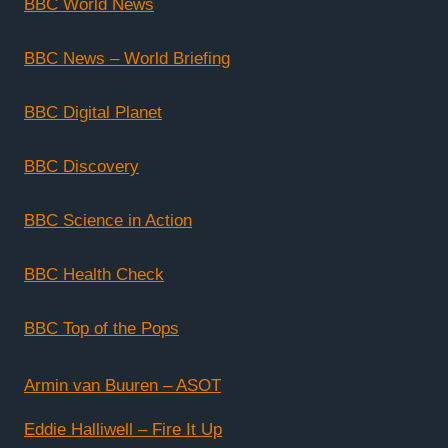
BBC World News
BBC News – World Briefing
BBC Digital Planet
BBC Discovery
BBC Science in Action
BBC Health Check
BBC Top of the Pops
Armin van Buuren – ASOT
Eddie Halliwell – Fire It Up