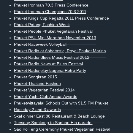
Phuket Ironman 70.3 Press Conference
Phuket Ironman Champions 70.3 2011
Phuket Kings Cup Regatta 2011 Press Conference
Phuket Patong Fashion Week
Phuket People Phuket Vegetarian Festival
Phuket PSU Mini Marathon November 2013
Phuket Raceweek Volleyball
Phuket Radio at Abbatastic, Royal Phuket Marina
Phuket Radio Blues Music Festival 2012
Phuket Radio News at Blues Festival
Phuket Radio play Laguna Retro Party
Phuket Songkran 2015
Phuket Thailand Fashion
Phuket Vegetarian Festival 2014
Phuket Yacht Club Annual Awards
Phuketwittayalai Schools Out with 91.5 FM Phuket
Raceday 2 and 3 awards
Skal dinner East 88 Restaurant & Beach Lounge
Tuesday Samkong to Saphan Hin parade.
Sao Ko Teng Ceremony Phuket Vegetarian Festival