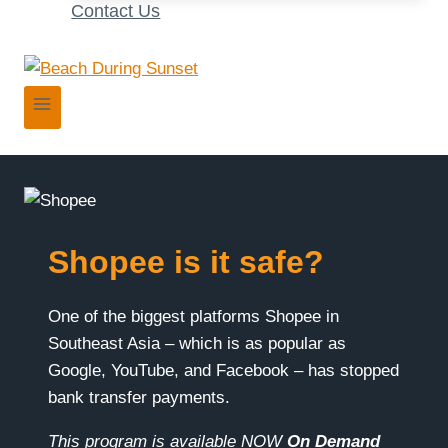
Contact Us
Shopee is it safe?
One of the biggest platforms Shopee in
Southeast Asia – which is as popular as
Google, YouTube, and Facebook – has stopped
bank transfer payments.
This program is available NOW
On Demand