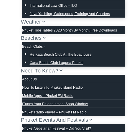
International Law Office – ILO
Java Yachting, Watersports, Training And Charters
Weather
Phuket Tide Tables 2023 Month By Month, Free Downloads
Beaches
Beach Clubs
Re Kata Beach Club At The Boathouse
Xana Beach Club Laguna Phuket
Need To Know?
About Us
How To Listen To Phuket Island Radio
Mobile Apps – Phuket FM Radio
ITunes Your Entertainment Shop Window
Phuket Radio Player – Phuket FM Radio
Phuket Events And Festivals
Phuket Vegetarian Festival – Did You Visit?