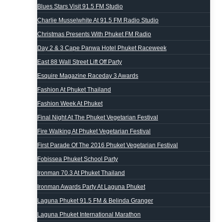
Blues Stars Visit 91.5 FM Studio
Charlie Musselwhite At 91.5 FM Radio Studio
Christmas Presents With Phuket FM Radio
Day 2 & 3 Cape Panwa Hotel Phuket Raceweek
East 88 Wall Street Lift Off Party
Esquire Magazine Raceday 3 Awards
Fashion At Phuket Thailand
Fashion Week At Phuket
Final Night At The Phuket Vegetarian Festival
Fire Walking At Phuket Vegetarian Festival
First Parade Of The 2016 Phuket Vegetarian Festival
Fobissea Phuket School Party
Ironman 70.3 At Phuket Thailand
Ironman Awards Party At Laguna Phuket
Laguna Phuket 91.5 FM & Belinda Granger
Laguna Phuket International Marathon