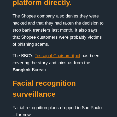
platform directly.
The Shopee company also denies they were
hacked and that they had taken the decision to
stop bank transfers last month. It also says
that Shopee customers were probably victims
of phishing scams.
The BBC’s
Tossapol Chaisamritpol
has been
covering the story and joins us from the
Bangkok
Bureau.
Facial recognition
surveillance
Facial recognition plans dropped in Sao Paulo
– for now.