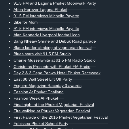
91.5 FM and Laguna Phuket Moonwalk Party
Abba Forever Laguna Phuket
91.5 FM interviews Michelle Payette
Bike for Mom
91.5 FM interviews Michelle Payette
Alan Kennedy Liverpool football icon
Bang Nheaw Shrine and Debuk Road parade
Blade ladder climbing at vegetarian festival
Blues stars visit 91.5 FM Studio
Charlie Musselwhite at 91.5 FM Radio Studio
Christmas Presents with Phuket FM Radio
Day 2 & 3 Cape Panwa Hotel Phuket Raceweek
East 88 Wall Street Lift Off Party
Esquire Magazine Raceday 3 awards
Fashion At Phuket Thailand
Fashion Week At Phuket
Final night at the Phuket Vegetarian Festival
Fire walking at Phuket Vegetarian Festival
First Parade of the 2016 Phuket Vegetarian Festival
Fobissea Phuket School Party