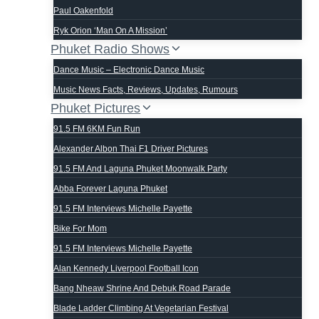
Paul Oakenfold
Ryk Orion ‘man On A Mission’
Phuket Radio Shows
Dance Music – Electronic Dance Music
Music News Facts, Reviews, Updates, Rumours
Phuket Pictures
91.5 FM 6KM Fun Run
Alexander Albon Thai F1 Driver Pictures
91.5 FM And Laguna Phuket Moonwalk Party
Abba Forever Laguna Phuket
91.5 FM Interviews Michelle Payette
Bike For Mom
91.5 FM Interviews Michelle Payette
Alan Kennedy Liverpool Football Icon
Bang Nheaw Shrine And Debuk Road Parade
Blade Ladder Climbing At Vegetarian Festival