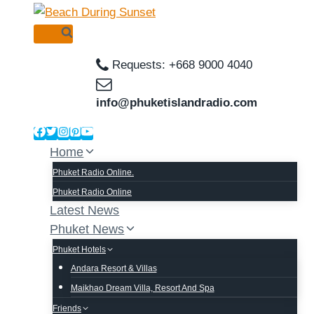
Skip
to
content
Requests: +668 9000 4040
info@phuketislandradio.com
Home
Phuket Radio Online.
Phuket Radio Online
Latest News
Phuket News
Phuket Hotels
Andara Resort & Villas
Maikhao Dream Villa, Resort And Spa
Friends