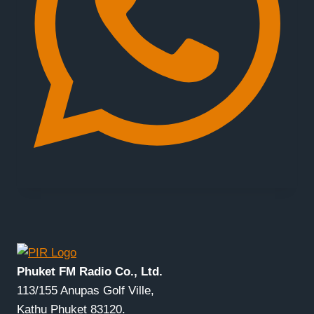
Phuket FM Radio Co., Ltd.
113/155 Anupas Golf Ville,
Kathu Phuket 83120.