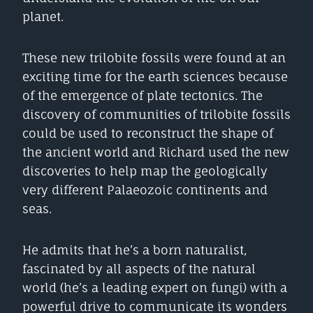
planet.
These new trilobite fossils were found at an
exciting time for the earth sciences because
of the emergence of plate tectonics. The
discovery of communities of trilobite fossils
could be used to reconstruct the shape of
the ancient world and Richard used the new
discoveries to help map the geologically
very different Palaeozoic continents and
seas.
He admits that he’s a born naturalist,
fascinated by all aspects of the natural
world (he’s a leading expert on fungi) with a
powerful drive to communicate its wonders