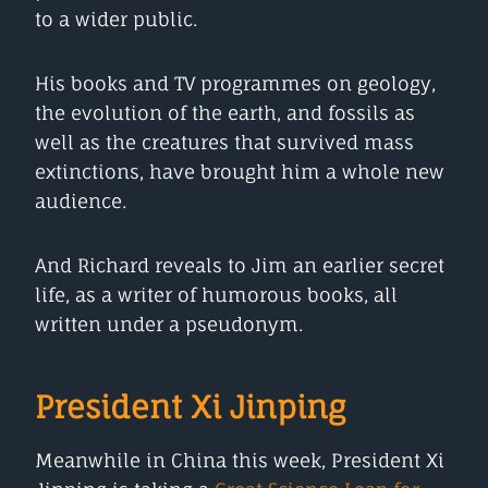
to a wider public.
His books and TV programmes on geology,
the evolution of the earth, and fossils as
well as the creatures that survived mass
extinctions, have brought him a whole new
audience.
And Richard reveals to Jim an earlier secret
life, as a writer of humorous books, all
written under a pseudonym.
President Xi Jinping
Meanwhile in China this week, President Xi