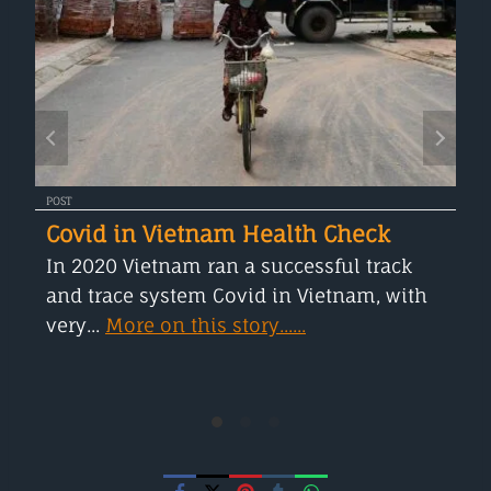
POST
Covid in Vietnam Health Check
In 2020 Vietnam ran a successful track
and trace system Covid in Vietnam, with
very...
More on this story......