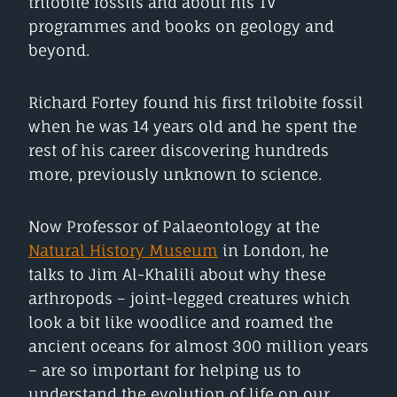
trilobite fossils and about his TV
programmes and books on geology and
beyond.
Richard Fortey found his first trilobite fossil
when he was 14 years old and he spent the
rest of his career discovering hundreds
more, previously unknown to science.
Now Professor of Palaeontology at the
Natural History Museum
in London, he
talks to Jim Al-Khalili about why these
arthropods – joint-legged creatures which
look a bit like woodlice and roamed the
ancient oceans for almost 300 million years
– are so important for helping us to
understand the evolution of life on our