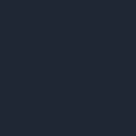
BBC Discovery
BBC Science in Action
BBC Health Check
BBC Top of the Pops
Armin van Buuren – ASOT
Eddie Halliwell – Fire It Up
John Digweed – Transitions
Judge Jules – Global Warm Up
Nicky Romero – Protocol