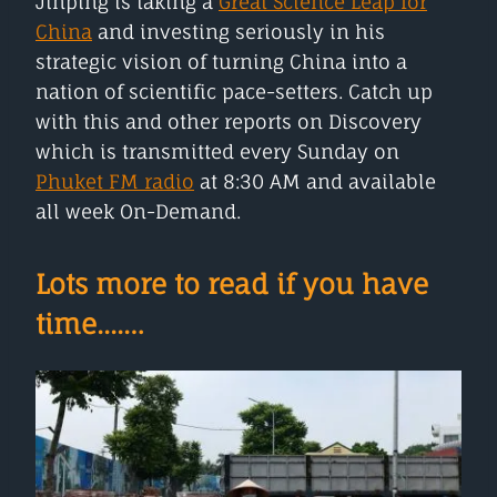
Jinping is taking a
Great Science Leap for
China
and investing seriously in his
strategic vision of turning China into a
nation of scientific pace-setters. Catch up
with this and other reports on Discovery
which is transmitted every Sunday on
Phuket FM radio
at 8:30 AM and available
all week On-Demand.
Lots more to read if you have
time....…