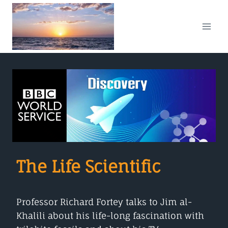
Skip
to
content
The Life Scientific
Professor Richard Fortey talks to Jim al-
Khalili about his life-long fascination with