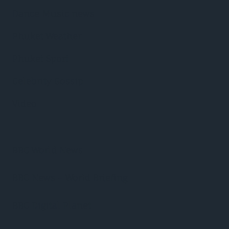
Dance Music news
Phuket Weather
Phuket Sport
Celebrity Gossip
Video
BBC World News
BBC News – World Briefing
BBC Digital Planet