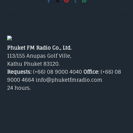
Phuket FM Radio Co., Ltd.
113/155 Anupas Golf Ville,
Kathu Phuket 83120.
Requests:
(+66) 08 9000 4040
Office:
(+66) 08
9000 4664 info@phuketfmradio.com
24 hours.
Google Play/Android
Phuket Radio iPhone App