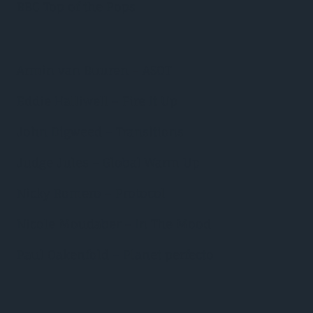
BBC Top of the Pops
Armin van Buuren – ASOT
Eddie Halliwell – Fire It Up
John Digweed – Transitions
Judge Jules – Global Warm Up
Nicky Romero – Protocol
Nicole Moudaber – In The Mood
Paul Oakenfold – Planet perfecto