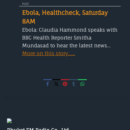
POST
Ebola, Healthcheck, Saturday
8AM
Ebola: Claudia Hammond speaks with
BBC Health Reporter Smitha
Mundasad to hear the latest news...
More on this story......