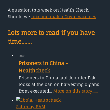
A question this week on Health Check,
Should we
mix and match Covid vaccines
.
Lots more to read if you have
time....…
POST
Prisoners in China –
Healthcheck
Prisoners in China and Jennifer Pak
looks at the ban on harvesting organs
from executed...
More on this story......