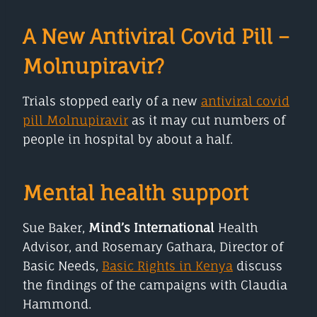
A New Antiviral Covid Pill –
Molnupiravir?
Trials stopped early of a new
antiviral covid
pill Molnupiravir
as it may cut numbers of
people in hospital by about a half.
Mental health support
Sue Baker,
Mind’s International
Health
Advisor, and Rosemary Gathara, Director of
Basic Needs,
Basic Rights in Kenya
discuss
the findings of the campaigns with Claudia
Hammond.