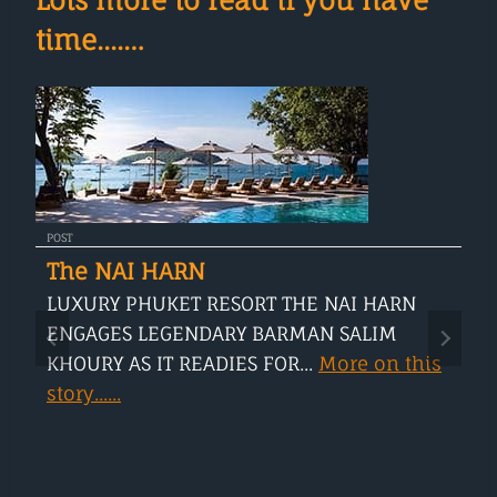
time....…
POST
The NAI HARN
LUXURY PHUKET RESORT THE NAI HARN
ENGAGES LEGENDARY BARMAN SALIM
KHOURY AS IT READIES FOR...
More on this
story......