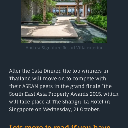
Andara Signature Resort Villa exterior
After the Gala Dinner, the top winners in
Thailand will move on to compete with
their ASEAN peers in the grand finale “the
South East Asia Property Awards 2015, which
will take place at The Shangri-La Hotel in
Singapore on Wednesday, 21 October.
Lots more to read if you have