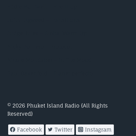
Eddie Halliwell – Fire It Up
John Digweed – Transitions
Judge Jules – Global Warm Up
Nicky Romero – Protocol
Nicole Moudaber – In The Mood
Paul Oakenfold – Planet perfecto
© 2026 Phuket Island Radio {All Rights
Reserved}
Facebook
Twitter
Instagram