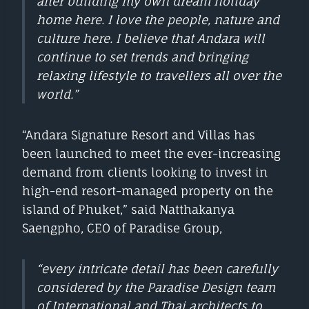
after building my own dream holiday
home here. I love the people, nature and
culture here. I believe that Andara will
continue to set trends and bringing
relaxing lifestyle to travellers all over the
world.”
“Andara Signature Resort and Villas has
been launched to meet the ever-increasing
demand from clients looking to invest in
high-end resort-managed property on the
island of Phuket,” said Natthakanya
Saengpho, CEO of Paradise Group,
“every intricate detail has been carefully
considered by the Paradise Design team
of International and Thai architects to