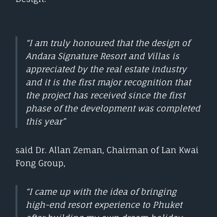
“I am truly honoured that the design of
Andara Signature Resort and Villas is
appreciated by the real estate industry
and it is the first major recognition that
the project has received since the first
phase of the development was completed
this year”
said Dr. Allan Zeman, Chairman of Lan Kwai
Fong Group,
“I came up with the idea of bringing
high-end resort experience to Phuket