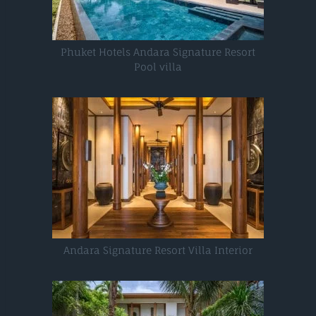
Phuket Hotels Andara Signature Resort
Pool villa
Andara Signature Resort Villa Interior