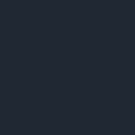
BBC World News
BBC News – World Briefing
BBC Digital Planet
BBC Discovery
BBC Science in Action
BBC Health Check
BBC Top of the Pops
Armin van Buuren – ASOT