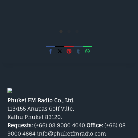
Phuket FM Radio Co., Ltd.
113/155 Anupas Golf Ville,
Kathu Phuket 83120.
Requests:
(+66) 08 9000 4040
Office:
(+66) 08
9000 4664 info@phuketfmradio.com