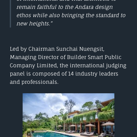
remain faithful to the Andara design
ethos while also bringing the standard to
new heights.”
Led by Chairman Sunchai Nuengsit,
Managing Director of Builder Smart Public
Company Limited, the international judging
panel is composed of 14 industry leaders
and professionals.