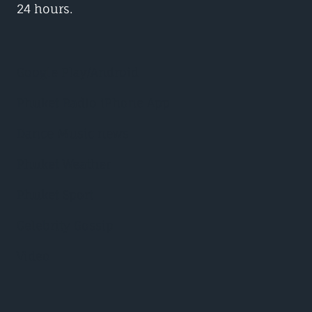
24 hours.
Google Play/Android
Phuket Radio iPhone App
Dance Music news
Phuket Weather
Phuket Sport
Celebrity Gossip
Video