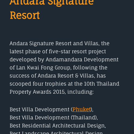
Andara Signature
Resort
Andara Signature Resort and Villas, the
latest phase of five-star resort project
developed by Andamandara Development
of Lan Kwai Fong Group, following the
success of Andara Resort & Villas, has
scooped four trophies at the 10th Thailand
Property Awards 2015, including:
Best Villa Development (
Phuket
),
Best Villa Development (Thailand),
Best Residential Architectural Design,
Best Landscape Architectural Design.