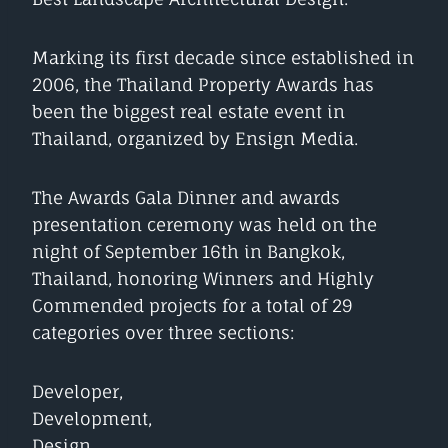
Marking its first decade since established in
2006, the Thailand Property Awards has
been the biggest real estate event in
Thailand, organized by Ensign Media.
The Awards Gala Dinner and awards
presentation ceremony was held on the
night of September 16th in Bangkok,
Thailand, honoring Winners and Highly
Commended projects for a total of 29
categories over three sections:
Developer,
Development,
Design.