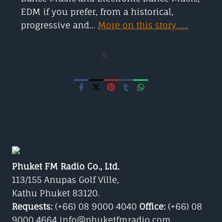
EDM if you prefer, from a historical,
progressive and...
More on this story......
Phuket FM Radio Co., Ltd.
113/155 Anupas Golf Ville,
Kathu Phuket 83120.
Requests:
(+66) 08 9000 4040
Office:
(+66) 08
9000 4664 info@phuketfmradio.com