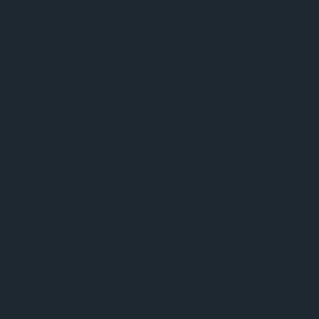
BBC World News
BBC News – World Briefing
BBC Digital Planet
BBC Discovery
BBC Science in Action
BBC Health Check
BBC Top of the Pops
Armin van Buuren – ASOT