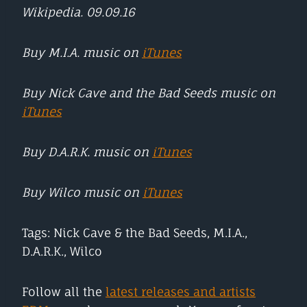
Wikipedia. 09.09.16
Buy M.I.A. music on
iTunes
Buy Nick Cave and the Bad Seeds music on
iTunes
Buy D.A.R.K. music on
iTunes
Buy Wilco music on
iTunes
Tags: Nick Cave & the Bad Seeds, M.I.A.,
D.A.R.K., Wilco
Follow all the
latest releases and artists