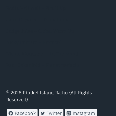
Eddie Halliwell – Fire It Up
John Digweed – Transitions
Judge Jules – Global Warm Up
Nicky Romero – Protocol
Nicole Moudaber – In The Mood
Paul Oakenfold – Planet perfecto
© 2026 Phuket Island Radio {All Rights
Reserved}
Facebook
Twitter
Instagram