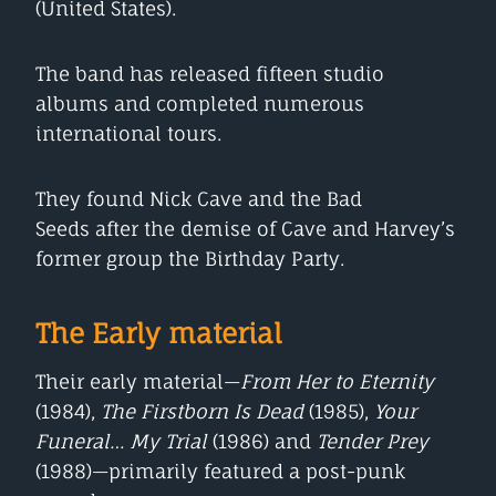
(United States).
The band has released fifteen studio
albums and completed numerous
international tours.
They found Nick Cave and the Bad
Seeds after the demise of Cave and Harvey’s
former group the Birthday Party.
The Early material
Their early material—
From Her to Eternity
(1984),
The Firstborn Is Dead
(1985),
Your
Funeral… My Trial
(1986) and
Tender Prey
(1988)—primarily featured a post-punk