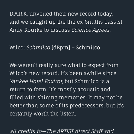
D.A.R.K. unveiled their new record today,
and we caught up the the ex-Smiths bassist
Andy Rourke to discuss
Science Agrees
.
Wilco:
Schmilco
[dBpm] – Schmilco
We weren’t really sure what to expect from
Wilco’s new record. It’s been awhile since
Yankee Hotel Foxtrot
, but Schmilco is a
return to form. It’s mostly acoustic and
filled with shining memories. It may not be
better than some of its predecessors, but it’s
certainly worth the listen.
all credits to—The ARTIST direct Staff and