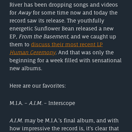
River has been dropping songs and videos
for
Away
for some time now and today the
record saw its release. The youthfully
energetic Sunflower Bean released a new
EP,
From the Basement
, and we caught up
them to
discuss their most recent LP
Human Ceremony
. And that was only the
beginning for a week filled with sensational
new albums.
Here are our favorites:
M.I.A. –
A.I.M.
– Interscope
A.I.M.
may be M.I.A.’s final album, and with
how impressive the record is, it’s clear that