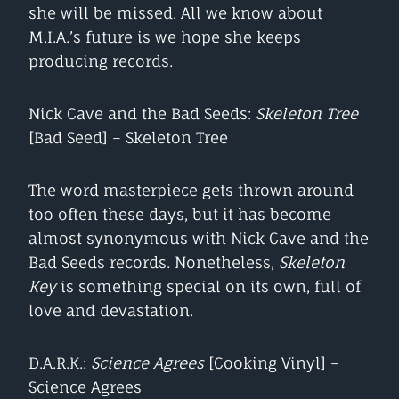
she will be missed. All we know about
M.I.A.’s future is we hope she keeps
producing records.
Nick Cave and the Bad Seeds:
Skeleton Tree
[Bad Seed] – Skeleton Tree
The word masterpiece gets thrown around
too often these days, but it has become
almost synonymous with Nick Cave and the
Bad Seeds records. Nonetheless,
Skeleton
Key
is something special on its own, full of
love and devastation.
D.A.R.K.:
Science Agrees
[Cooking Vinyl] –
Science Agrees