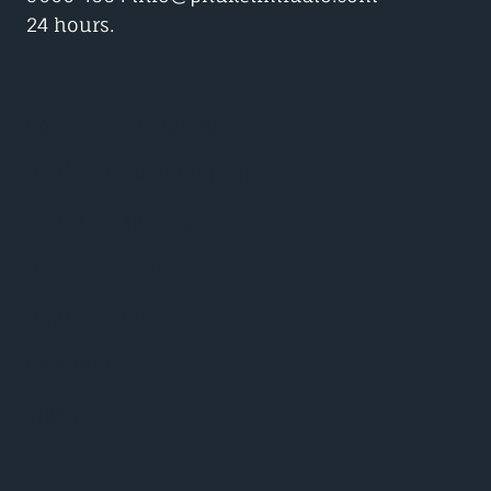
24 hours.
Google Play/Android
Phuket Radio iPhone App
Dance Music news
Phuket Weather
Phuket Sport
Celebrity Gossip
Video