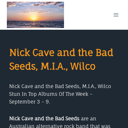
Skip
to
content
Nick Cave and the Bad
Seeds, M.I.A., Wilco
Nick Cave and the Bad Seeds, M.I.A., Wilco
Stun In Top Albums Of The Week –
September 3 – 9.
Nick Cave and the Bad Seeds
are an
Australian alternative rock band that was