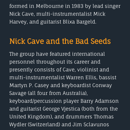
formed in Melbourne in 1983 by lead singer
Nick Cave, multi-instrumentalist Mick
Harvey, and guitarist Blixa Bargeld.
Nick Cave and the Bad Seeds
The group have featured international
personnel throughout its career and
presently consists of Cave, violinist and
multi-instrumentalist Warren Ellis, bassist
Martyn P. Casey and keyboardist Conway
Savage (all four from Australia),
keyboard/percussion player Barry Adamson
and guitarist George Vjestica (both from the
United Kingdom), and drummers Thomas
Wydler (Switzerland) and Jim Sclavunos