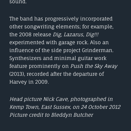
sound.
The band has progressively incorporated
other songwriting elements; for example,
the 2008 release
Dig, Lazarus, Dig!!!
experimented with garage rock. Also an
influence of the side project Grinderman.
Synthesizers and minimal guitar work
feature prominently on
Push the Sky Away
(2013), recorded after the departure of
Harvey in 2009.
Head picture Nick Cave, photographed in
Kemp Town, East Sussex, on 24 October 2012
Picture credit to Bleddyn Butcher