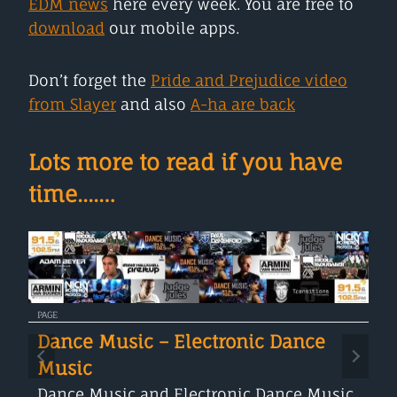
EDM news
here every week. You are free to
download
our mobile apps.
Don’t forget the
Pride and Prejudice video
from Slayer
and also
A-ha are back
Lots more to read if you have
time....…
PAGE
Dance Music – Electronic Dance
Music
Dance Music and Electronic Dance Music,