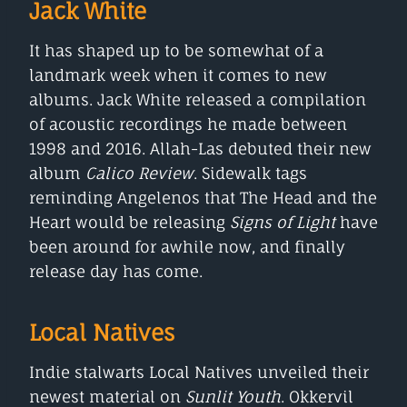
Jack White
It has shaped up to be somewhat of a
landmark week when it comes to new
albums. Jack White released a compilation
of acoustic recordings he made between
1998 and 2016. Allah-Las debuted their new
album
Calico Review
. Sidewalk tags
reminding Angelenos that The Head and the
Heart would be releasing
Signs of Light
have
been around for awhile now, and finally
release day has come.
Local Natives
Indie stalwarts Local Natives unveiled their
newest material on
Sunlit Youth
. Okkervil