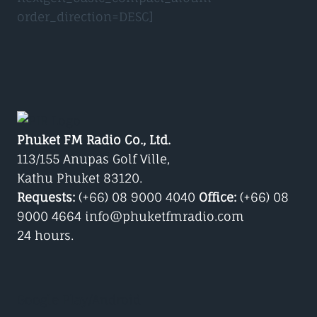
order_direction=DESC]
Phuket FM Radio Co., Ltd.
113/155 Anupas Golf Ville,
Kathu Phuket 83120.
Requests:
(+66) 08 9000 4040
Office:
(+66) 08
9000 4664 info@phuketfmradio.com
24 hours.
Google Play/Android