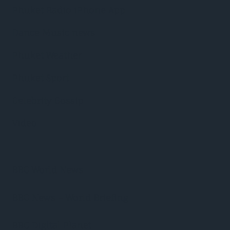
Phuket Radio iPhone App
Dance Music news
Phuket Weather
Phuket Sport
Celebrity Gossip
Video
BBC World News
BBC News – World Briefing
BBC Digital Planet