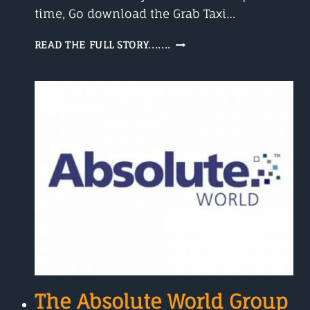
time, Go download the Grab Taxi…
GRAB
READ THE FULL STORY.......
TAXI
The Absolute World Group