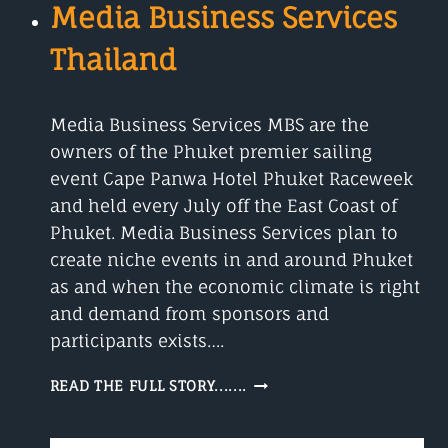
Media Business Services
Thailand
Media Business Services MBS are the
owners of the Phuket premier sailing
event Cape Panwa Hotel Phuket Raceweek
and held every July off the East Coast of
Phuket. Media Business Services plan to
create niche events in and around Phuket
as and when the economic climate is right
and demand from sponsors and
participants exists….
MEDIA
READ THE FULL STORY.......
BUSINESS
SERVICES
THAILAND