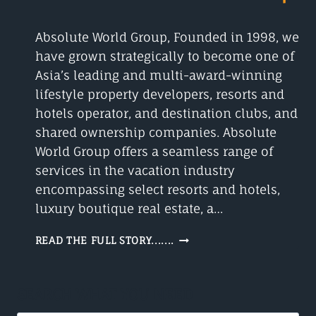
Absolute World Group, Founded in 1998, we
have grown strategically to become one of
Asia’s leading and multi-award-winning
lifestyle property developers, resorts and
hotels operator, and destination clubs, and
shared ownership companies. Absolute
World Group offers a seamless range of
services in the vacation industry
encompassing select resorts and hotels,
luxury boutique real estate, a…
THE
READ THE FULL STORY.......
ABSOLUTE
WORLD
GROUP
SEARCH WHAT YOU NEED