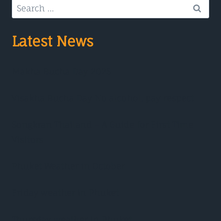
Search
for:
Latest News
Makha Bucha Day 2025
Visakha Bucha Day No alcohol, pay respect
Songkran Thailand – A Guide for First Time
Visitors
Phuket Weather in October
Friday weather in Phuket
Thursday weather in Phuket