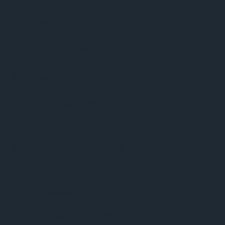
BBC Discovery
BBC Science in Action
BBC Health Check
BBC Top of the Pops
Armin van Buuren – ASOT
Eddie Halliwell – Fire It Up
John Digweed – Transitions
Judge Jules – Global Warm Up