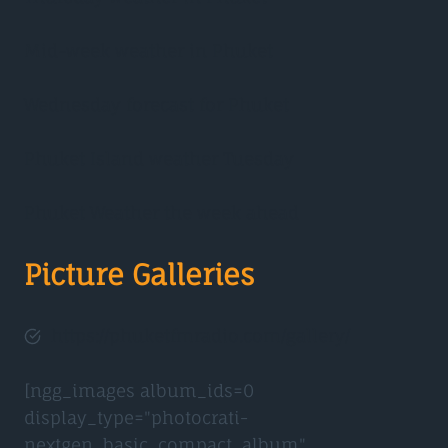
Mid-week weather in Phuket
Wednesday forecast for Phuket
Phuket Island weather Tuesday
Phuket Weather the week ahead
Picture Galleries
https://phuketfmradio.com/gallery/
[ngg_images album_ids=0
display_type="photocrati-
nextgen_basic_compact_album"