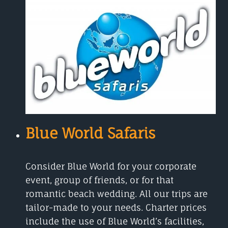
Blue World Safaris
Consider Blue World for your corporate
event, group of friends, or for that
romantic beach wedding. All our trips are
tailor-made to your needs. Charter prices
include the use of Blue World’s facilities,