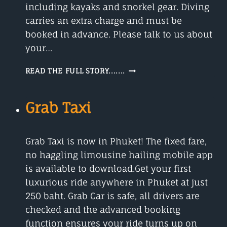
including kayaks and snorkel gear. Diving
carries an extra charge and must be
booked in advance. Please talk to us about
your…
BLUE
READ THE FULL STORY.......
WORLD
SAFARIS
Grab Taxi
Grab Taxi is now in Phuket! The fixed fare,
no haggling limousine hailing mobile app
is available to download.Get your first
luxurious ride anywhere in Phuket at just
250 baht. Grab Car is safe, all drivers are
checked and the advanced booking
function ensures your ride turns up on