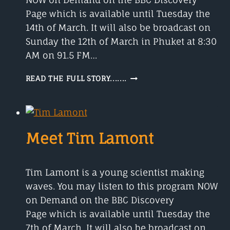
Page which is available until Tuesday the
14th of March. It will also be broadcast on
Sunday the 12th of March in Phuket at 8:30
AM on 91.5 FM…
REBECCA
READ THE FULL STORY.......
KILNER
AND
EVOLUTIONARY
BIOLOGY
Meet Tim Lamont
Tim Lamont is a young scientist making
waves. You may listen to this program NOW
on Demand on the BBC Discovery
Page which is available until Tuesday the
7th of March. It will also be broadcast on