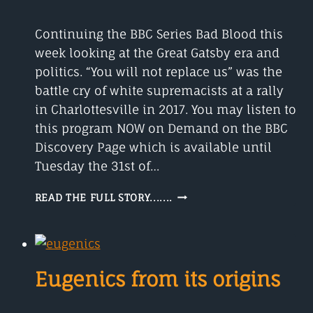
Continuing the BBC Series Bad Blood this
week looking at the Great Gatsby era and
politics. “You will not replace us” was the
battle cry of white supremacists at a rally
in Charlottesville in 2017. You may listen to
this program NOW on Demand on the BBC
Discovery Page which is available until
Tuesday the 31st of…
THE
READ THE FULL STORY.......
GREAT
GATSBY
POLITICS
AND
PARTIES
Eugenics from its origins
1922