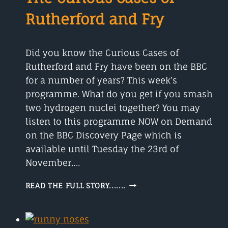
ANIMAL
Rutherford and Fry
Did you know the Curious Cases of
Rutherford and Fry have been on the BBC
for a number of years? This week’s
programme. What do you get if you smash
two hydrogen nuclei together? You may
listen to this programme NOW on Demand
on the BBC Discovery Page which is
available until Tuesday the 23rd of
November….
THE
READ THE FULL STORY.......
CURIOUS
CASES
OF
RUTHERFORD