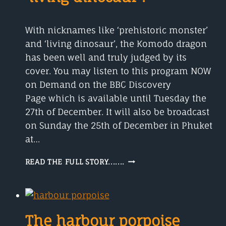
With nicknames like ‘prehistoric monster’
and ‘living dinosaur’, the Komodo dragon
has been well and truly judged by its
cover. You may listen to this program NOW
on Demand on the BBC Discovery
Page which is available until Tuesday the
27th of December. It will also be broadcast
on Sunday the 25th of December in Phuket
at…
THE
READ THE FULL STORY.......
KOMODO
DRAGON
IS
IT
A
The harbour porpoise
‘LIVING