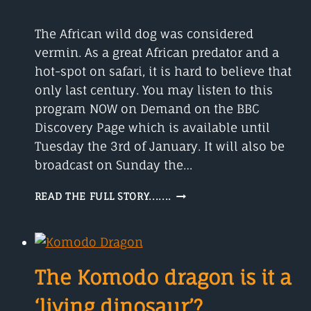
The African wild dog was considered
vermin. As a great African predator and a
hot-spot on safari, it is hard to believe that
only last century. You may listen to this
program NOW on Demand on the BBC
Discovery Page which is available until
Tuesday the 3rd of January. It will also be
broadcast on Sunday the…
AFRICAN
READ THE FULL STORY.......
WILD
DOG
ONE
OF
THE
The Komodo dragon is it a
MOST
ENDANGERED
‘living dinosaur’?
MAMMALS