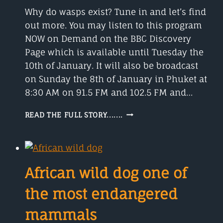
NAMES
Why do wasps exist? Tune in and let’s find
out more. You may listen to this program
NOW on Demand on the BBC Discovery
Page which is available until Tuesday the
10th of January. It will also be broadcast
on Sunday the 8th of January in Phuket at
8:30 AM on 91.5 FM and 102.5 FM and…
ARE
READ THE FULL STORY.......
YOU
AFRAID
OF
WASPS?
African wild dog one of
the most endangered
mammals