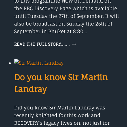
to this programme NOW on Demand on
the BBC Discovery Page which is available
until Tuesday the 27th of September. It will
also be broadcast on Sunday the 25th of
September in Phuket at 8:30…
FRANCES
READ THE FULL STORY.......
ARNOLD
A
NOBEL
PRIZE-
WINNING
Do you know Sir Martin
CHEMIST
Landray
Did you know Sir Martin Landray was
recently knighted for this work and
RECOVERY’s legacy lives on, not just for