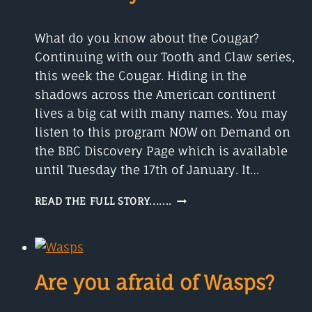
What do you know about the Cougar?
Continuing with our Tooth and Claw series,
this week the Cougar. Hiding in the
shadows across the American continent
lives a big cat with many names. You may
listen to this program NOW on Demand on
the BBC Discovery Page which is available
until Tuesday the 17th of January. It…
THE
READ THE FULL STORY.......
COUGAR
IS
A
BIG
CAT
Are you afraid of Wasps?
WITH
MANY