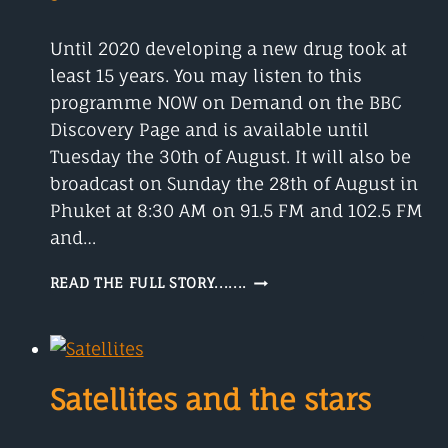
Until 2020 developing a new drug took at
least 15 years. You may listen to this
programme NOW on Demand on the BBC
Discovery Page and is available until
Tuesday the 30th of August. It will also be
broadcast on Sunday the 28th of August in
Phuket at 8:30 AM on 91.5 FM and 102.5 FM
and…
DEVELOPING
READ THE FULL STORY.......
A
NEW
DRUG
USED
TO
Satellites and the stars
TAKE
AT
LEAST