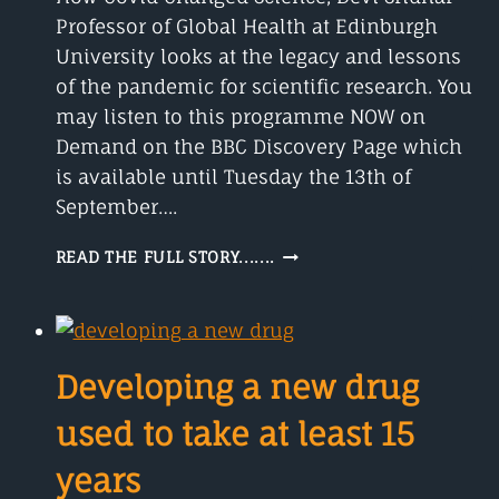
Professor of Global Health at Edinburgh
University looks at the legacy and lessons
of the pandemic for scientific research. You
may listen to this programme NOW on
Demand on the BBC Discovery Page which
is available until Tuesday the 13th of
September….
HOW
READ THE FULL STORY.......
COVID
CHANGED
SCIENCE
Developing a new drug
used to take at least 15
years