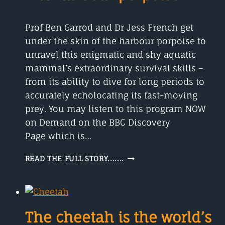
DINOSAUR’?
Prof Ben Garrod and Dr Jess French get
under the skin of the harbour porpoise to
unravel this enigmatic and shy aquatic
mammal’s extraordinary survival skills –
from its ability to dive for long periods to
accurately echolocating its fast-moving
prey. You may listen to this program NOW
on Demand on the BBC Discovery
Page which is…
THE
READ THE FULL STORY.......
HARBOUR
PORPOISE
The cheetah is the world’s