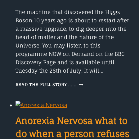
The machine that discovered the Higgs
Boson 10 years ago is about to restart after
a massive upgrade, to dig deeper into the
heart of matter and the nature of the
Universe. You may listen to this
programme NOW on Demand on the BBC
Discovery Page and is available until
Tuesday the 26th of July. It will…
MYSTERIOUS
READ THE FULL STORY.......
PARTICLES
DIGGING
DEEP!!!
Anorexia Nervosa what to
do when a person refuses