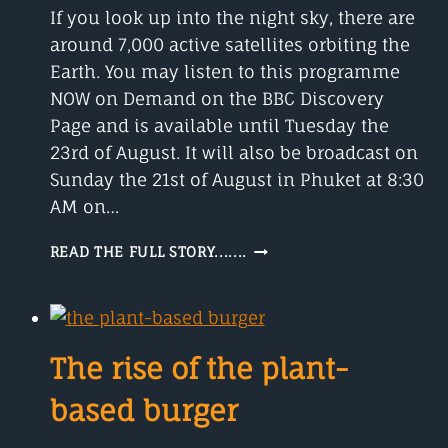
If you look up into the night sky, there are
15
YEARS
around 7,000 active satellites orbiting the
Earth. You may listen to this programme
NOW on Demand on the BBC Discovery
Page and is available until Tuesday the
23rd of August. It will also be broadcast on
Sunday the 21st of August in Phuket at 8:30
AM on…
SATELLITES
READ THE FULL STORY.......
AND
THE
STARS
The rise of the plant-
based burger