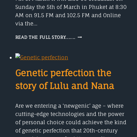
Sunday the 5th of March in Phuket at 8:30
AM on 91.5 FM and 102.5 FM and Online
via the…
MEET
READ THE FULL STORY.......
TIM
LAMONT
Genetic perfection the
story of Lulu and Nana
Are we entering a ‘newgenic’ age – where
cutting-edge technologies and the power
of personal choice could achieve the kind
of genetic perfection that 20th-century