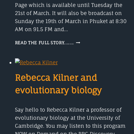
Page which is available until Tuesday the
21st of March. It will also be broadcast on
Sunday the 19th of March in Phuket at 8:30
AM on 91.5 FM and…
MEET
READ THE FULL STORY.......
CLIFFORD
JOHNSON
AND
QUANTUM
MECHANICS
Rebecca Kilner and
evolutionary biology
Say hello to Rebecca Kilner a professor of
evolutionary biology at the University of
Cambridge. You may listen to this program
NOW on Demand on the BBC Discovery