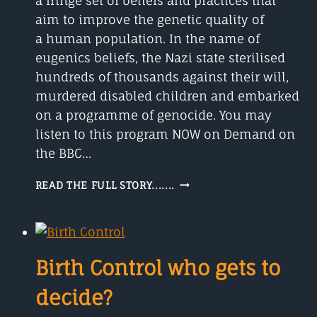
a fringe set of beliefs and practices that
aim to improve the genetic quality of
a human population. In the name of
eugenics beliefs, the Nazi state sterilised
hundreds of thousands against their will,
murdered disabled children and embarked
on a programme of genocide. You may
listen to this program NOW on Demand on
the BBC…
EUGENICS
READ THE FULL STORY.......
BELIEFS
AND
PRACTICES.
Birth Control who gets to
decide?