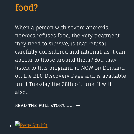
food?
When a person with severe anorexia
nervosa refuses food, the very treatment
they need to survive, is that refusal
carefully considered and rational, as it can
appear to those around them? You may
listen to this programme NOW on Demand
on the BBC Discovery Page and is available
until Tuesday the 28th of June. It will
also…
ANOREXIA
READ THE FULL STORY.......
NERVOSA
WHAT
TO
DO