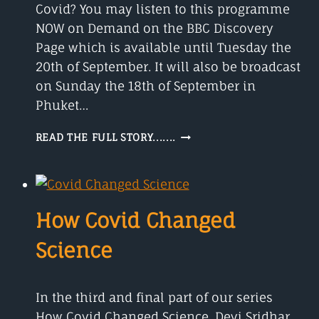
Covid? You may listen to this programme
NOW on Demand on the BBC Discovery
Page which is available until Tuesday the
20th of September. It will also be broadcast
on Sunday the 18th of September in
Phuket…
DO
READ THE FULL STORY.......
YOU
KNOW
SIR
MARTIN
LANDRAY
How Covid Changed
Science
In the third and final part of our series
How Covid Changed Science, Devi Sridhar