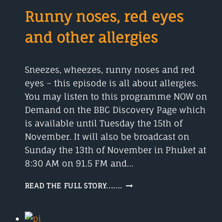
AND
Runny noses, red eyes
FRY
and other allergies
Sneezes, wheezes, runny noses and red
eyes – this episode is all about allergies.
You may listen to this programme NOW on
Demand on the BBC Discovery Page which
is available until Tuesday the 15th of
November. It will also be broadcast on
Sunday the 13th of November in Phuket at
8:30 AM on 91.5 FM and…
RUNNY
READ THE FULL STORY.......
NOSES,
RED
EYES