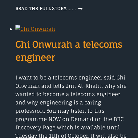
WONDERING
READ THE FULL STORY.......
HOW
DO
WINDS
START,
TUNE
Chi Onwurah a telecoms
IN
FOR
engineer
THE
ANSWER
I want to be a telecoms engineer said Chi
Onwurah and tells Jim Al-Khalili why she
wanted to become a telecoms engineer
and why engineering is a caring
profession. You may listen to this
programme NOW on Demand on the BBC
Discovery Page which is available until
Tuesday the 11th of October. It will also be