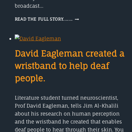
broadcast…
CHI
READ THE FULL STORY.......
ONWURAH
A
TELECOMS
ENGINEER
David Eagleman created a
wristband to help deaf
people.
Literature student turned neuroscientist,
Prof David Eagleman, tells Jim Al-Khalili
about his research on human perception
and the wristband he created that enables
deaf people to hear through their skin. You