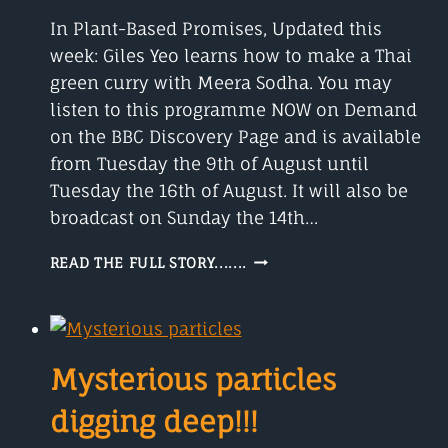
In Plant-Based Promises, Updated this
week: Giles Yeo learns how to make a Thai
green curry with Meera Sodha. You may
listen to this programme NOW on Demand
on the BBC Discovery Page and is available
from Tuesday the 9th of August until
Tuesday the 16th of August. It will also be
broadcast on Sunday the 14th…
THE
READ THE FULL STORY.......
RISE
OF
THE
PLANT-
BASED
Mysterious particles
BURGER
digging deep!!!