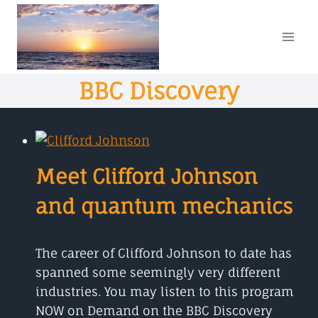
Skip
to
content
BBC Discovery
Meet Clifford Johnson
and quantum mechanics
The career of Clifford Johnson to date has
spanned some seemingly very different
industries. You may listen to this program
NOW on Demand on the BBC Discovery