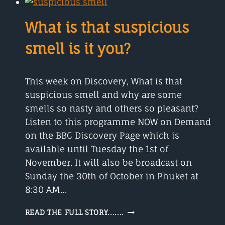
ANGLES
USING
What is that suspicious
PI?
smell is it you?
This week on Discovery, What is that
suspicious smell and why are some
smells so nasty and others so pleasant?
Listen to this programme NOW on Demand
on the BBC Discovery Page which is
available until Tuesday the 1st of
November. It will also be broadcast on
Sunday the 30th of October in Phuket at
8:30 AM…
WHAT
READ THE FULL STORY.......
IS