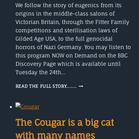
We follow the story of eugenics from its
origins in the middle-class salons of
Victorian Britain, through the Fitter Family
competitions and sterilisation laws of
Gilded Age USA, to the full genocidal
horrors of Nazi Germany. You may listen to
this program NOW on Demand on the BBC
Discovery Page which is available until
Tuesday the 24th…
EUGENICS
READ THE FULL STORY.......
FROM
ITS
ORIGINS
The Cougar is a big cat
with many names