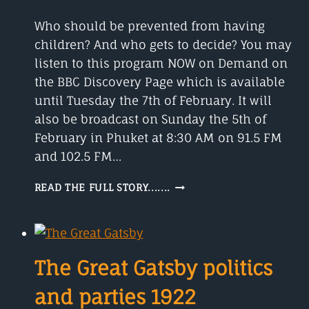
Who should be prevented from having
children? And who gets to decide? You may
listen to this program NOW on Demand on
the BBC Discovery Page which is available
until Tuesday the 7th of February. It will
also be broadcast on Sunday the 5th of
February in Phuket at 8:30 AM on 91.5 FM
and 102.5 FM…
BIRTH
READ THE FULL STORY.......
CONTROL
WHO
GETS
TO
DECIDE?
The Great Gatsby politics
and parties 1922