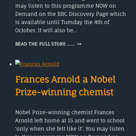
may listen to this programme NOW on
Demand on the BBC Discovery Page which
is available until Tuesday the 4th of
October. It will also be…
DAVID
READ THE FULL STORY.......
EAGLEMAN
CREATED
A
WRISTBAND
TO
Frances Arnold a Nobel
HELP
DEAF
Prize-winning chemist
PEOPLE.
Nobel Prize-winning chemist Frances
Arnold left home at 15 and went to school
‘only when she felt like it’. You may listen