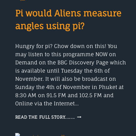
AND
OTHER
Pi would Aliens measure
ALLERGIES
angles using pi?
Hungry for pi? Chow down on this! You
may listen to this programme NOW on
Demand on the BBC Discovery Page which
is available until Tuesday the 6th of
November. It will also be broadcast on
Sunday the 4th of November in Phuket at
8:30 AM on 91.5 FM and 102.5 FM and
Online via the Internet…
PI
READ THE FULL STORY.......
WOULD
ALIENS
MEASURE