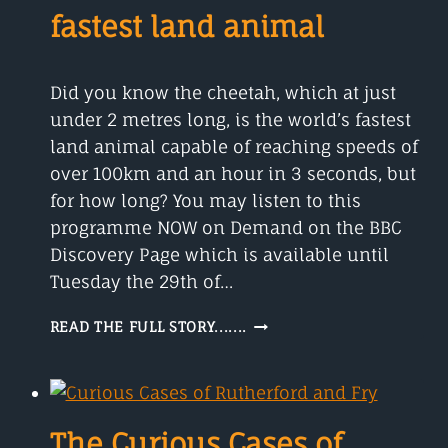
fastest land animal
Did you know the cheetah, which at just
under 2 metres long, is the world’s fastest
land animal capable of reaching speeds of
over 100km and an hour in 3 seconds, but
for how long? You may listen to this
programme NOW on Demand on the BBC
Discovery Page which is available until
Tuesday the 29th of…
THE
READ THE FULL STORY.......
CHEETAH
IS
THE
WORLD’S
FASTEST
The Curious Cases of
LAND