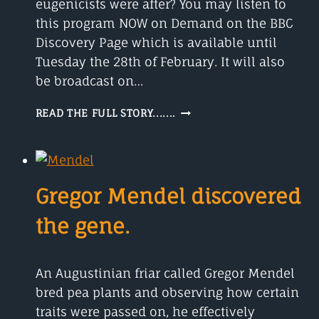
eugenicists were after? You may listen to
this program NOW on Demand on the BBC
Discovery Page which is available until
Tuesday the 28th of February. It will also
be broadcast on…
GENETIC
READ THE FULL STORY.......
PERFECTION
THE
STORY
OF
LULU
Gregor Mendel discovered
AND
NANA
the gene.
An Augustinian friar called Gregor Mendel
bred pea plants and observing how certain
traits were passed on, he effectively