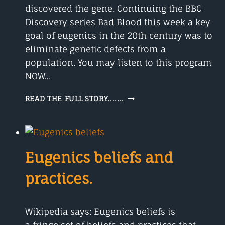
discovered the gene. Continuing the BBC
Discovery series Bad Blood this week a key
goal of eugenics in the 20th century was to
eliminate genetic defects from a
population. You may listen to this program
NOW…
GREGOR
READ THE FULL STORY.......
MENDEL
DISCOVERED
THE
GENE.
Eugenics beliefs and
practices.
Wikipedia says: Eugenics beliefs is