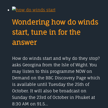
THAT
SUSPICIOUS
SMELL
IS
Wondering how do winds
IT
YOU?
start, tune in for the
answer
How do winds start and why do they stop?
asks Georgina from the Isle of Wight. You
may listen to this programme NOW on
Demand on the BBC Discovery Page which
is available until Tuesday the 25th of
October. It will also be broadcast on
Sunday the 23rd of October in Phuket at
8:30 AM on 91.5…