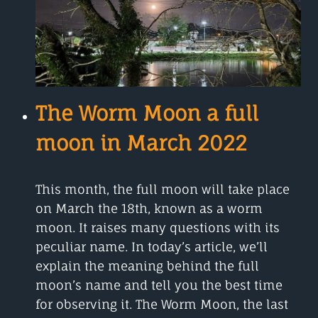
RAIN
COMING
FROM
The Worm Moon a full
moon in March 2022
This month, the full moon will take place
on March the 18th, known as a worm
moon. It raises many questions with its
peculiar name. In today’s article, we’ll
explain the meaning behind the full
moon’s name and tell you the best time
for observing it. The Worm Moon, the last