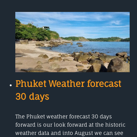
WEATHER
IN
OCTOBER
Phuket Weather forecast
30 days
The Phuket weather forecast 30 days
forward is our look forward at the historic
weather data and into August we can see