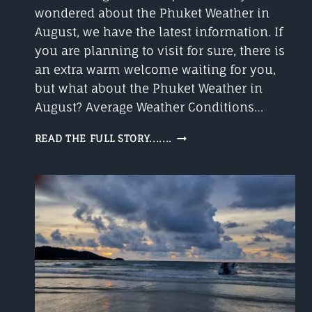
wondered about the Phuket Weather in
August, we have the latest information. If
you are planning to visit for sure, there is
an extra warm welcome waiting for you,
but what about the Phuket Weather in
August? Average Weather Conditions…
PHUKET
READ THE FULL STORY.......
WEATHER
AUGUST
A
GOOD
TIME
TO
VISIT?