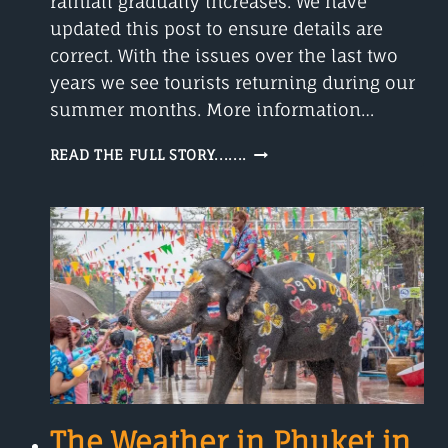
rainfall gradually increases. We have
updated this post to ensure details are
correct. With the issues over the last two
years we see tourists returning during our
summer months. More information…
PHUKET
READ THE FULL STORY.......
WEATHER
IN
MAY
2023
The Weather in Phuket in