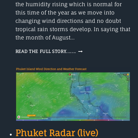
the humidity rising which is normal for
this time of the year as we move into
changing wind directions and no doubt
tropical rain storms develop. In saying that
the month of August…
PHUKET
READ THE FULL STORY.......
WEATHER
FORECAST
30
DAYS
Phuket Radar (live)