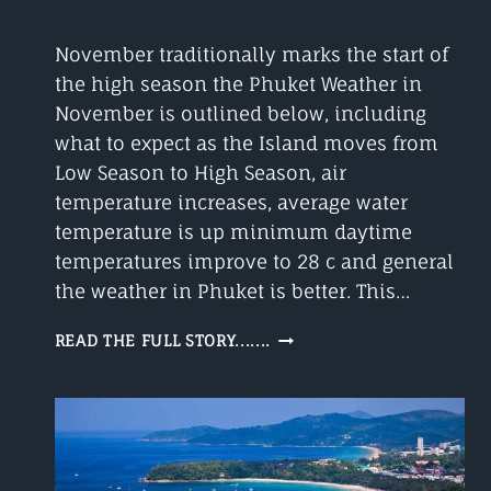
November traditionally marks the start of
the high season the Phuket Weather in
November is outlined below, including
what to expect as the Island moves from
Low Season to High Season, air
temperature increases, average water
temperature is up minimum daytime
temperatures improve to 28 c and general
the weather in Phuket is better. This…
PHUKET
READ THE FULL STORY.......
WEATHER
IN
NOVEMBER