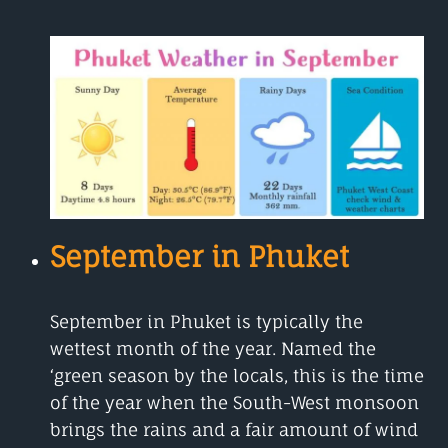
IN
PHUKET
HOT
OR
NOT?
September in Phuket
September in Phuket is typically the
wettest month of the year. Named the
‘green season by the locals, this is the time
of the year when the South-West monsoon
brings the rains and a fair amount of wind