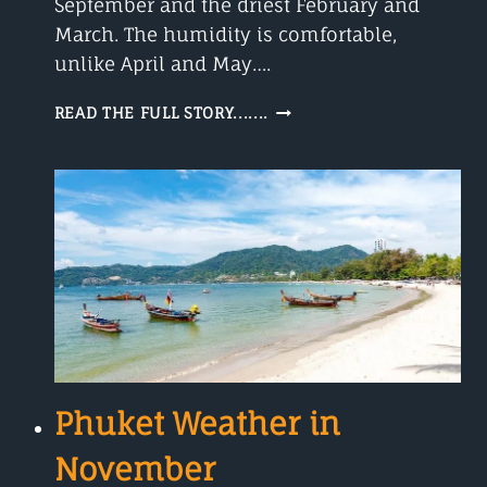
September and the driest February and
March. The humidity is comfortable,
unlike April and May….
THE
READ THE FULL STORY.......
PHUKET
WEATHER
IN
JANUARY-
BLUE
SKIES-
32°C
Phuket Weather in
November