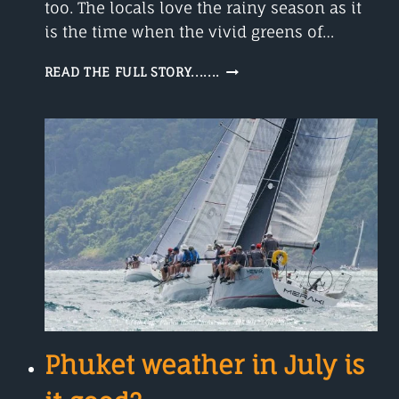
too. The locals love the rainy season as it
is the time when the vivid greens of…
SEPTEMBER
READ THE FULL STORY.......
IN
PHUKET
Phuket weather in July is