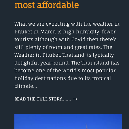
most affordable
What we are expecting with the weather in
Phuket in March is high humidity, fewer
tourists although with Covid then there’s
still plenty of room and great rates. The
Weather in Phuket, Thailand, is typically
delightful year-round. The Thai island has
become one of the world’s most popular
holiday destinations due to its tropical
climate…
WEATHER
READ THE FULL STORY.......
IN
PHUKET
IN
MARCH
IS