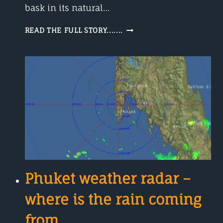
bask in its natural…
PHUKET
READ THE FULL STORY.......
WEATHER
IN
DECEMBER
Phuket weather radar –
where is the rain coming
from