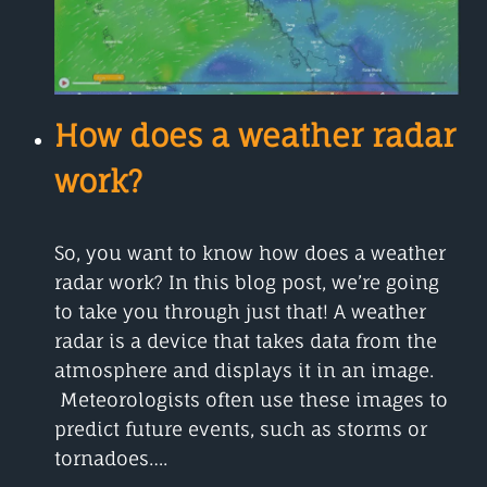
How does a weather radar
work?
So, you want to know how does a weather
radar work? In this blog post, we’re going
to take you through just that! A weather
radar is a device that takes data from the
atmosphere and displays it in an image.
Meteorologists often use these images to
predict future events, such as storms or
tornadoes….