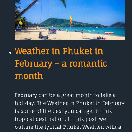
2023,
THAI
NEW
YEAR
Weather in Phuket in
February – a romantic
month
February can be a great month to take a
holiday. The Weather in Phuket in February
is some of the best you can get in this
tropical destination. In this post, we
outline the typical Phuket Weather, with a