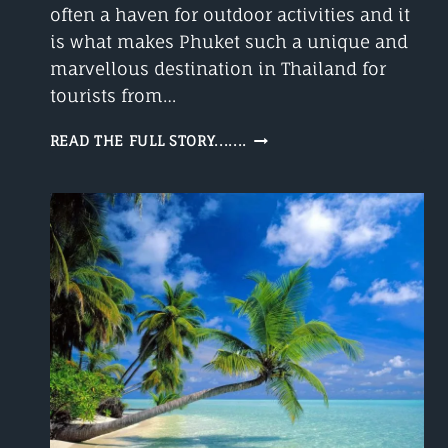
often a haven for outdoor activities and it
is what makes Phuket such a unique and
marvellous destination in Thailand for
tourists from…
PHUKET
READ THE FULL STORY.......
WEATHER
IN
SEPTEMBER