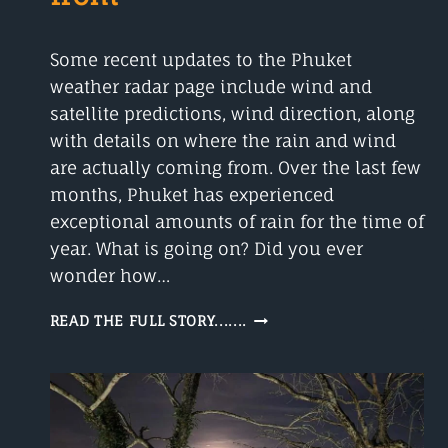
Some recent updates to the Phuket
weather radar page include wind and
satellite predictions, wind direction, along
with details on where the rain and wind
are actually coming from. Over the last few
months, Phuket has experienced
exceptional amounts of rain for the time of
year. What is going on? Did you ever
wonder how…
PHUKET
READ THE FULL STORY.......
WEATHER
RADAR
–
WHERE
IS
THE