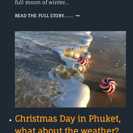
full moon of winter…
THE
READ THE FULL STORY.......
WORM
MOON
A
FULL
MOON
IN
MARCH
2022
Christmas Day in Phuket,
what about the weather?