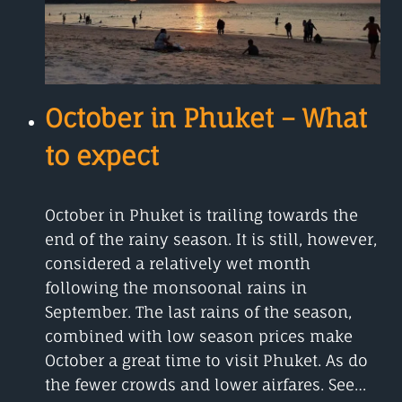
October in Phuket – What
to expect
October in Phuket is trailing towards the
end of the rainy season. It is still, however,
considered a relatively wet month
following the monsoonal rains in
September. The last rains of the season,
combined with low season prices make
October a great time to visit Phuket. As do
the fewer crowds and lower airfares. See…