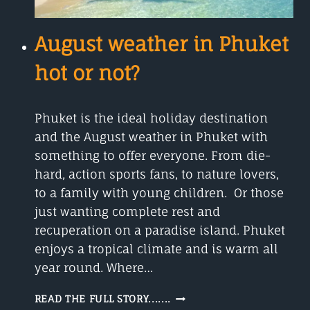
August weather in Phuket
hot or not?
Phuket is the ideal holiday destination
and the August weather in Phuket with
something to offer everyone. From die-
hard, action sports fans, to nature lovers,
to a family with young children. Or those
just wanting complete rest and
recuperation on a paradise island. Phuket
enjoys a tropical climate and is warm all
year round. Where…
AUGUST
READ THE FULL STORY.......
WEATHER