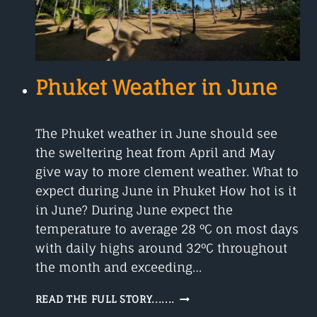
Phuket Weather in June
The Phuket weather in June should see
the sweltering heat from April and May
give way to more clement weather. What to
expect during June in Phuket How hot is it
in June? During June expect the
temperature to average 28 °C on most days
with daily highs around 32°C throughout
the month and exceeding…
PHUKET
READ THE FULL STORY.......
WEATHER