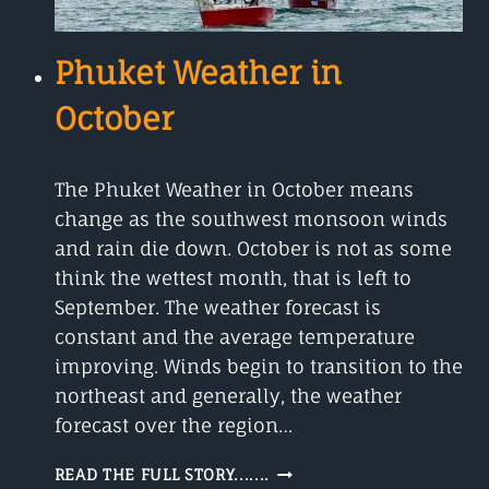
Phuket Weather in
October
The Phuket Weather in October means
change as the southwest monsoon winds
and rain die down. October is not as some
think the wettest month, that is left to
September. The weather forecast is
constant and the average temperature
improving. Winds begin to transition to the
northeast and generally, the weather
forecast over the region…
PHUKET
READ THE FULL STORY.......