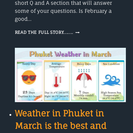
short Q and A section that will answer
some of your questions. Is February a
good…
WEATHER
READ THE FULL STORY.......
IN
PHUKET
IN
FEBRUARY
–
A
ROMANTIC
MONTH
Weather in Phuket in
March is the best and