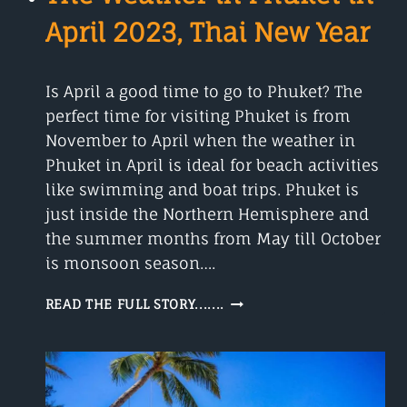
April 2023, Thai New Year
Is April a good time to go to Phuket? The
perfect time for visiting Phuket is from
November to April when the weather in
Phuket in April is ideal for beach activities
like swimming and boat trips. Phuket is
just inside the Northern Hemisphere and
the summer months from May till October
is monsoon season….
THE
READ THE FULL STORY.......
WEATHER
IN
PHUKET
IN
APRIL