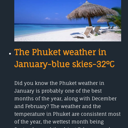
THE
BEST
AND
MOST
AFFORDABLE
The Phuket weather in
January-blue skies-32°C
Did you know the Phuket weather in
January is probably one of the best
months of the year, along with December
and February? The weather and the
temperature in Phuket are consistent most
of the year, the wettest month being