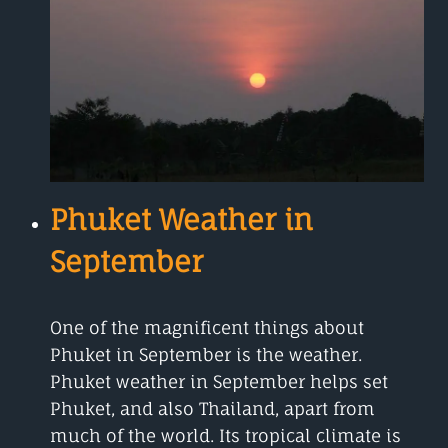
TO
EXPECT
Phuket Weather in
September
One of the magnificent things about
Phuket in September is the weather.
Phuket weather in September helps set
Phuket, and also Thailand, apart from
much of the world. Its tropical climate is