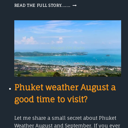
HOW
READ THE FULL STORY.......
DOES
A
WEATHER
RADAR
WORK?
Phuket weather August a
good time to visit?
Let me share a small secret about Phuket
Weather August and September. If you ever