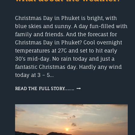
Christmas Day in Phuket is bright, with
blue skies and sunny. A day fun-filled with
family and friends. And the forecast for
Christmas Day in Phuket? Cool overnight
temperatures at 27C and set to hit early
30’s mid-day. No rain today and just a
fantastic Christmas day. Hardly any wind
today at 3 – 5…
CHRISTMAS
READ THE FULL STORY.......
DAY
IN
PHUKET,
WHAT
ABOUT
THE
WEATHER?