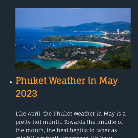
IN
JUNE
Phuket Weather in May
2023
Like April, the Phuket Weather in May is a
pretty hot month. Towards the middle of
the month, the heat begins to taper as