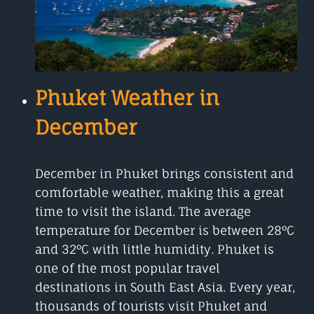
Phuket Weather in
December
December in Phuket brings consistent and
comfortable weather, making this a great
time to visit the island. The average
temperature for December is between 28°C
and 32°C with little humidity. Phuket is
one of the most popular travel
destinations in South East Asia. Every year,
thousands of tourists visit Phuket and