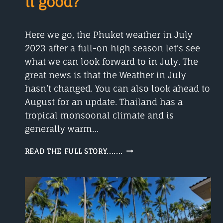
it good?
Here we go, the Phuket weather in July
2023 after a full-on high season let’s see
what we can look forward to in July. The
great news is that the Weather in July
hasn’t changed. You can also look ahead to
August for an update. Thailand has a
tropical monsoonal climate and is
generally warm…
PHUKET
READ THE FULL STORY.......
WEATHER
IN
JULY
IS
IT
GOOD?