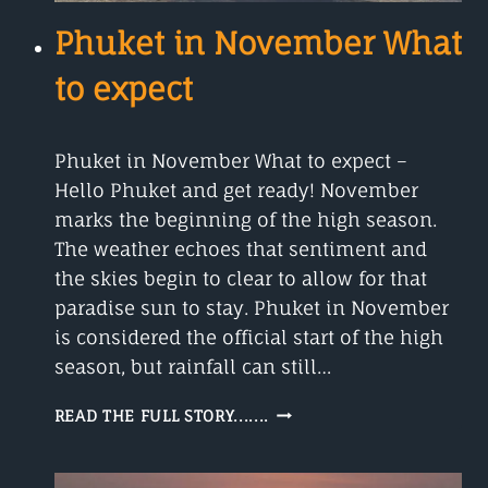
Phuket in November What
to expect
Phuket in November What to expect –
Hello Phuket and get ready! November
marks the beginning of the high season.
The weather echoes that sentiment and
the skies begin to clear to allow for that
paradise sun to stay. Phuket in November
is considered the official start of the high
season, but rainfall can still…
PHUKET
READ THE FULL STORY.......
IN
NOVEMBER
WHAT