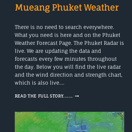
Mueang Phuket Weather
There is no need to search everywhere.
What you need is here and on the Phuket
Weather Forecast Page. The Phuket Radar is
live. We are updating the data and
forecasts every few minutes throughout
the day. Below you will find the live radar
and the wind direction and strength chart,
which is also live….
PHUKET
READ THE FULL STORY.......
RADAR
(LIVE)
MUEANG
PHUKET
WEATHER